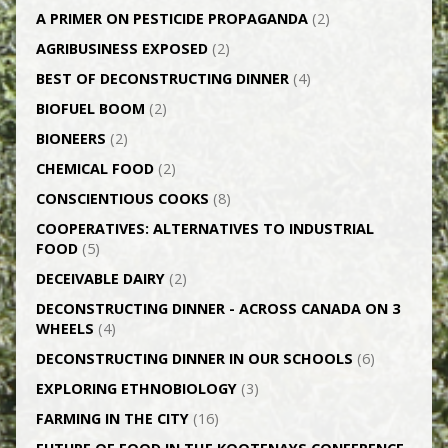
A PRIMER ON PESTICIDE PROPAGANDA
(2)
AGRI­BUSINESS EXPOSED
(2)
BEST OF DECONSTRUCTING DINNER
(4)
BIOFUEL BOOM
(2)
BIONEERS
(2)
CHEMICAL FOOD
(2)
CONSCIENTIOUS COOKS
(8)
CO­OPERATIVES: ALTERNATIVES TO INDUSTRIAL
FOOD
(5)
DECEIVABLE DAIRY
(2)
DECONSTRUCTING DINNER -­ ACROSS CANADA ON 3
WHEELS
(4)
DECONSTRUCTING DINNER IN OUR SCHOOLS
(6)
EXPLORING ETHNOBIOLOGY
(3)
FARMING IN THE CITY
(16)