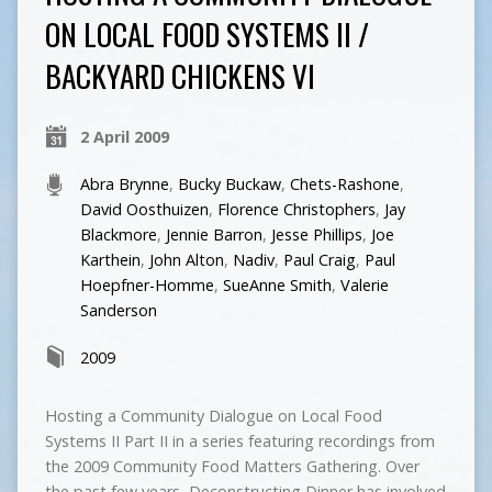
ON LOCAL FOOD SYSTEMS II /
BACKYARD CHICKENS VI
2 April 2009
Abra Brynne
,
Bucky Buckaw
,
Chets-Rashone
,
David Oosthuizen
,
Florence Christophers
,
Jay
Blackmore
,
Jennie Barron
,
Jesse Phillips
,
Joe
Karthein
,
John Alton
,
Nadiv
,
Paul Craig
,
Paul
Hoepfner-Homme
,
SueAnne Smith
,
Valerie
Sanderson
2009
Hosting a Community Dialogue on Local Food
Systems II Part II in a series featuring recordings from
the 2009 Community Food Matters Gathering. Over
the past few years, Deconstructing Dinner has involved