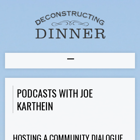
PODCASTS WITH JOE
KARTHEIN
HOSTING A COMMUNITY DIALOGUE