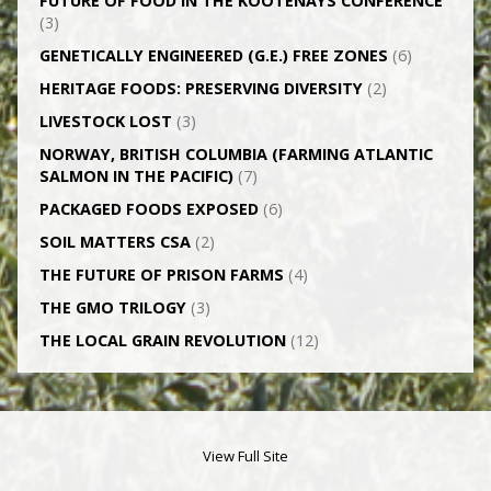
FUTURE OF FOOD IN THE KOOTENAYS CONFERENCE
(3)
GENETICALLY­ ENGINEERED (G.E.) FREE ZONES
(6)
HERITAGE FOODS: PRESERVING DIVERSITY
(2)
LIVESTOCK LOST
(3)
NORWAY, BRITISH COLUMBIA (FARMING ATLANTIC
SALMON IN THE PACIFIC)
(7)
PACKAGED FOODS EXPOSED
(6)
SOIL MATTERS CSA
(2)
THE FUTURE OF PRISON FARMS
(4)
THE GMO TRILOGY
(3)
THE LOCAL GRAIN REVOLUTION
(12)
View Full Site