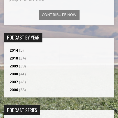
CONTRIBUTE NOW
PODCAST BY YEAR
2014
(5)
2010
(34)
2009
(39)
2008
(41)
2007
(43)
2006
(38)
PODCAST SERIES