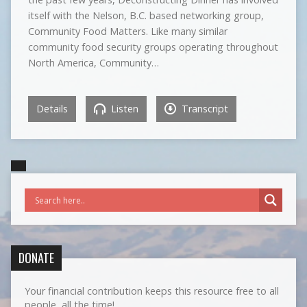
itself with the Nelson, B.C. based networking group,
Community Food Matters. Like many similar
community food security groups operating throughout
North America, Community…
Details
Listen
Transcript
DONATE
Your financial contribution keeps this resource free to all
people, all the time!