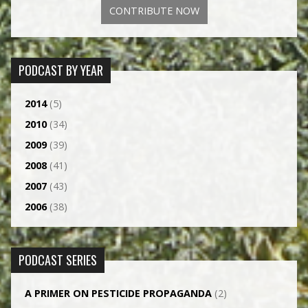
CONTRIBUTE NOW
PODCAST BY YEAR
2014
(5)
2010
(34)
2009
(39)
2008
(41)
2007
(43)
2006
(38)
PODCAST SERIES
A PRIMER ON PESTICIDE PROPAGANDA
(2)