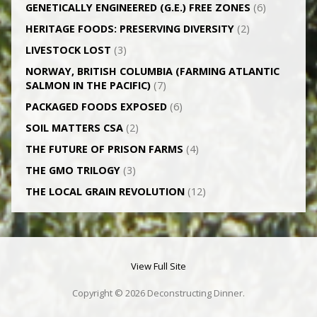
GENETICALLY­ ENGINEERED (G.E.) FREE ZONES
(6)
HERITAGE FOODS: PRESERVING DIVERSITY
(2)
LIVESTOCK LOST
(3)
NORWAY, BRITISH COLUMBIA (FARMING ATLANTIC
SALMON IN THE PACIFIC)
(7)
PACKAGED FOODS EXPOSED
(6)
SOIL MATTERS CSA
(2)
THE FUTURE OF PRISON FARMS
(4)
THE GMO TRILOGY
(3)
THE LOCAL GRAIN REVOLUTION
(12)
View Full Site
Copyright © 2026 Deconstructing Dinner.