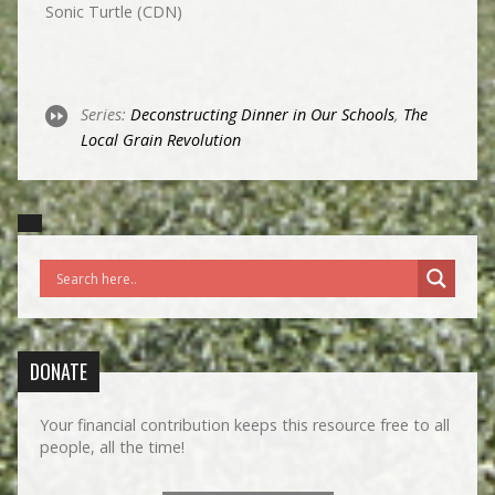
Sonic Turtle (CDN)
Series:
Deconstructing Dinner in Our Schools
,
The
Local Grain Revolution
DONATE
Your financial contribution keeps this resource free to all
people, all the time!