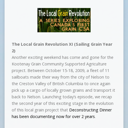
The Local Grain Revolution XI (Sailing Grain Year
2)
Another exciting weekend has come and gone for the
Kootenay Grain Community Supported Agriculture
project. Between October 15-18, 2009, a fleet of 11
sailboats made their way from the city of Nelson to
the Creston Valley of British Columbia to once again
pick up a cargo of locally grown grains and transport it
back to Nelson. Launching today’s episode, we recap
the second year of this exciting stage in the evolution
of this local grain project that
Deconstructing Dinner
has been documenting now for over 2 years
.