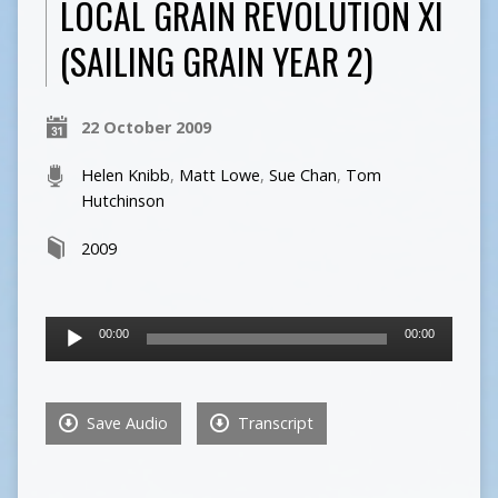
LOCAL GRAIN REVOLUTION XI
(SAILING GRAIN YEAR 2)
22 October 2009
Helen Knibb
,
Matt Lowe
,
Sue Chan
,
Tom
Hutchinson
2009
Audio
00:00
00:00
Player
Save Audio
Transcript