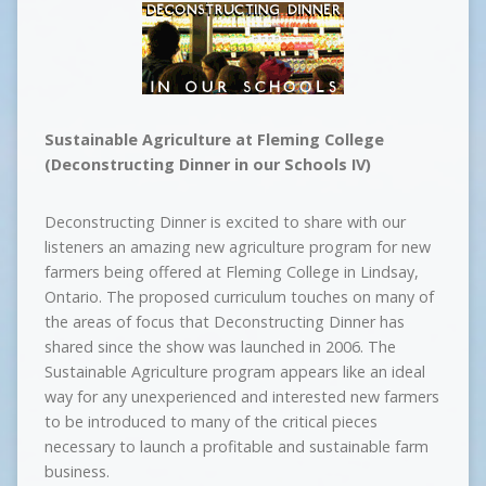
Sustainable Agriculture at Fleming College
(Deconstructing Dinner in our Schools IV)
Deconstructing Dinner is excited to share with our
listeners an amazing new agriculture program for new
farmers being offered at Fleming College in Lindsay,
Ontario. The proposed curriculum touches on many of
the areas of focus that Deconstructing Dinner has
shared since the show was launched in 2006. The
Sustainable Agriculture program appears like an ideal
way for any unexperienced and interested new farmers
to be introduced to many of the critical pieces
necessary to launch a profitable and sustainable farm
business.