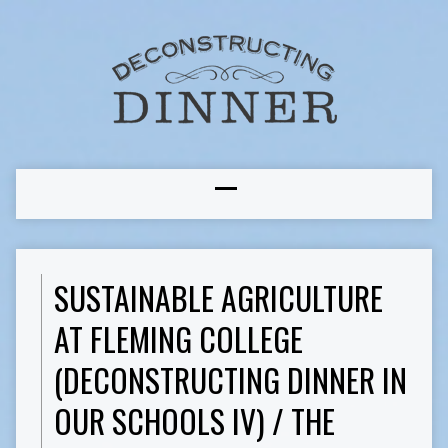
SUSTAINABLE AGRICULTURE
AT FLEMING COLLEGE
(DECONSTRUCTING DINNER IN
OUR SCHOOLS IV) / THE