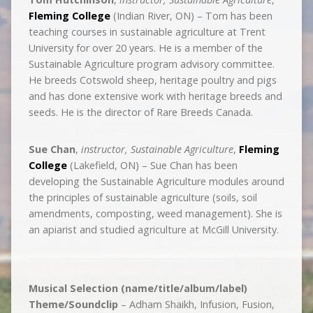
Fleming College
(Indian River, ON) – Tom has been
teaching courses in sustainable agriculture at Trent
University for over 20 years. He is a member of the
Sustainable Agriculture program advisory committee.
He breeds Cotswold sheep, heritage poultry and pigs
and has done extensive work with heritage breeds and
seeds. He is the director of Rare Breeds Canada.
Sue Chan
,
instructor, Sustainable Agriculture
,
Fleming
College
(Lakefield, ON) – Sue Chan has been
developing the Sustainable Agriculture modules around
the principles of sustainable agriculture (soils, soil
amendments, composting, weed management). She is
an apiarist and studied agriculture at McGill University.
Musical Selection (name/title/album/label)
Theme/Soundclip
– Adham Shaikh, Infusion, Fusion,