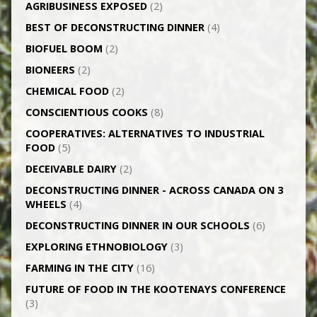
AGRI­BUSINESS EXPOSED
(2)
BEST OF DECONSTRUCTING DINNER
(4)
BIOFUEL BOOM
(2)
BIONEERS
(2)
CHEMICAL FOOD
(2)
CONSCIENTIOUS COOKS
(8)
CO­OPERATIVES: ALTERNATIVES TO INDUSTRIAL
FOOD
(5)
DECEIVABLE DAIRY
(2)
DECONSTRUCTING DINNER -­ ACROSS CANADA ON 3
WHEELS
(4)
DECONSTRUCTING DINNER IN OUR SCHOOLS
(6)
EXPLORING ETHNOBIOLOGY
(3)
FARMING IN THE CITY
(16)
FUTURE OF FOOD IN THE KOOTENAYS CONFERENCE
(3)