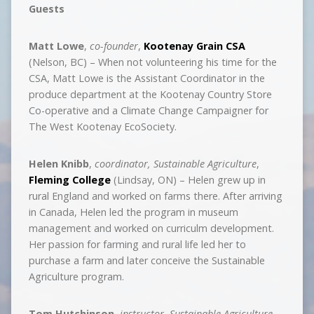
Guests
Matt Lowe
,
co-founder
,
Kootenay Grain CSA
(Nelson, BC) – When not volunteering his time for the
CSA, Matt Lowe is the Assistant Coordinator in the
produce department at the Kootenay Country Store
Co-operative and a Climate Change Campaigner for
The West Kootenay EcoSociety.
Helen Knibb
,
coordinator, Sustainable Agriculture
,
Fleming College
(Lindsay, ON) – Helen grew up in
rural England and worked on farms there. After arriving
in Canada, Helen led the program in museum
management and worked on curriculm development.
Her passion for farming and rural life led her to
purchase a farm and later conceive the Sustainable
Agriculture program.
Tom Hutchinson
,
instructor, Sustainable Agriculture
,