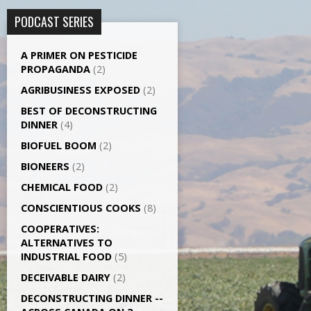
PODCAST SERIES
A PRIMER ON PESTICIDE
PROPAGANDA
(2)
AGRI­BUSINESS EXPOSED
(2)
BEST OF DECONSTRUCTING
DINNER
(4)
BIOFUEL BOOM
(2)
BIONEERS
(2)
CHEMICAL FOOD
(2)
CONSCIENTIOUS COOKS
(8)
CO­OPERATIVES:
ALTERNATIVES TO
INDUSTRIAL FOOD
(5)
DECEIVABLE DAIRY
(2)
DECONSTRUCTING DINNER -­