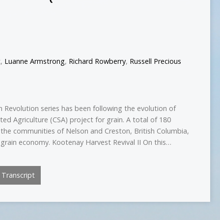
t
,
Luanne Armstrong
,
Richard Rowberry
,
Russell Precious
 Revolution series has been following the evolution of
d Agriculture (CSA) project for grain. A total of 180
he communities of Nelson and Creston, British Columbia,
al grain economy. Kootenay Harvest Revival II On this…
Transcript