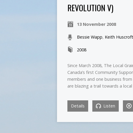
REVOLUTION V)
13 November 2008
Bessie Wapp
,
Keith Huscrof
2008
Since March 2008, The Local Grain
Canada’s first Community Supporte
members and one business from t
are blazing a trail towards a loc
Details
Listen