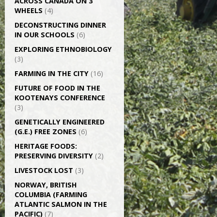
ACROSS CANADA ON 3
WHEELS
(4)
DECONSTRUCTING DINNER
IN OUR SCHOOLS
(6)
EXPLORING ETHNOBIOLOGY
(3)
FARMING IN THE CITY
(16)
FUTURE OF FOOD IN THE
KOOTENAYS CONFERENCE
(3)
GENETICALLY­ ENGINEERED
(G.E.) FREE ZONES
(6)
HERITAGE FOODS:
PRESERVING DIVERSITY
(2)
LIVESTOCK LOST
(3)
NORWAY, BRITISH
COLUMBIA (FARMING
ATLANTIC SALMON IN THE
PACIFIC)
(7)