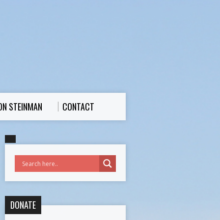
ON STEINMAN
CONTACT
DONATE