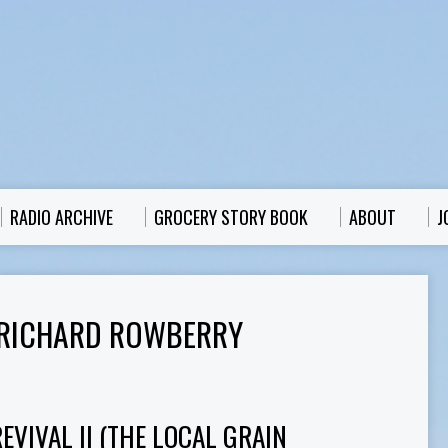
RADIO ARCHIVE
GROCERY STORY BOOK
ABOUT
J
 RICHARD ROWBERRY
VIVAL II (THE LOCAL GRAIN