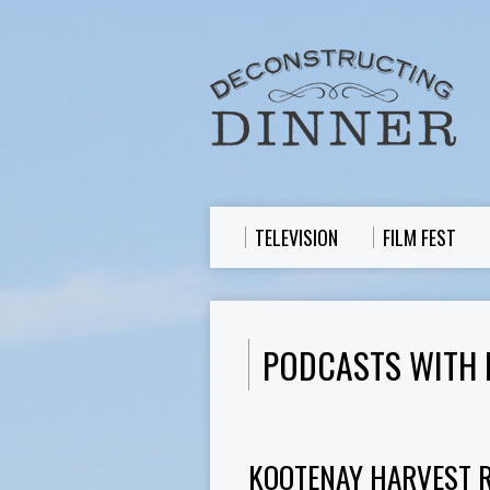
TELEVISION
FILM FEST
PODCASTS WITH
KOOTENAY HARVEST RE