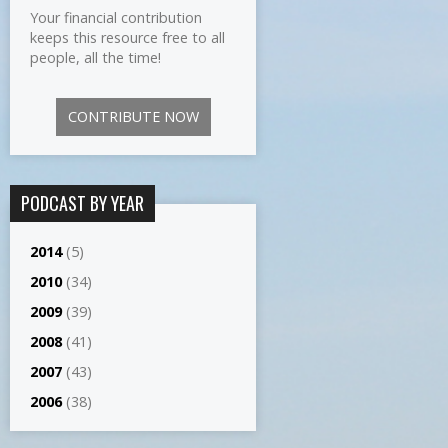
Your financial contribution
keeps this resource free to all
people, all the time!
CONTRIBUTE NOW
PODCAST BY YEAR
2014
(5)
2010
(34)
2009
(39)
2008
(41)
2007
(43)
2006
(38)