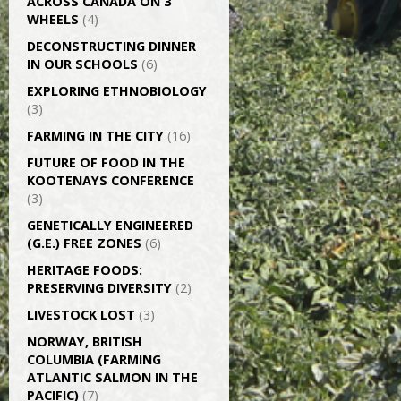
ACROSS CANADA ON 3
WHEELS
(4)
DECONSTRUCTING DINNER
IN OUR SCHOOLS
(6)
EXPLORING ETHNOBIOLOGY
(3)
FARMING IN THE CITY
(16)
FUTURE OF FOOD IN THE
KOOTENAYS CONFERENCE
(3)
GENETICALLY­ ENGINEERED
(G.E.) FREE ZONES
(6)
HERITAGE FOODS:
PRESERVING DIVERSITY
(2)
LIVESTOCK LOST
(3)
NORWAY, BRITISH
COLUMBIA (FARMING
ATLANTIC SALMON IN THE
PACIFIC)
(7)