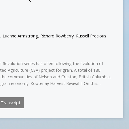
t
,
Luanne Armstrong
,
Richard Rowberry
,
Russell Precious
 Revolution series has been following the evolution of
d Agriculture (CSA) project for grain. A total of 180
he communities of Nelson and Creston, British Columbia,
al grain economy. Kootenay Harvest Revival II On this…
Transcript