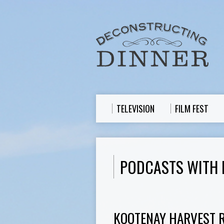
TELEVISION
FILM FEST
PODCASTS WITH
KOOTENAY HARVEST RE