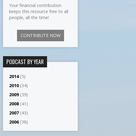
Your financial contribution
keeps this resource free to all
people, all the time!
CONTRIBUTE NOW
PODCAST BY YEAR
2014
(5)
2010
(34)
2009
(39)
2008
(41)
2007
(43)
2006
(38)