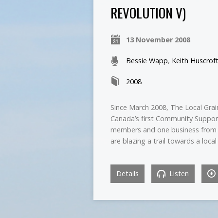
REVOLUTION V)
13 November 2008
Bessie Wapp
,
Keith Huscrof
2008
Since March 2008, The Local Grain
Canada’s first Community Supporte
members and one business from t
are blazing a trail towards a loc
Details
Listen