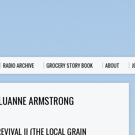
RADIO ARCHIVE
GROCERY STORY BOOK
ABOUT
J
 LUANNE ARMSTRONG
VIVAL II (THE LOCAL GRAIN