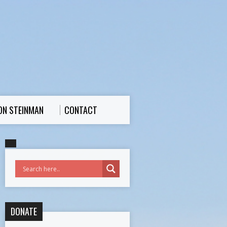
ON STEINMAN
CONTACT
DONATE