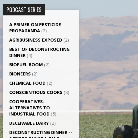
PODCAST SERIES
A PRIMER ON PESTICIDE
PROPAGANDA
(2)
AGRI­BUSINESS EXPOSED
(2)
BEST OF DECONSTRUCTING
DINNER
(4)
BIOFUEL BOOM
(2)
BIONEERS
(2)
CHEMICAL FOOD
(2)
CONSCIENTIOUS COOKS
(8)
CO­OPERATIVES:
ALTERNATIVES TO
INDUSTRIAL FOOD
(5)
DECEIVABLE DAIRY
(2)
DECONSTRUCTING DINNER -­