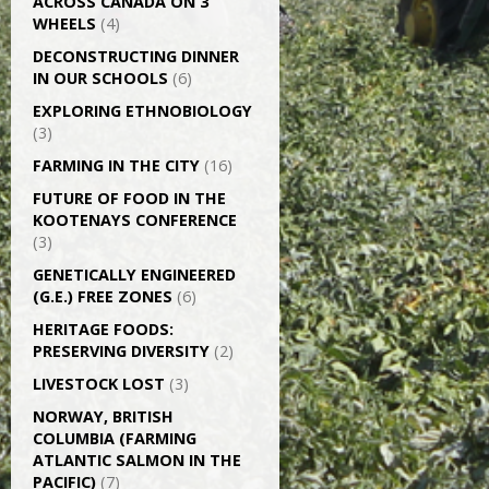
ACROSS CANADA ON 3
WHEELS
(4)
DECONSTRUCTING DINNER
IN OUR SCHOOLS
(6)
EXPLORING ETHNOBIOLOGY
(3)
FARMING IN THE CITY
(16)
FUTURE OF FOOD IN THE
KOOTENAYS CONFERENCE
(3)
GENETICALLY­ ENGINEERED
(G.E.) FREE ZONES
(6)
HERITAGE FOODS:
PRESERVING DIVERSITY
(2)
LIVESTOCK LOST
(3)
NORWAY, BRITISH
COLUMBIA (FARMING
ATLANTIC SALMON IN THE
PACIFIC)
(7)