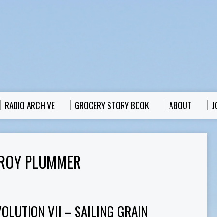
RADIO ARCHIVE
GROCERY STORY BOOK
ABOUT
J
 ROY PLUMMER
OLUTION VII – SAILING GRAIN