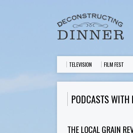
TELEVISION
FILM FEST
PODCASTS WITH
THE LOCAL GRAIN REV