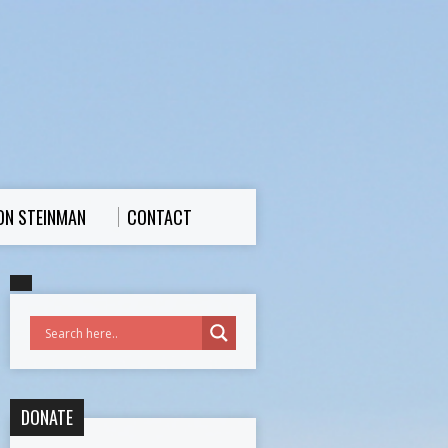
ON STEINMAN
CONTACT
DONATE