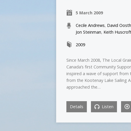
5 March 2009
Cecile Andrews
,
David Oosth
Jon Steinman
,
Keith Huscrof
2009
Since March 2008, The Local Grain
Canada’s first Community Support
inspired a wave of support from 
from the Kootenay Lake Sailing A
approached the…
Details
Listen