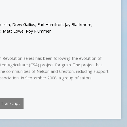
uizen
,
Drew Gailius
,
Earl Hamilton
,
Jay Blackmore
,
t
,
Matt Lowe
,
Roy Plummer
 Revolution series has been following the evolution of
ed Agriculture (CSA) project for grain. The project has
the communities of Nelson and Creston, including support
ssociation. In September 2008, a group of sailors
Transcript