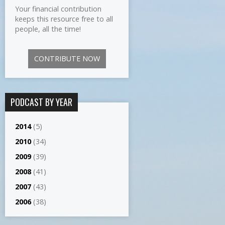
Your financial contribution
keeps this resource free to all
people, all the time!
CONTRIBUTE NOW
PODCAST BY YEAR
2014
(5)
2010
(34)
2009
(39)
2008
(41)
2007
(43)
2006
(38)