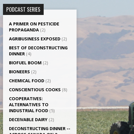
PODCAST SERIES
A PRIMER ON PESTICIDE
PROPAGANDA
(2)
AGRI­BUSINESS EXPOSED
(2)
BEST OF DECONSTRUCTING
DINNER
(4)
BIOFUEL BOOM
(2)
BIONEERS
(2)
CHEMICAL FOOD
(2)
CONSCIENTIOUS COOKS
(8)
CO­OPERATIVES:
ALTERNATIVES TO
INDUSTRIAL FOOD
(5)
DECEIVABLE DAIRY
(2)
DECONSTRUCTING DINNER -­