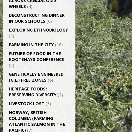
ACROSS CANADA ON 3
WHEELS
(4)
DECONSTRUCTING DINNER
IN OUR SCHOOLS
(6)
EXPLORING ETHNOBIOLOGY
(3)
FARMING IN THE CITY
(16)
FUTURE OF FOOD IN THE
KOOTENAYS CONFERENCE
(3)
GENETICALLY­ ENGINEERED
(G.E.) FREE ZONES
(6)
HERITAGE FOODS:
PRESERVING DIVERSITY
(2)
LIVESTOCK LOST
(3)
NORWAY, BRITISH
COLUMBIA (FARMING
ATLANTIC SALMON IN THE
PACIFIC)
(7)