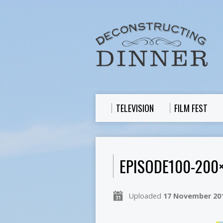
TELEVISION
FILM FEST
EPISODE100-200
Uploaded
17 November 20