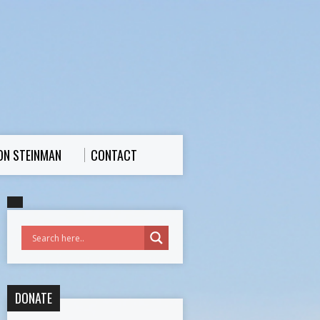
ON STEINMAN
CONTACT
DONATE