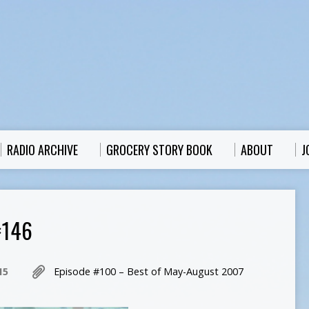
RADIO ARCHIVE
GROCERY STORY BOOK
ABOUT
J
×146
15
Episode #100 – Best of May-August 2007