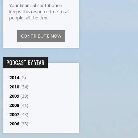
Your financial contribution
keeps this resource free to all
people, all the time!
CONTRIBUTE NOW
PODCAST BY YEAR
2014
(5)
2010
(34)
2009
(39)
2008
(41)
2007
(43)
2006
(38)