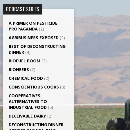
PODCAST SERIES
A PRIMER ON PESTICIDE
PROPAGANDA
(2)
AGRI­BUSINESS EXPOSED
(2)
BEST OF DECONSTRUCTING
DINNER
(4)
BIOFUEL BOOM
(2)
BIONEERS
(2)
CHEMICAL FOOD
(2)
CONSCIENTIOUS COOKS
(8)
CO­OPERATIVES:
ALTERNATIVES TO
INDUSTRIAL FOOD
(5)
DECEIVABLE DAIRY
(2)
DECONSTRUCTING DINNER -­