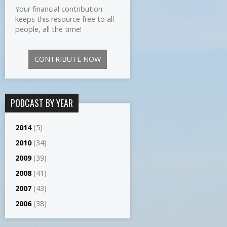
Your financial contribution
keeps this resource free to all
people, all the time!
CONTRIBUTE NOW
PODCAST BY YEAR
2014
(5)
2010
(34)
2009
(39)
2008
(41)
2007
(43)
2006
(38)