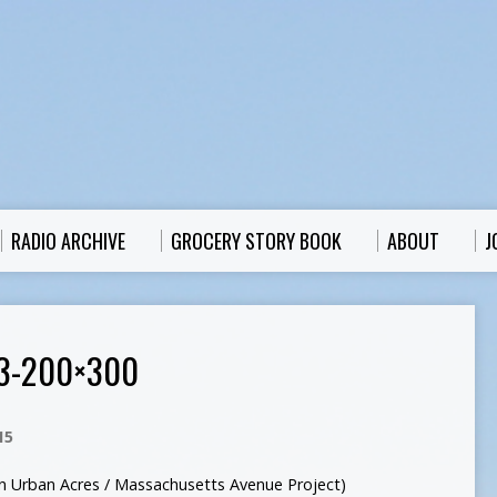
RADIO ARCHIVE
GROCERY STORY BOOK
ABOUT
J
3-200×300
15
son Urban Acres / Massachusetts Avenue Project)