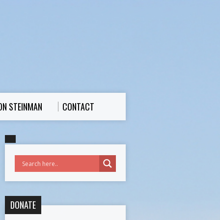
ON STEINMAN
CONTACT
DONATE