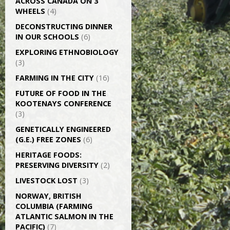
ACROSS CANADA ON 3
WHEELS
(4)
DECONSTRUCTING DINNER
IN OUR SCHOOLS
(6)
EXPLORING ETHNOBIOLOGY
(3)
FARMING IN THE CITY
(16)
FUTURE OF FOOD IN THE
KOOTENAYS CONFERENCE
(3)
GENETICALLY­ ENGINEERED
(G.E.) FREE ZONES
(6)
HERITAGE FOODS:
PRESERVING DIVERSITY
(2)
LIVESTOCK LOST
(3)
NORWAY, BRITISH
COLUMBIA (FARMING
ATLANTIC SALMON IN THE
PACIFIC)
(7)