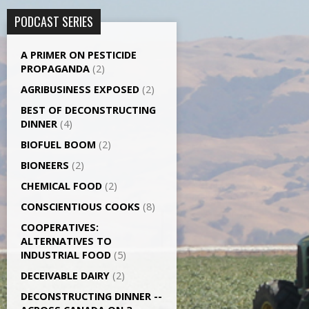
PODCAST SERIES
A PRIMER ON PESTICIDE
PROPAGANDA
(2)
AGRI­BUSINESS EXPOSED
(2)
BEST OF DECONSTRUCTING
DINNER
(4)
BIOFUEL BOOM
(2)
BIONEERS
(2)
CHEMICAL FOOD
(2)
CONSCIENTIOUS COOKS
(8)
CO­OPERATIVES:
ALTERNATIVES TO
INDUSTRIAL FOOD
(5)
DECEIVABLE DAIRY
(2)
DECONSTRUCTING DINNER -­