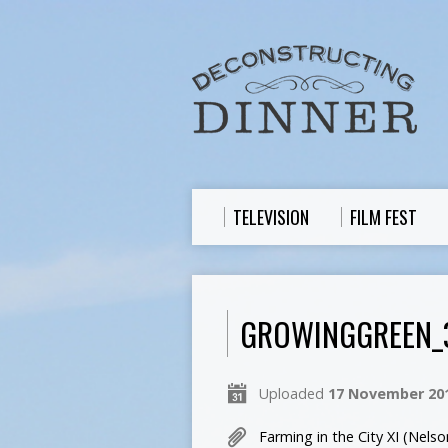
TELEVISION
FILM FEST
GROWINGGREEN_
Uploaded
17 November 20
Farming in the City XI (Nel