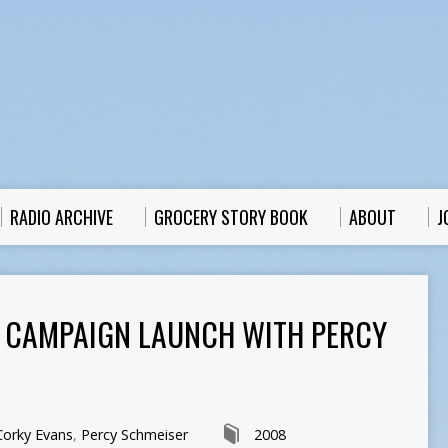
RADIO ARCHIVE
GROCERY STORY BOOK
ABOUT
J
I: CAMPAIGN LAUNCH WITH PERCY
Corky Evans
,
Percy Schmeiser
2008