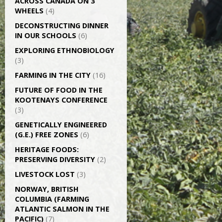
ACROSS CANADA ON 3
WHEELS
(4)
DECONSTRUCTING DINNER
IN OUR SCHOOLS
(6)
EXPLORING ETHNOBIOLOGY
(3)
FARMING IN THE CITY
(16)
FUTURE OF FOOD IN THE
KOOTENAYS CONFERENCE
(3)
GENETICALLY­ ENGINEERED
(G.E.) FREE ZONES
(6)
HERITAGE FOODS:
PRESERVING DIVERSITY
(2)
LIVESTOCK LOST
(3)
NORWAY, BRITISH
COLUMBIA (FARMING
ATLANTIC SALMON IN THE
PACIFIC)
(7)