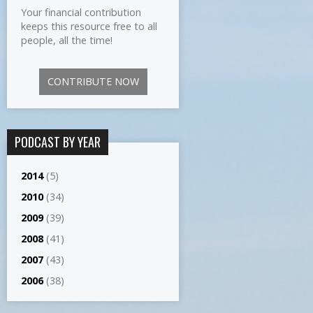
Your financial contribution
keeps this resource free to all
people, all the time!
CONTRIBUTE NOW
PODCAST BY YEAR
2014
(5)
2010
(34)
2009
(39)
2008
(41)
2007
(43)
2006
(38)