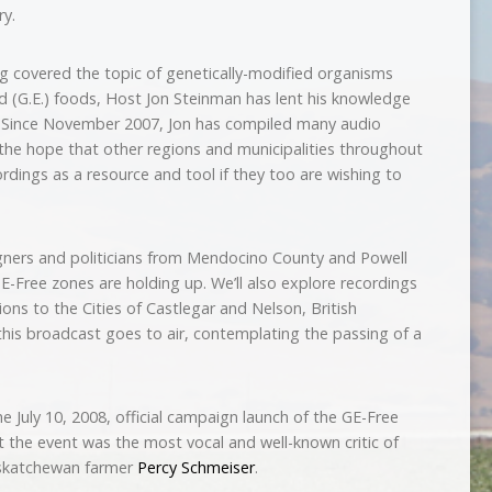
ry.
g covered the topic of genetically-modified organisms
d (G.E.) foods, Host Jon Steinman has lent his knowledge
 Since November 2007, Jon has compiled many audio
the hope that other regions and municipalities throughout
dings as a resource and tool if they too are wishing to
igners and politicians from Mendocino County and Powell
GE-Free zones are holding up. We’ll also explore recordings
ns to the Cities of Castlegar and Nelson, British
his broadcast goes to air, contemplating the passing of a
he July 10, 2008, official campaign launch of the GE-Free
the event was the most vocal and well-known critic of
askatchewan farmer
Percy Schmeiser
.