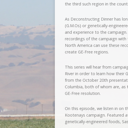
the third such region in the count
As Deconstructing Dinner has lon
(G.M.Os) or genetically-engineere
and experience to the campaign.
recordings of the campaign with 
North America can use these recor
create GE-Free regions.
This series will hear from campa
River in order to learn how their 
from the October 20th presentatio
Columbia, both of whom are, as t
GE-Free resolution.
On this episode, we listen in on t
Kootenays campaign. Featured at 
genetically-engineered foods, S