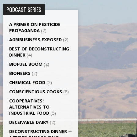
PODCAST SERIES
A PRIMER ON PESTICIDE
PROPAGANDA
(2)
AGRI­BUSINESS EXPOSED
(2)
BEST OF DECONSTRUCTING
DINNER
(4)
BIOFUEL BOOM
(2)
BIONEERS
(2)
CHEMICAL FOOD
(2)
CONSCIENTIOUS COOKS
(8)
CO­OPERATIVES:
ALTERNATIVES TO
INDUSTRIAL FOOD
(5)
DECEIVABLE DAIRY
(2)
DECONSTRUCTING DINNER -­