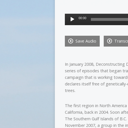
Audio
00:00
Player
Save Audio
Transcr
In January 2008, Deconstructing Di
series of episodes that began tra
campaign that is working towards
declares itself free of geneticall
trees.
The first region in North Ameri
California, back in 2004. Soon aft
The Southern Gulf Islands of B.C
November 2007, a group in the i