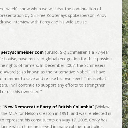
ext week’s show when we will hear the continuation of
t presentation by GE-Free Kootenays spokesperson, Andy
lusive interview with Percy and his wife Louise.
percyschmeiser.com
(Bruno, SK) Schmeiser is a 77-year
fe Louise, have received global recognition for their passion
the rights of farmers. In December 2007, the Schmeisers
 Award (also known as the “Alternative Nobel”). “I have
 a farmer to save and re-use his own seed. This is what I
ars. I will continue to support any efforts to strengthen
d re-use his own seed.”
n
,
“
New Democratic Party of British Columbia
“
(Winlaw,
 the MLA for Nelson Creston in 1991, and was re-elected in
to represent his constituents on May 17, 2005. Corky has
during which time he served in many cabinet portfolios,