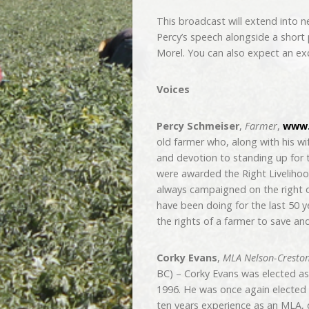
This broadcast will extend into n
Percy’s speech alongside a shor
Morel. You can also expect an exc
Voices
Percy Schmeiser
,
Farmer
,
www.
old farmer who, along with his wi
and devotion to standing up for 
were awarded the Right Livelihood
always campaigned on the right of
have been doing for the last 50 ye
the rights of a farmer to save an
Corky Evans
,
MLA Nelson-Cresto
BC) – Corky Evans was elected as
1996. He was once again elected 
ten years experience as an MLA, 