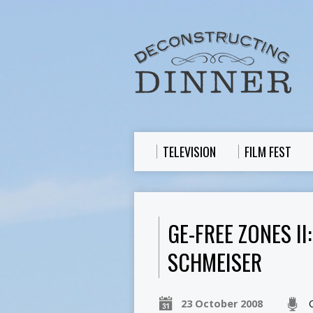
TELEVISION
FILM FEST
GE-FREE ZONES I
SCHMEISER
23 October 2008