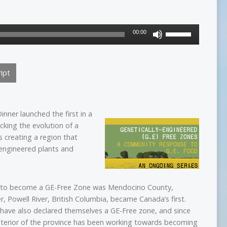
Use
00:00
Up/Down
Arrow
keys
ipt
to
increase
or
decrease
nner launched the first in a
volume.
cking the evolution of a
 creating a region that
y-engineered plants and
ca to become a GE-Free Zone was Mendocino County,
er, Powell River, British Columbia, became Canada’s first.
. have also declared themselves a GE-Free zone, and since
nterior of the province has been working towards becoming