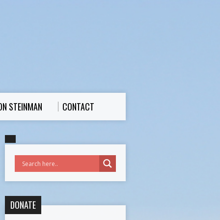
ON STEINMAN
CONTACT
DONATE