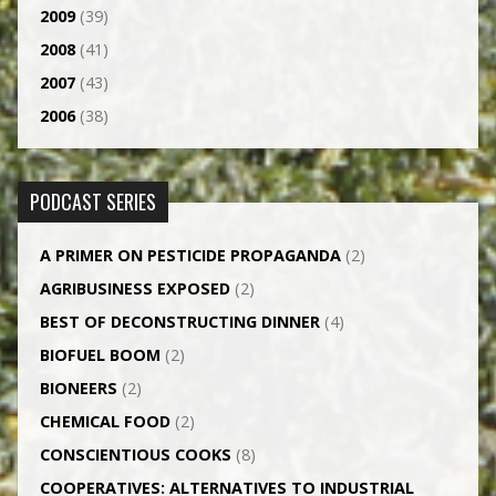
2009
(39)
2008
(41)
2007
(43)
2006
(38)
PODCAST SERIES
A PRIMER ON PESTICIDE PROPAGANDA
(2)
AGRI­BUSINESS EXPOSED
(2)
BEST OF DECONSTRUCTING DINNER
(4)
BIOFUEL BOOM
(2)
BIONEERS
(2)
CHEMICAL FOOD
(2)
CONSCIENTIOUS COOKS
(8)
CO­OPERATIVES: ALTERNATIVES TO INDUSTRIAL