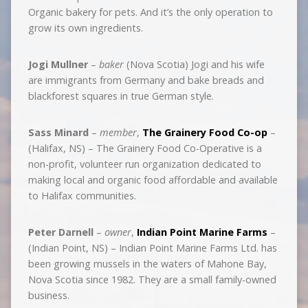
Organic bakery for pets. And it’s the only operation to
grow its own ingredients.
Jogi Mullner
–
baker
(Nova Scotia) Jogi and his wife
are immigrants from Germany and bake breads and
blackforest squares in true German style.
Sass Minard
–
member
,
The Grainery Food Co-op
–
(Halifax, NS) – The Grainery Food Co-Operative is a
non-profit, volunteer run organization dedicated to
making local and organic food affordable and available
to Halifax communities.
Peter Darnell
–
owner
,
Indian Point Marine Farms
–
(Indian Point, NS) – Indian Point Marine Farms Ltd. has
been growing mussels in the waters of Mahone Bay,
Nova Scotia since 1982. They are a small family-owned
business.