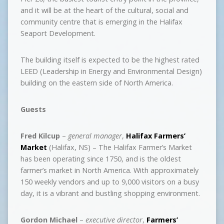
and it will be at the heart of the cultural, social and
community centre that is emerging in the Halifax
Seaport Development.
The building itself is expected to be the highest rated
LEED (Leadership in Energy and Environmental Design)
building on the eastern side of North America.
Guests
Fred Kilcup
–
general manager
,
Halifax Farmers’
Market
(Halifax, NS) – The Halifax Farmer’s Market
has been operating since 1750, and is the oldest
farmer’s market in North America. With approximately
150 weekly vendors and up to 9,000 visitors on a busy
day, it is a vibrant and bustling shopping environment.
Gordon Michael
–
executive director
,
Farmers’