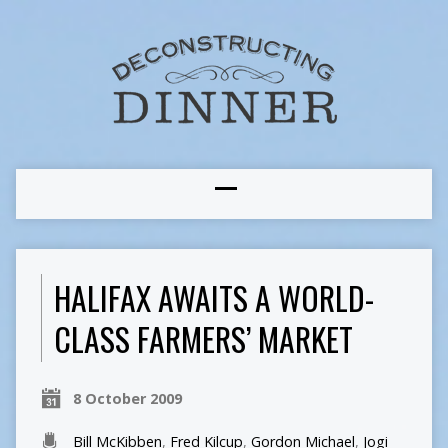
HALIFAX AWAITS A WORLD-
CLASS FARMERS’ MARKET
8 October 2009
Bill McKibben
,
Fred Kilcup
,
Gordon Michael
,
Jogi