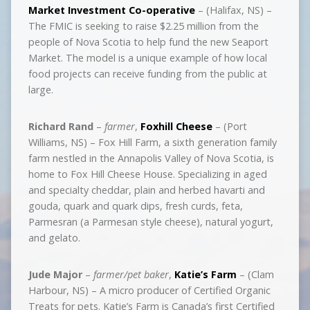
Market Investment Co-operative
– (Halifax, NS) –
The FMIC is seeking to raise $2.25 million from the
people of Nova Scotia to help fund the new Seaport
Market. The model is a unique example of how local
food projects can receive funding from the public at
large.
Richard Rand
–
farmer
,
Foxhill Cheese
– (Port
Williams, NS) – Fox Hill Farm, a sixth generation family
farm nestled in the Annapolis Valley of Nova Scotia, is
home to Fox Hill Cheese House. Specializing in aged
and specialty cheddar, plain and herbed havarti and
gouda, quark and quark dips, fresh curds, feta,
Parmesran (a Parmesan style cheese), natural yogurt,
and gelato.
Jude Major
–
farmer/pet baker
,
Katie’s Farm
– (Clam
Harbour, NS) – A micro producer of Certified Organic
Treats for pets. Katie’s Farm is Canada’s first Certified