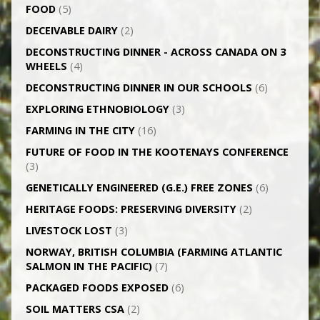
FOOD
(5)
DECEIVABLE DAIRY
(2)
DECONSTRUCTING DINNER -­ ACROSS CANADA ON 3
WHEELS
(4)
DECONSTRUCTING DINNER IN OUR SCHOOLS
(6)
EXPLORING ETHNOBIOLOGY
(3)
FARMING IN THE CITY
(16)
FUTURE OF FOOD IN THE KOOTENAYS CONFERENCE
(3)
GENETICALLY­ ENGINEERED (G.E.) FREE ZONES
(6)
HERITAGE FOODS: PRESERVING DIVERSITY
(2)
LIVESTOCK LOST
(3)
NORWAY, BRITISH COLUMBIA (FARMING ATLANTIC
SALMON IN THE PACIFIC)
(7)
PACKAGED FOODS EXPOSED
(6)
SOIL MATTERS CSA
(2)