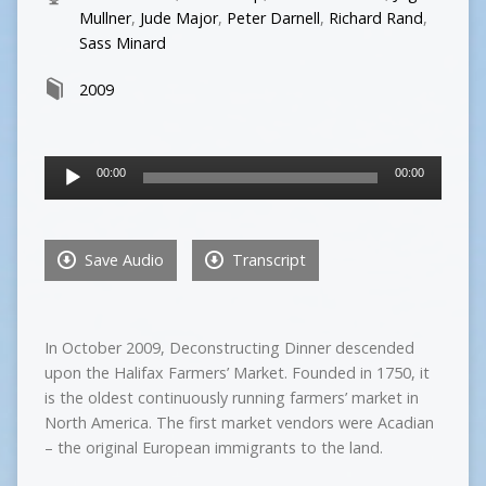
Mullner
,
Jude Major
,
Peter Darnell
,
Richard Rand
,
Sass Minard
2009
Audio
00:00
00:00
Player
Save Audio
Transcript
In October 2009, Deconstructing Dinner descended
upon the Halifax Farmers’ Market. Founded in 1750, it
is the oldest continuously running farmers’ market in
North America. The first market vendors were Acadian
– the original European immigrants to the land.