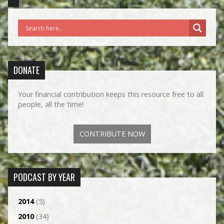
DONATE
Your financial contribution keeps this resource free to all
people, all the time!
CONTRIBUTE NOW
PODCAST BY YEAR
2014
(5)
2010
(34)