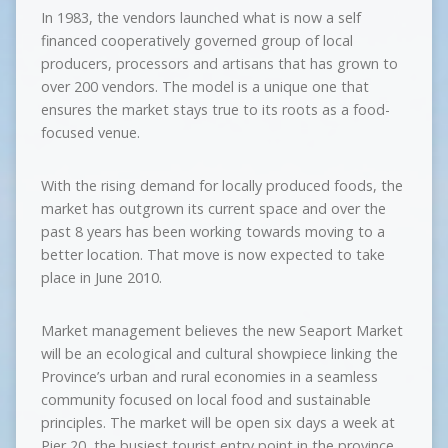
In 1983, the vendors launched what is now a self
financed cooperatively governed group of local
producers, processors and artisans that has grown to
over 200 vendors. The model is a unique one that
ensures the market stays true to its roots as a food-
focused venue.
With the rising demand for locally produced foods, the
market has outgrown its current space and over the
past 8 years has been working towards moving to a
better location. That move is now expected to take
place in June 2010.
Market management believes the new Seaport Market
will be an ecological and cultural showpiece linking the
Province’s urban and rural economies in a seamless
community focused on local food and sustainable
principles. The market will be open six days a week at
Pier 20, the busiest tourist entry point in the province,