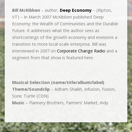
Bill McKibben
–
author
,
Deep Economy
– (Ripton,
VT) – In March 2007 McKibben published Deep
Economy: the Wealth of Communities and the Durable
Future. It addresses what the author sees as
shortcomings of the growth economy and envisions a
transition to more local-scale enterprise. Bill was
interviewed in 2007 on
Corporate Change Radio
and a
segment from that show is featured here.
Musical Selection (name/title/album/label)
Theme/Soundclip
– Adham Shaikh, Infusion, Fusion,
Sonic Turtle (CDN)
Music
– Flannery Brothers, Farmers’ Market, Indy