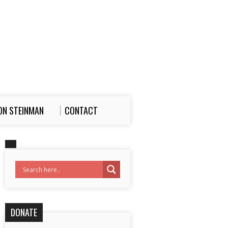
ON STEINMAN
CONTACT
DONATE