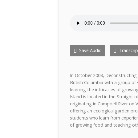
Save Audio
Transcrip
In October 2008, Deconstructing 
British Columbia with a group of
learning the intricacies of growi
Island is located in the Straight 
originating in Campbell River on
offering an ecological garden 
students who learn from experie
of growing food and teaching ot