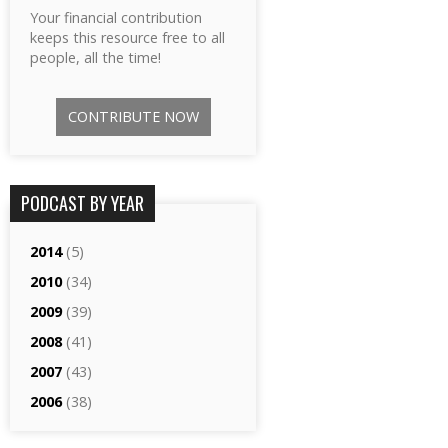
Your financial contribution
keeps this resource free to all
people, all the time!
CONTRIBUTE NOW
PODCAST BY YEAR
2014
(5)
2010
(34)
2009
(39)
2008
(41)
2007
(43)
2006
(38)