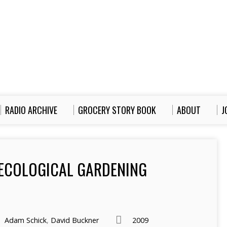
RADIO ARCHIVE
GROCERY STORY BOOK
ABOUT
J
 ECOLOGICAL GARDENING
Adam Schick
,
David Buckner
2009