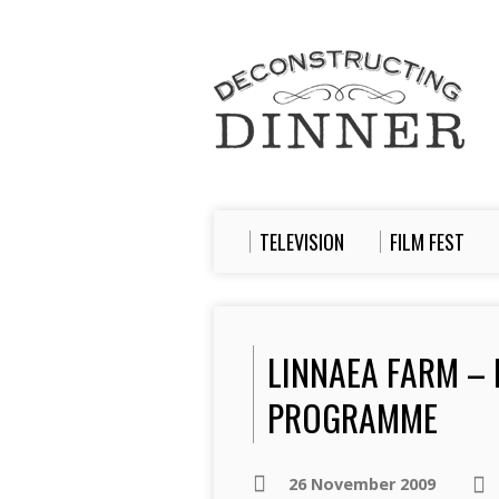
TELEVISION
FILM FEST
LINNAEA FARM –
PROGRAMME
26 November 2009