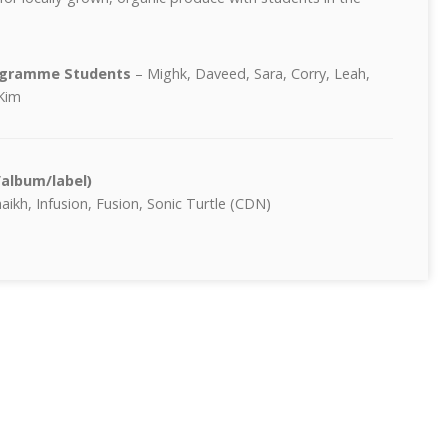
rogramme Students
– Mighk, Daveed, Sara, Corry, Leah,
Kim
/album/label)
ikh, Infusion, Fusion, Sonic Turtle (CDN)