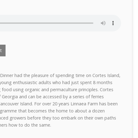
t
Dinner had the pleasure of spending time on Cortes Island,
 young enthusiastic adults who had just spent 8 months
ng food using organic and permaculture principles. Cortes
of Georgia and can be accessed by a series of ferries
 Vancouver Island. For over 20 years Linnaea Farm has been
programme that becomes the home to about a dozen
nced growers before they too embark on their own paths
hers how to do the same.