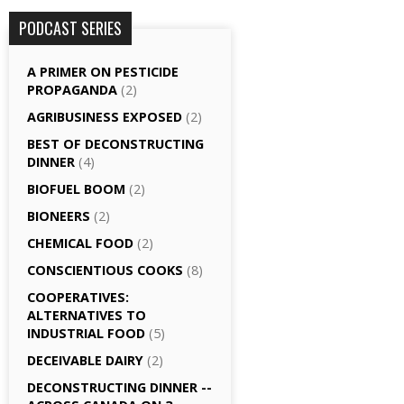
PODCAST SERIES
A PRIMER ON PESTICIDE
PROPAGANDA
(2)
AGRI­BUSINESS EXPOSED
(2)
BEST OF DECONSTRUCTING
DINNER
(4)
BIOFUEL BOOM
(2)
BIONEERS
(2)
CHEMICAL FOOD
(2)
CONSCIENTIOUS COOKS
(8)
CO­OPERATIVES:
ALTERNATIVES TO
INDUSTRIAL FOOD
(5)
DECEIVABLE DAIRY
(2)
DECONSTRUCTING DINNER -­