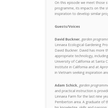
On this episode we meet those st
programme, its impacts on the st
inspiration to develop similar p
Guests/Voices
David Buckner
,
garden programm
Linnaea Ecological Gardening Pr
David Buckner. David has more th
appropriate technology, including
University of California at Santa
Institute in California and at Apr
in Vietnam seeking inspiration and
Adam Schick
,
garden programme
and practical instruction is pro
Linnaea Farm for the last nine ye
Pemberton area. A graduate of 
his knowledge, skills and passion