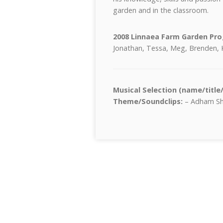
garden and in the classroom.
2008 Linnaea Farm Garden P
Jonathan, Tessa, Meg, Brenden, 
Musical Selection (name/title
Theme/Soundclips:
– Adham Sha