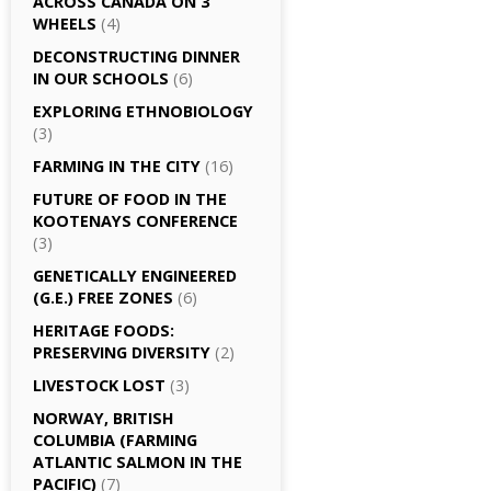
ACROSS CANADA ON 3
WHEELS
(4)
DECONSTRUCTING DINNER
IN OUR SCHOOLS
(6)
EXPLORING ETHNOBIOLOGY
(3)
FARMING IN THE CITY
(16)
FUTURE OF FOOD IN THE
KOOTENAYS CONFERENCE
(3)
GENETICALLY­ ENGINEERED
(G.E.) FREE ZONES
(6)
HERITAGE FOODS:
PRESERVING DIVERSITY
(2)
LIVESTOCK LOST
(3)
NORWAY, BRITISH
COLUMBIA (FARMING
ATLANTIC SALMON IN THE
PACIFIC)
(7)