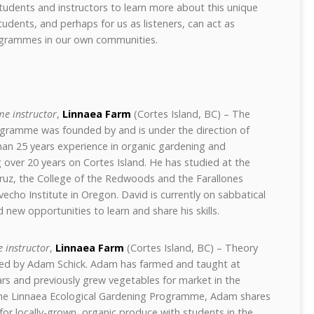
udents and instructors to learn more about this unique
udents, and perhaps for us as listeners, can act as
rogrammes in our own communities.
e instructor
,
Linnaea Farm
(Cortes Island, BC) – The
ogramme was founded by and is under the direction of
an 25 years experience in organic gardening and
 over 20 years on Cortes Island. He has studied at the
 Cruz, the College of the Redwoods and the Farallones
ovecho Institute in Oregon. David is currently on sabbatical
 new opportunities to learn and share his skills.
 instructor
,
Linnaea Farm
(Cortes Island, BC) – Theory
vided by Adam Schick. Adam has farmed and taught at
ars and previously grew vegetables for market in the
the Linnaea Ecological Gardening Programme, Adam shares
 for locally-grown, organic produce with students in the