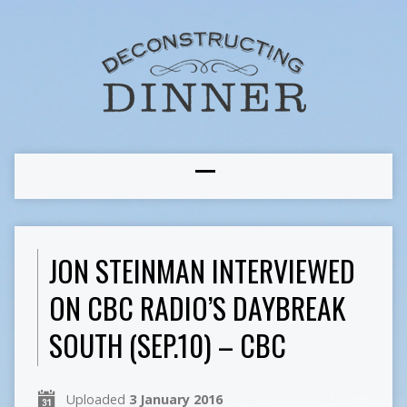
JON STEINMAN INTERVIEWED
ON CBC RADIO’S DAYBREAK
SOUTH (SEP.10) – CBC
Uploaded
3 January 2016