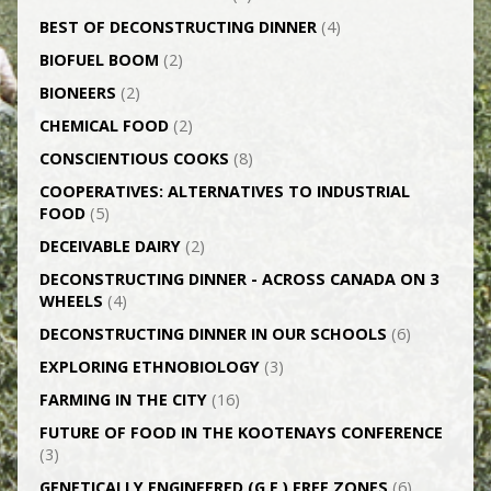
BEST OF DECONSTRUCTING DINNER
(4)
BIOFUEL BOOM
(2)
BIONEERS
(2)
CHEMICAL FOOD
(2)
CONSCIENTIOUS COOKS
(8)
CO­OPERATIVES: ALTERNATIVES TO INDUSTRIAL
FOOD
(5)
DECEIVABLE DAIRY
(2)
DECONSTRUCTING DINNER -­ ACROSS CANADA ON 3
WHEELS
(4)
DECONSTRUCTING DINNER IN OUR SCHOOLS
(6)
EXPLORING ETHNOBIOLOGY
(3)
FARMING IN THE CITY
(16)
FUTURE OF FOOD IN THE KOOTENAYS CONFERENCE
(3)
GENETICALLY­ ENGINEERED (G.E.) FREE ZONES
(6)