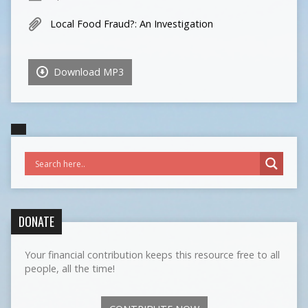
Local Food Fraud?: An Investigation
Download MP3
DONATE
Your financial contribution keeps this resource free to all
people, all the time!