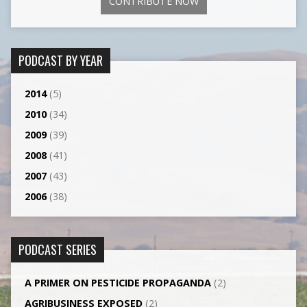
CONTRIBUTE NOW
PODCAST BY YEAR
2014
(5)
2010
(34)
2009
(39)
2008
(41)
2007
(43)
2006
(38)
PODCAST SERIES
A PRIMER ON PESTICIDE PROPAGANDA
(2)
AGRI­BUSINESS EXPOSED
(2)