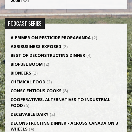
2006
(38)
PODCAST SERIES
A PRIMER ON PESTICIDE PROPAGANDA
(2)
AGRI­BUSINESS EXPOSED
(2)
BEST OF DECONSTRUCTING DINNER
(4)
BIOFUEL BOOM
(2)
BIONEERS
(2)
CHEMICAL FOOD
(2)
CONSCIENTIOUS COOKS
(8)
CO­OPERATIVES: ALTERNATIVES TO INDUSTRIAL
FOOD
(5)
DECEIVABLE DAIRY
(2)
DECONSTRUCTING DINNER -­ ACROSS CANADA ON 3
WHEELS
(4)