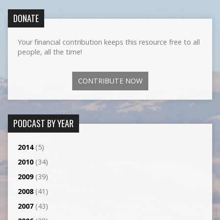
DONATE
Your financial contribution keeps this resource free to all
people, all the time!
CONTRIBUTE NOW
PODCAST BY YEAR
2014
(5)
2010
(34)
2009
(39)
2008
(41)
2007
(43)