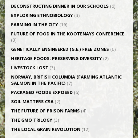
DECONSTRUCTING DINNER IN OUR SCHOOLS
(6)
EXPLORING ETHNOBIOLOGY
(3)
FARMING IN THE CITY
(16)
FUTURE OF FOOD IN THE KOOTENAYS CONFERENCE
(3)
GENETICALLY­ ENGINEERED (G.E.) FREE ZONES
(6)
HERITAGE FOODS: PRESERVING DIVERSITY
(2)
LIVESTOCK LOST
(3)
NORWAY, BRITISH COLUMBIA (FARMING ATLANTIC
SALMON IN THE PACIFIC)
(7)
PACKAGED FOODS EXPOSED
(6)
SOIL MATTERS CSA
(2)
THE FUTURE OF PRISON FARMS
(4)
THE GMO TRILOGY
(3)
THE LOCAL GRAIN REVOLUTION
(12)