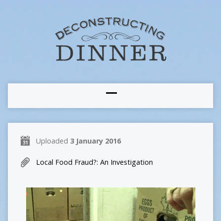
Uploaded
3 January 2016
Local Food Fraud?: An Investigation