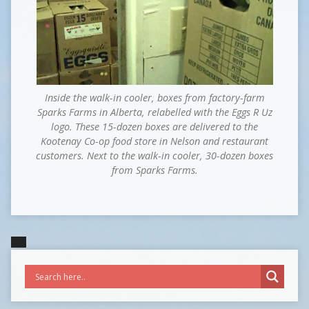
Inside the walk-in cooler, boxes from factory-farm
Sparks Farms in Alberta, relabelled with the Eggs R Uz
logo. These 15-dozen boxes are delivered to the
Kootenay Co-op food store in Nelson and restaurant
customers. Next to the walk-in cooler, 30-dozen boxes
from Sparks Farms.