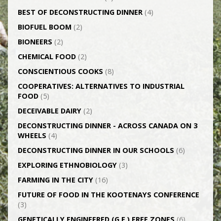
BEST OF DECONSTRUCTING DINNER
(4)
BIOFUEL BOOM
(2)
BIONEERS
(2)
CHEMICAL FOOD
(2)
CONSCIENTIOUS COOKS
(8)
CO­OPERATIVES: ALTERNATIVES TO INDUSTRIAL
FOOD
(5)
DECEIVABLE DAIRY
(2)
DECONSTRUCTING DINNER -­ ACROSS CANADA ON 3
WHEELS
(4)
DECONSTRUCTING DINNER IN OUR SCHOOLS
(6)
EXPLORING ETHNOBIOLOGY
(3)
FARMING IN THE CITY
(16)
FUTURE OF FOOD IN THE KOOTENAYS CONFERENCE
(3)
GENETICALLY­ ENGINEERED (G.E.) FREE ZONES
(6)