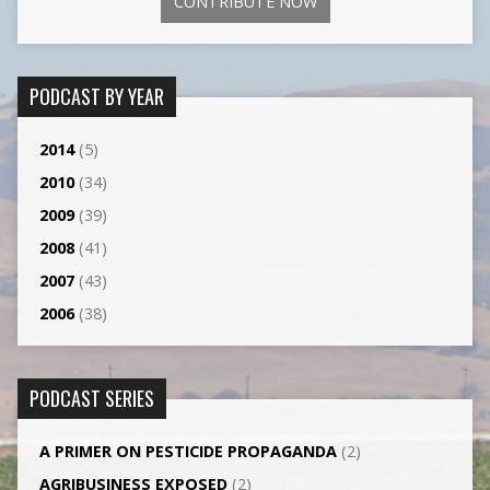
CONTRIBUTE NOW
PODCAST BY YEAR
2014
(5)
2010
(34)
2009
(39)
2008
(41)
2007
(43)
2006
(38)
PODCAST SERIES
A PRIMER ON PESTICIDE PROPAGANDA
(2)
AGRI­BUSINESS EXPOSED
(2)