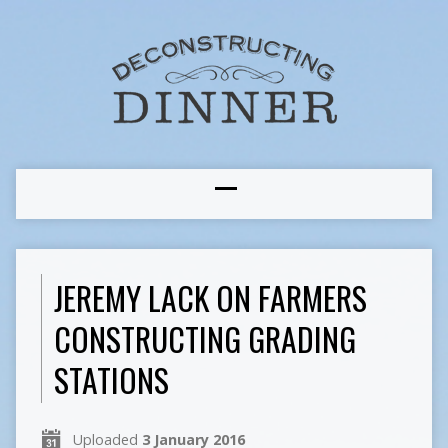
JEREMY LACK ON FARMERS
CONSTRUCTING GRADING
STATIONS
Uploaded
3 January 2016