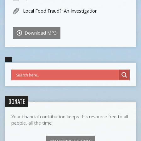
Local Food Fraud?: An Investigation
Download MP3
DONATE
Your financial contribution keeps this resource free to all
people, all the time!