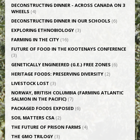
DECONSTRUCTING DINNER -­ ACROSS CANADA ON 3
WHEELS
(4)
DECONSTRUCTING DINNER IN OUR SCHOOLS
(6)
EXPLORING ETHNOBIOLOGY
(3)
FARMING IN THE CITY
(16)
FUTURE OF FOOD IN THE KOOTENAYS CONFERENCE
(3)
GENETICALLY­ ENGINEERED (G.E.) FREE ZONES
(6)
HERITAGE FOODS: PRESERVING DIVERSITY
(2)
LIVESTOCK LOST
(3)
NORWAY, BRITISH COLUMBIA (FARMING ATLANTIC
SALMON IN THE PACIFIC)
(7)
PACKAGED FOODS EXPOSED
(6)
SOIL MATTERS CSA
(2)
THE FUTURE OF PRISON FARMS
(4)
THE GMO TRILOGY
(3)