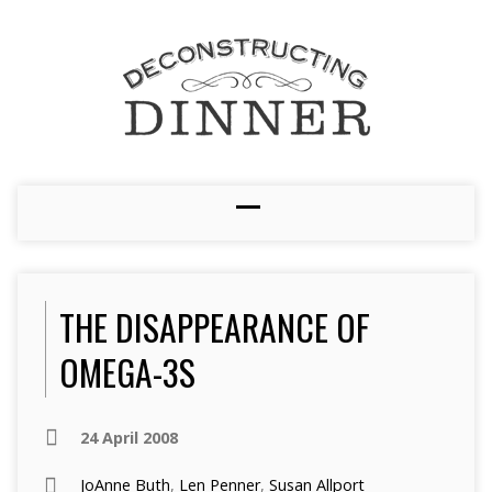
THE DISAPPEARANCE OF
OMEGA-3S
24 April 2008
JoAnne Buth
,
Len Penner
,
Susan Allport