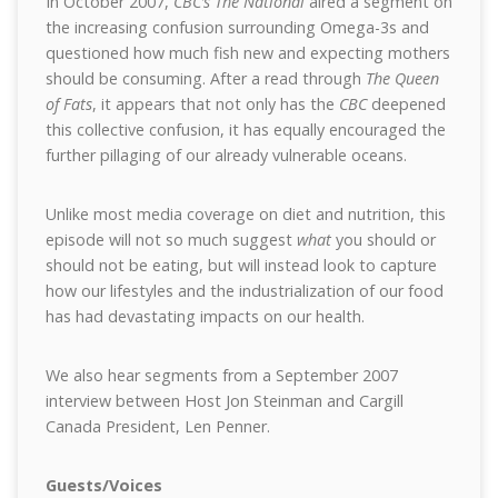
In October 2007,
CBC’s The National
aired a segment on
the increasing confusion surrounding Omega-3s and
questioned how much fish new and expecting mothers
should be consuming. After a read through
The Queen
of Fats
, it appears that not only has the
CBC
deepened
this collective confusion, it has equally encouraged the
further pillaging of our already vulnerable oceans.
Unlike most media coverage on diet and nutrition, this
episode will not so much suggest
what
you should or
should not be eating, but will instead look to capture
how our lifestyles and the industrialization of our food
has had devastating impacts on our health.
We also hear segments from a September 2007
interview between Host Jon Steinman and Cargill
Canada President, Len Penner.
Guests/Voices