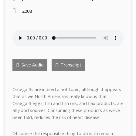
2008
Save Audio
Transcript
Omega-3s are indeed a hot topic, although it appears
that all we North Americans really know, is that
Omega-3 eggs, fish and fish oils, and flax products, are
all good sources. Consuming these products as we’ve
been told, reduces the risk of heart disease.
Of course the responsible thing to do is to remain