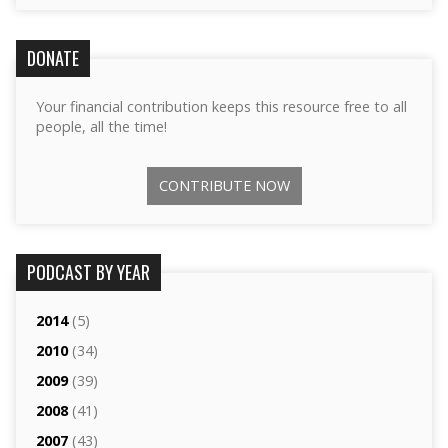
DONATE
Your financial contribution keeps this resource free to all
people, all the time!
CONTRIBUTE NOW
PODCAST BY YEAR
2014
(5)
2010
(34)
2009
(39)
2008
(41)
2007
(43)