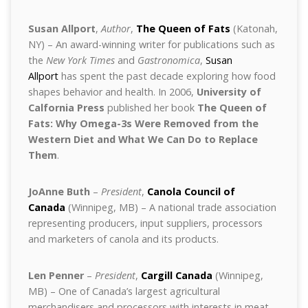
Susan Allport
,
Author
,
The Queen of Fats
(Katonah,
NY) – An award-winning writer for publications such as
the
New York Times
and
Gastronomica
,
Susan
Allport
has spent the past decade exploring how food
shapes behavior and health. In 2006,
University of
Calfornia Press
published her book
The Queen of
Fats: Why Omega-3s Were Removed from the
Western Diet and What We Can Do to Replace
Them
.
JoAnne Buth
–
President
,
Canola Council of
Canada
(Winnipeg, MB) – A national trade association
representing producers, input suppliers, processors
and marketers of canola and its products.
Len Penner
–
President
,
Cargill Canada
(Winnipeg,
MB) – One of Canada’s largest agricultural
merchandisers and processors with interests in meat,