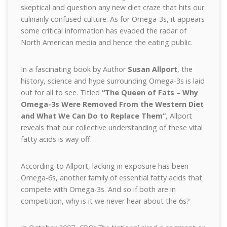
skeptical and question any new diet craze that hits our
culinarily confused culture. As for Omega-3s, it appears
some critical information has evaded the radar of
North American media and hence the eating public.
In a fascinating book by Author
Susan Allport
, the
history, science and hype surrounding Omega-3s is laid
out for all to see. Titled
“The Queen of Fats – Why
Omega-3s Were Removed From the Western Diet
and What We Can Do to Replace Them”
, Allport
reveals that our collective understanding of these vital
fatty acids is way off.
According to Allport, lacking in exposure has been
Omega-6s, another family of essential fatty acids that
compete with Omega-3s. And so if both are in
competition, why is it we never hear about the 6s?