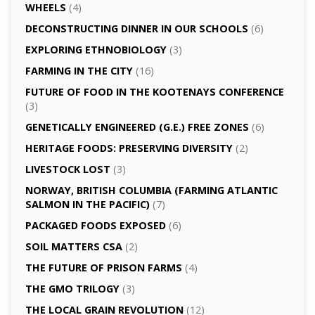
WHEELS
(4)
DECONSTRUCTING DINNER IN OUR SCHOOLS
(6)
EXPLORING ETHNOBIOLOGY
(3)
FARMING IN THE CITY
(16)
FUTURE OF FOOD IN THE KOOTENAYS CONFERENCE
(3)
GENETICALLY­ ENGINEERED (G.E.) FREE ZONES
(6)
HERITAGE FOODS: PRESERVING DIVERSITY
(2)
LIVESTOCK LOST
(3)
NORWAY, BRITISH COLUMBIA (FARMING ATLANTIC
SALMON IN THE PACIFIC)
(7)
PACKAGED FOODS EXPOSED
(6)
SOIL MATTERS CSA
(2)
THE FUTURE OF PRISON FARMS
(4)
THE GMO TRILOGY
(3)
THE LOCAL GRAIN REVOLUTION
(12)