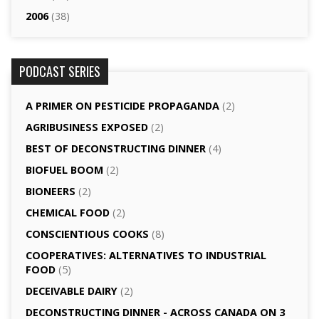
2006
(38)
PODCAST SERIES
A PRIMER ON PESTICIDE PROPAGANDA
(2)
AGRI­BUSINESS EXPOSED
(2)
BEST OF DECONSTRUCTING DINNER
(4)
BIOFUEL BOOM
(2)
BIONEERS
(2)
CHEMICAL FOOD
(2)
CONSCIENTIOUS COOKS
(8)
CO­OPERATIVES: ALTERNATIVES TO INDUSTRIAL
FOOD
(5)
DECEIVABLE DAIRY
(2)
DECONSTRUCTING DINNER -­ ACROSS CANADA ON 3