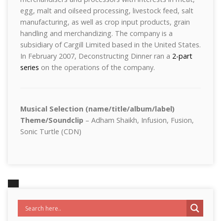
egg, malt and oilseed processing, livestock feed, salt
manufacturing, as well as crop input products, grain
handling and merchandizing. The company is a
subsidiary of Cargill Limited based in the United States.
In February 2007, Deconstructing Dinner ran a
2-part
series
on the operations of the company.
Musical Selection (name/title/album/label)
Theme/Soundclip
– Adham Shaikh, Infusion, Fusion,
Sonic Turtle (CDN)