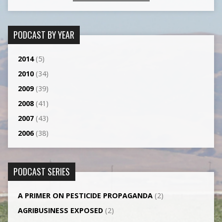
PODCAST BY YEAR
2014
(5)
2010
(34)
2009
(39)
2008
(41)
2007
(43)
2006
(38)
PODCAST SERIES
A PRIMER ON PESTICIDE PROPAGANDA
(2)
AGRI­BUSINESS EXPOSED
(2)