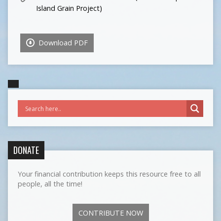
Island Grain Project)
Download PDF
DONATE
Your financial contribution keeps this resource free to all
people, all the time!
CONTRIBUTE NOW