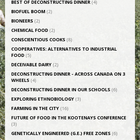
BEST OF DECONSTRUCTING DINNER
(4)
BIOFUEL BOOM
(2)
BIONEERS
(2)
CHEMICAL FOOD
(2)
CONSCIENTIOUS COOKS
(8)
CO­OPERATIVES: ALTERNATIVES TO INDUSTRIAL
FOOD
(5)
DECEIVABLE DAIRY
(2)
DECONSTRUCTING DINNER -­ ACROSS CANADA ON 3
WHEELS
(4)
DECONSTRUCTING DINNER IN OUR SCHOOLS
(6)
EXPLORING ETHNOBIOLOGY
(3)
FARMING IN THE CITY
(16)
FUTURE OF FOOD IN THE KOOTENAYS CONFERENCE
(3)
GENETICALLY­ ENGINEERED (G.E.) FREE ZONES
(6)