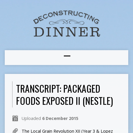
TRANSCRIPT: PACKAGED
FOODS EXPOSED II (NESTLE)
Uploaded
6 December 2015
The Local Grain Revolution XII (Year 3 & Lopez