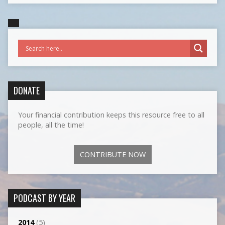
DONATE
Your financial contribution keeps this resource free to all
people, all the time!
CONTRIBUTE NOW
PODCAST BY YEAR
2014
(5)