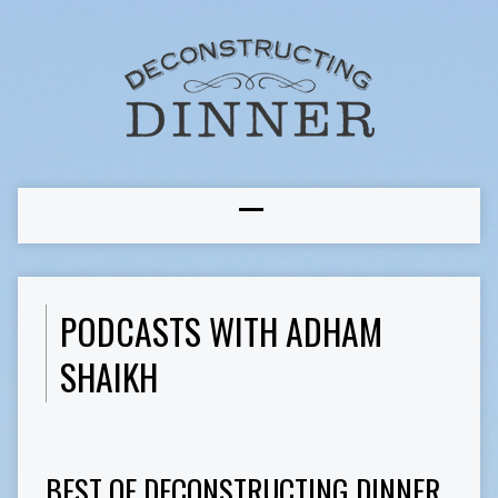
PODCASTS WITH ADHAM
SHAIKH
BEST OF DECONSTRUCTING DINNER