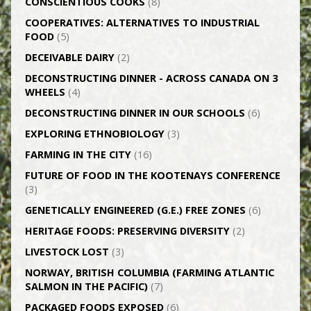
CONSCIENTIOUS COOKS
(8)
CO­OPERATIVES: ALTERNATIVES TO INDUSTRIAL
FOOD
(5)
DECEIVABLE DAIRY
(2)
DECONSTRUCTING DINNER -­ ACROSS CANADA ON 3
WHEELS
(4)
DECONSTRUCTING DINNER IN OUR SCHOOLS
(6)
EXPLORING ETHNOBIOLOGY
(3)
FARMING IN THE CITY
(16)
FUTURE OF FOOD IN THE KOOTENAYS CONFERENCE
(3)
GENETICALLY­ ENGINEERED (G.E.) FREE ZONES
(6)
HERITAGE FOODS: PRESERVING DIVERSITY
(2)
LIVESTOCK LOST
(3)
NORWAY, BRITISH COLUMBIA (FARMING ATLANTIC
SALMON IN THE PACIFIC)
(7)
PACKAGED FOODS EXPOSED
(6)