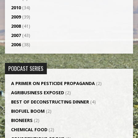
2010
(34)
2009
(39)
2008
(41)
2007
(43)
2006
(38)
PODCAST SERIES
A PRIMER ON PESTICIDE PROPAGANDA
(2)
AGRI­BUSINESS EXPOSED
(2)
BEST OF DECONSTRUCTING DINNER
(4)
BIOFUEL BOOM
(2)
BIONEERS
(2)
CHEMICAL FOOD
(2)