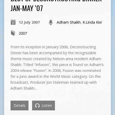
JAN-MAY ’07
12 July 2007
Adham Shaikh
,
K.Linda Kivi
2007
From its inception in January 2006, Deconstructing
Dinner has been accompanied by the recognizable
theme music created by Nelson-area resident Adham
Shaikh. Titled “Infusion”, this piece is found on Adham’s
2004 release “Fusion”. In 2006, Fusion was nominated
for a Juno award in the World Music category. On this
broadcast, Producer Jon Steinman teamed up with
Adham Shaikh…
Details
Listen