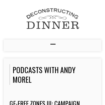
PODCASTS WITH ANDY
MOREL
GE-FREE ZONES III: CAMPAIGN