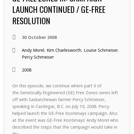
LAUNCH CONTINUED / GE-FREE
RESOLUTION
30 October 2008
Andy Morel
,
Kim Charlesworth
,
Louise Schmeiser
,
Percy Schmeiser
2008
On this episode, we continue where part II of
the Genetically-Engineered (GE) Free Zones series left
off with Saskatchewan farmer Percy Schmeiser,
speaking in Castlegar, B.C. on July 10, 2008. Percy
helped launch the GE-Free Kootenays campaign. Also
at the event was GE-Free Kootenays’ Andy Morel who
described the steps that the campaign would take in
the…