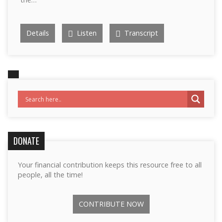
Details
Listen
Transcript
DONATE
Your financial contribution keeps this resource free to all
people, all the time!
CONTRIBUTE NOW