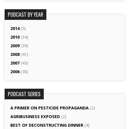
PODCAST BY YEAR
2014
(5)
2010
(34)
2009
(39)
2008
(41)
2007
(43)
2006
(38)
PODCAST SERIES
A PRIMER ON PESTICIDE PROPAGANDA
(2)
AGRI­BUSINESS EXPOSED
(2)
BEST OF DECONSTRUCTING DINNER
(4)