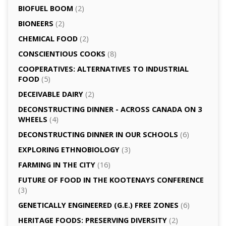
BIOFUEL BOOM
(2)
BIONEERS
(2)
CHEMICAL FOOD
(2)
CONSCIENTIOUS COOKS
(8)
CO­OPERATIVES: ALTERNATIVES TO INDUSTRIAL
FOOD
(5)
DECEIVABLE DAIRY
(2)
DECONSTRUCTING DINNER -­ ACROSS CANADA ON 3
WHEELS
(4)
DECONSTRUCTING DINNER IN OUR SCHOOLS
(6)
EXPLORING ETHNOBIOLOGY
(3)
FARMING IN THE CITY
(16)
FUTURE OF FOOD IN THE KOOTENAYS CONFERENCE
(3)
GENETICALLY­ ENGINEERED (G.E.) FREE ZONES
(6)
HERITAGE FOODS: PRESERVING DIVERSITY
(2)