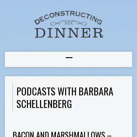
PODCASTS WITH BARBARA
SCHELLENBERG
BACON AND MARSHMALLOWS –