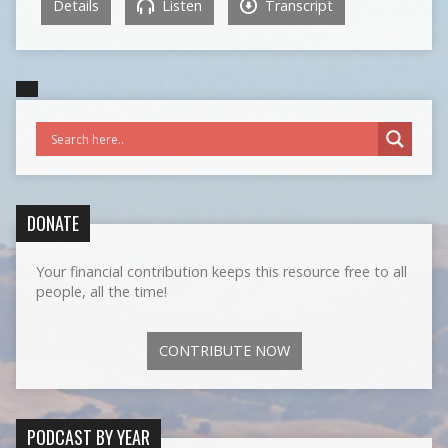
Details
Listen
Transcript
DONATE
Your financial contribution keeps this resource free to all
people, all the time!
CONTRIBUTE NOW
PODCAST BY YEAR