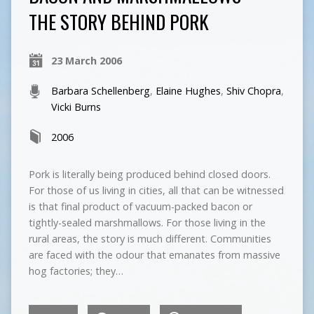
THE STORY BEHIND PORK
23 March 2006
Barbara Schellenberg
,
Elaine Hughes
,
Shiv Chopra
,
Vicki Burns
2006
Pork is literally being produced behind closed doors.
For those of us living in cities, all that can be witnessed
is that final product of vacuum-packed bacon or
tightly-sealed marshmallows. For those living in the
rural areas, the story is much different. Communities
are faced with the odour that emanates from massive
hog factories; they…