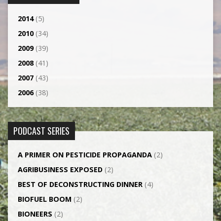
2014
(5)
2010
(34)
2009
(39)
2008
(41)
2007
(43)
2006
(38)
PODCAST SERIES
A PRIMER ON PESTICIDE PROPAGANDA
(2)
AGRI­BUSINESS EXPOSED
(2)
BEST OF DECONSTRUCTING DINNER
(4)
BIOFUEL BOOM
(2)
BIONEERS
(2)