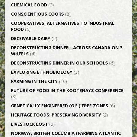
CHEMICAL FOOD
(2)
CONSCIENTIOUS COOKS
(8)
CO­OPERATIVES: ALTERNATIVES TO INDUSTRIAL
FOOD
(5)
DECEIVABLE DAIRY
(2)
DECONSTRUCTING DINNER -­ ACROSS CANADA ON 3
WHEELS
(4)
DECONSTRUCTING DINNER IN OUR SCHOOLS
(6)
EXPLORING ETHNOBIOLOGY
(3)
FARMING IN THE CITY
(16)
FUTURE OF FOOD IN THE KOOTENAYS CONFERENCE
(3)
GENETICALLY­ ENGINEERED (G.E.) FREE ZONES
(6)
HERITAGE FOODS: PRESERVING DIVERSITY
(2)
LIVESTOCK LOST
(3)
NORWAY, BRITISH COLUMBIA (FARMING ATLANTIC