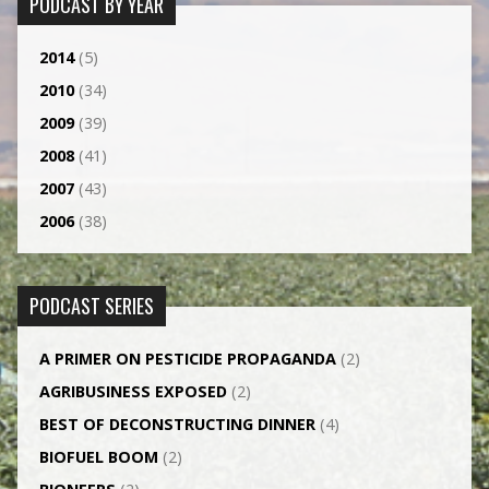
PODCAST BY YEAR
2014
(5)
2010
(34)
2009
(39)
2008
(41)
2007
(43)
2006
(38)
PODCAST SERIES
A PRIMER ON PESTICIDE PROPAGANDA
(2)
AGRI­BUSINESS EXPOSED
(2)
BEST OF DECONSTRUCTING DINNER
(4)
BIOFUEL BOOM
(2)