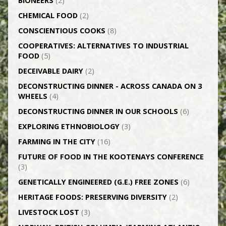
BIONEERS
(2)
CHEMICAL FOOD
(2)
CONSCIENTIOUS COOKS
(8)
CO­OPERATIVES: ALTERNATIVES TO INDUSTRIAL
FOOD
(5)
DECEIVABLE DAIRY
(2)
DECONSTRUCTING DINNER -­ ACROSS CANADA ON 3
WHEELS
(4)
DECONSTRUCTING DINNER IN OUR SCHOOLS
(6)
EXPLORING ETHNOBIOLOGY
(3)
FARMING IN THE CITY
(16)
FUTURE OF FOOD IN THE KOOTENAYS CONFERENCE
(3)
GENETICALLY­ ENGINEERED (G.E.) FREE ZONES
(6)
HERITAGE FOODS: PRESERVING DIVERSITY
(2)
LIVESTOCK LOST
(3)