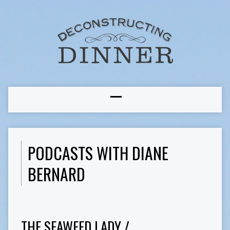
PODCASTS WITH DIANE
BERNARD
THE SEAWEED LADY /