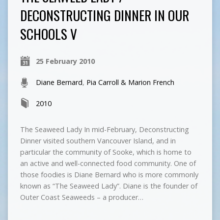
DECONSTRUCTING DINNER IN OUR
SCHOOLS V
25 February 2010
Diane Bernard
,
Pia Carroll & Marion French
2010
The Seaweed Lady In mid-February, Deconstructing
Dinner visited southern Vancouver Island, and in
particular the community of Sooke, which is home to
an active and well-connected food community. One of
those foodies is Diane Bernard who is more commonly
known as “The Seaweed Lady”. Diane is the founder of
Outer Coast Seaweeds – a producer…