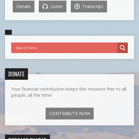
Details
Listen
Transcript
DONATE
Your financial contribution keeps this resource free to all
people, all the time!
CONTRIBUTE NOW