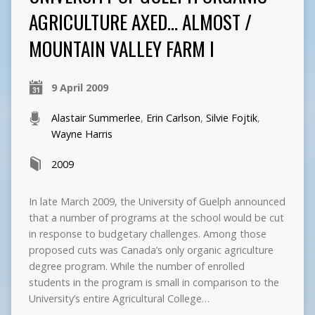
AGRICULTURE AXED… ALMOST /
MOUNTAIN VALLEY FARM I
9 April 2009
Alastair Summerlee
,
Erin Carlson
,
Silvie Fojtik
,
Wayne Harris
2009
In late March 2009, the University of Guelph announced
that a number of programs at the school would be cut
in response to budgetary challenges. Among those
proposed cuts was Canada’s only organic agriculture
degree program. While the number of enrolled
students in the program is small in comparison to the
University’s entire Agricultural College…