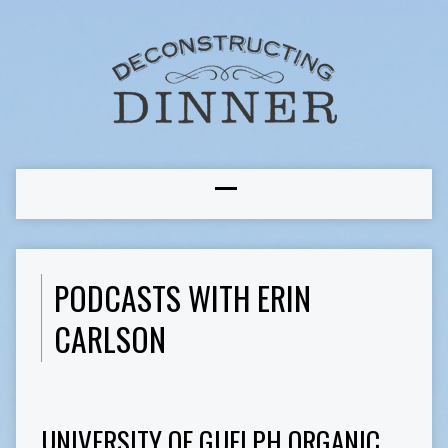
PODCASTS WITH ERIN
CARLSON
UNIVERSITY OF GUELPH ORGANIC