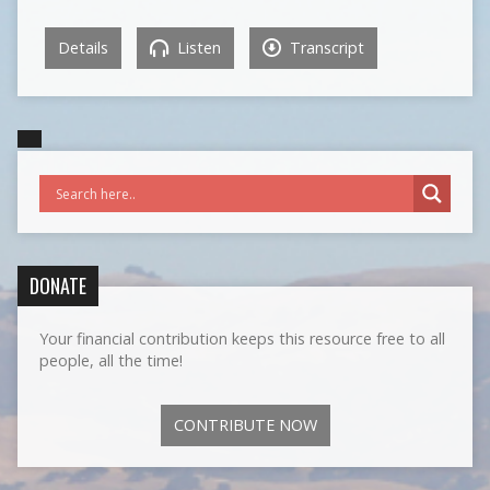
Details
Listen
Transcript
DONATE
Your financial contribution keeps this resource free to all
people, all the time!
CONTRIBUTE NOW