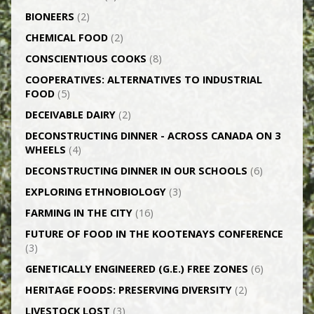
BIONEERS
(2)
CHEMICAL FOOD
(2)
CONSCIENTIOUS COOKS
(8)
CO­OPERATIVES: ALTERNATIVES TO INDUSTRIAL
FOOD
(5)
DECEIVABLE DAIRY
(2)
DECONSTRUCTING DINNER -­ ACROSS CANADA ON 3
WHEELS
(4)
DECONSTRUCTING DINNER IN OUR SCHOOLS
(6)
EXPLORING ETHNOBIOLOGY
(3)
FARMING IN THE CITY
(16)
FUTURE OF FOOD IN THE KOOTENAYS CONFERENCE
(3)
GENETICALLY­ ENGINEERED (G.E.) FREE ZONES
(6)
HERITAGE FOODS: PRESERVING DIVERSITY
(2)
LIVESTOCK LOST
(3)