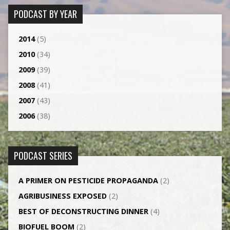
PODCAST BY YEAR
2014
(5)
2010
(34)
2009
(39)
2008
(41)
2007
(43)
2006
(38)
PODCAST SERIES
A PRIMER ON PESTICIDE PROPAGANDA
(2)
AGRI­BUSINESS EXPOSED
(2)
BEST OF DECONSTRUCTING DINNER
(4)
BIOFUEL BOOM
(2)