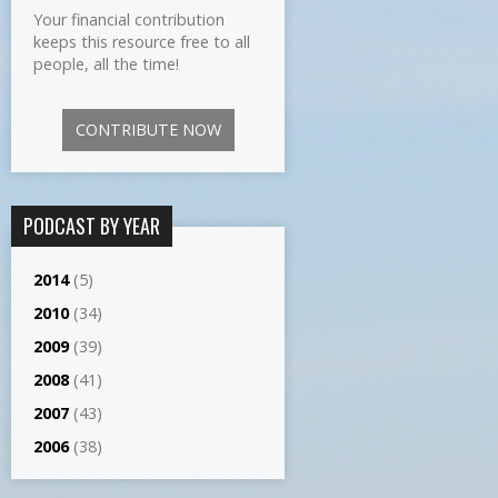
Your financial contribution
keeps this resource free to all
people, all the time!
CONTRIBUTE NOW
PODCAST BY YEAR
2014
(5)
2010
(34)
2009
(39)
2008
(41)
2007
(43)
2006
(38)