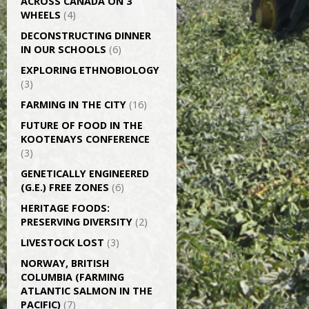
ACROSS CANADA ON 3
WHEELS
(4)
DECONSTRUCTING DINNER
IN OUR SCHOOLS
(6)
EXPLORING ETHNOBIOLOGY
(3)
FARMING IN THE CITY
(16)
FUTURE OF FOOD IN THE
KOOTENAYS CONFERENCE
(3)
GENETICALLY­ ENGINEERED
(G.E.) FREE ZONES
(6)
HERITAGE FOODS:
PRESERVING DIVERSITY
(2)
LIVESTOCK LOST
(3)
NORWAY, BRITISH
COLUMBIA (FARMING
ATLANTIC SALMON IN THE
PACIFIC)
(7)