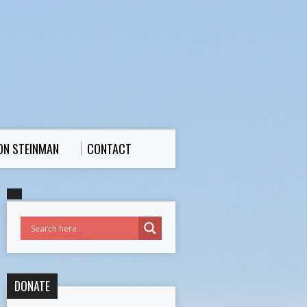
ON STEINMAN
CONTACT
DONATE