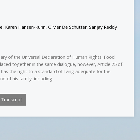
ee
,
Karen Hansen-Kuhn
,
Olivier De Schutter
,
Sanjay Reddy
sary of the Universal Declaration of Human Rights. Food
laced together in the same dialogue, however, Article 25 of
 has the right to a standard of living adequate for the
nd of his family, including…
Transcript