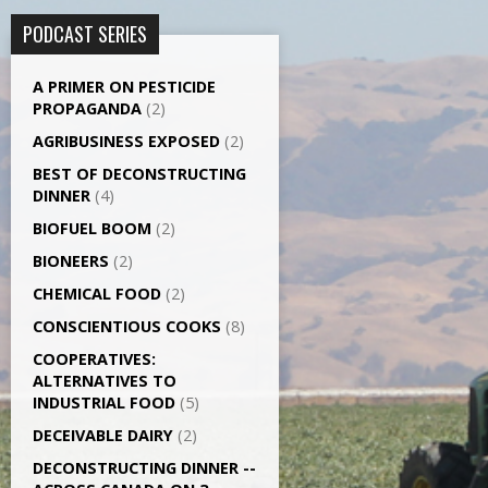
PODCAST SERIES
A PRIMER ON PESTICIDE
PROPAGANDA
(2)
AGRI­BUSINESS EXPOSED
(2)
BEST OF DECONSTRUCTING
DINNER
(4)
BIOFUEL BOOM
(2)
BIONEERS
(2)
CHEMICAL FOOD
(2)
CONSCIENTIOUS COOKS
(8)
CO­OPERATIVES:
ALTERNATIVES TO
INDUSTRIAL FOOD
(5)
DECEIVABLE DAIRY
(2)
DECONSTRUCTING DINNER -­