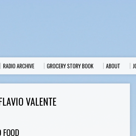
RADIO ARCHIVE
GROCERY STORY BOOK
ABOUT
J
FLAVIO VALENTE
O FOOD