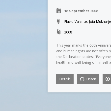
18 September 2008
Flavio Valente
,
Joia Mukharj
2008
This year marks the 60th Anniver
and human rights are not often p
the Declaration states: “Everyone
health and well-being of himself a
Details
Listen