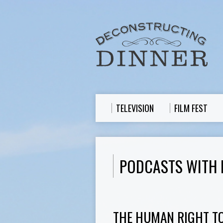
TELEVISION
FILM FEST
PODCASTS WITH 
THE HUMAN RIGHT T