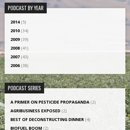
PODCAST BY YEAR
2014
(5)
2010
(34)
2009
(39)
2008
(41)
2007
(43)
2006
(38)
PODCAST SERIES
A PRIMER ON PESTICIDE PROPAGANDA
(2)
AGRI­BUSINESS EXPOSED
(2)
BEST OF DECONSTRUCTING DINNER
(4)
BIOFUEL BOOM
(2)