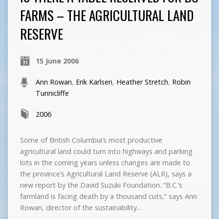
FARMS – THE AGRICULTURAL LAND
RESERVE
15 June 2006
Ann Rowan
,
Erik Karlsen
,
Heather Stretch
,
Robin
Tunnicliffe
2006
Some of British Columbia’s most productive
agricultural land could turn into highways and parking
lots in the coming years unless changes are made to
the province’s Agricultural Land Reserve (ALR), says a
new report by the David Suzuki Foundation. “B.C.’s
farmland is facing death by a thousand cuts,” says Ann
Rowan, director of the sustainability…