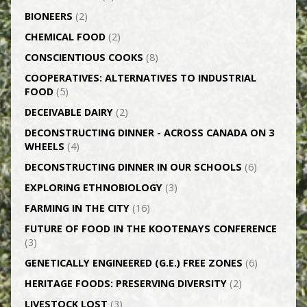
BIONEERS
(2)
CHEMICAL FOOD
(2)
CONSCIENTIOUS COOKS
(8)
CO­OPERATIVES: ALTERNATIVES TO INDUSTRIAL
FOOD
(5)
DECEIVABLE DAIRY
(2)
DECONSTRUCTING DINNER -­ ACROSS CANADA ON 3
WHEELS
(4)
DECONSTRUCTING DINNER IN OUR SCHOOLS
(6)
EXPLORING ETHNOBIOLOGY
(3)
FARMING IN THE CITY
(16)
FUTURE OF FOOD IN THE KOOTENAYS CONFERENCE
(3)
GENETICALLY­ ENGINEERED (G.E.) FREE ZONES
(6)
HERITAGE FOODS: PRESERVING DIVERSITY
(2)
LIVESTOCK LOST
(3)