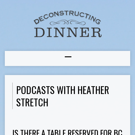
PODCASTS WITH HEATHER
STRETCH
IS THERE A TABLE RESERVED FOR BC