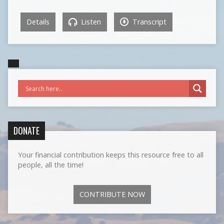
Details
Listen
Transcript
DONATE
Your financial contribution keeps this resource free to all
people, all the time!
CONTRIBUTE NOW