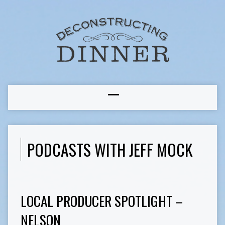
PODCASTS WITH JEFF MOCK
LOCAL PRODUCER SPOTLIGHT –
NELSON