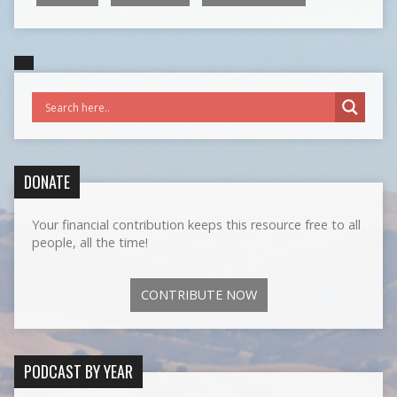
DONATE
Your financial contribution keeps this resource free to all
people, all the time!
CONTRIBUTE NOW
PODCAST BY YEAR