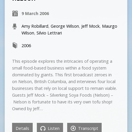
9 March 2006
Amy Robillard
,
George Wilson
,
Jeff Mock
,
Maurgo
Wilson
,
Silvio Lettrari
2006
This episode explores the intricacies of operating a
small food-based business within a food system
dominated by giants. This first broadcast zeroes in
on Nelson, British Columbia, and interviews four local
businesses that rely on local support to remain viable.
Guests Jeff Mock – Silverking Soya Foods (Nelson) –
Nelson is fortunate to have its very own tofu shop!
Owned by Jeff…
Details
Listen
Transcript