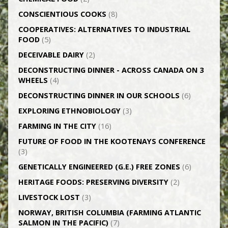
CONSCIENTIOUS COOKS
(8)
CO­OPERATIVES: ALTERNATIVES TO INDUSTRIAL
FOOD
(5)
DECEIVABLE DAIRY
(2)
DECONSTRUCTING DINNER -­ ACROSS CANADA ON 3
WHEELS
(4)
DECONSTRUCTING DINNER IN OUR SCHOOLS
(6)
EXPLORING ETHNOBIOLOGY
(3)
FARMING IN THE CITY
(16)
FUTURE OF FOOD IN THE KOOTENAYS CONFERENCE
(3)
GENETICALLY­ ENGINEERED (G.E.) FREE ZONES
(6)
HERITAGE FOODS: PRESERVING DIVERSITY
(2)
LIVESTOCK LOST
(3)
NORWAY, BRITISH COLUMBIA (FARMING ATLANTIC
SALMON IN THE PACIFIC)
(7)