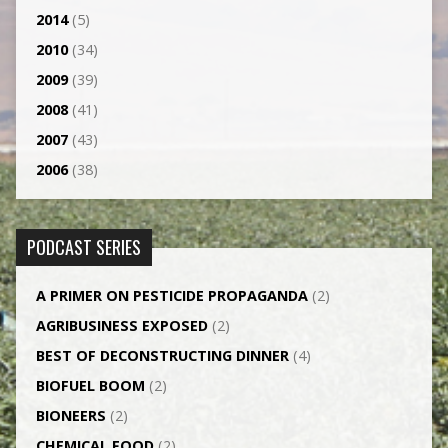
2014
(5)
2010
(34)
2009
(39)
2008
(41)
2007
(43)
2006
(38)
PODCAST SERIES
A PRIMER ON PESTICIDE PROPAGANDA
(2)
AGRI­BUSINESS EXPOSED
(2)
BEST OF DECONSTRUCTING DINNER
(4)
BIOFUEL BOOM
(2)
BIONEERS
(2)
CHEMICAL FOOD
(2)