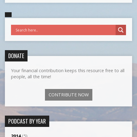
DONATE
Your financial contribution keeps this resource free to all
people, all the time!
CONTRIBUTE NOW
PODCAST BY YEAR
2014
(5)