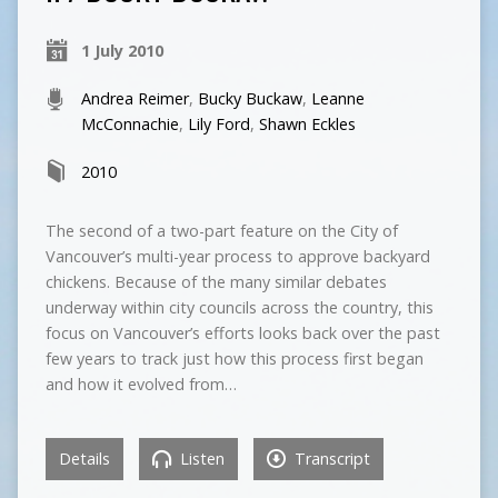
1 July 2010
Andrea Reimer
,
Bucky Buckaw
,
Leanne
McConnachie
,
Lily Ford
,
Shawn Eckles
2010
The second of a two-part feature on the City of
Vancouver’s multi-year process to approve backyard
chickens. Because of the many similar debates
underway within city councils across the country, this
focus on Vancouver’s efforts looks back over the past
few years to track just how this process first began
and how it evolved from…
Details
Listen
Transcript