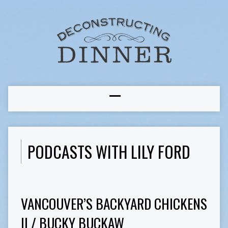
PODCASTS WITH LILY FORD
VANCOUVER’S BACKYARD CHICKENS
II / BUCKY BUCKAW