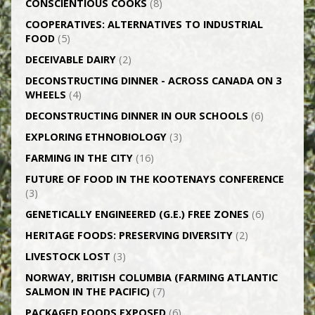
CONSCIENTIOUS COOKS
(8)
CO­OPERATIVES: ALTERNATIVES TO INDUSTRIAL
FOOD
(5)
DECEIVABLE DAIRY
(2)
DECONSTRUCTING DINNER -­ ACROSS CANADA ON 3
WHEELS
(4)
DECONSTRUCTING DINNER IN OUR SCHOOLS
(6)
EXPLORING ETHNOBIOLOGY
(3)
FARMING IN THE CITY
(16)
FUTURE OF FOOD IN THE KOOTENAYS CONFERENCE
(3)
GENETICALLY­ ENGINEERED (G.E.) FREE ZONES
(6)
HERITAGE FOODS: PRESERVING DIVERSITY
(2)
LIVESTOCK LOST
(3)
NORWAY, BRITISH COLUMBIA (FARMING ATLANTIC
SALMON IN THE PACIFIC)
(7)
PACKAGED FOODS EXPOSED
(6)