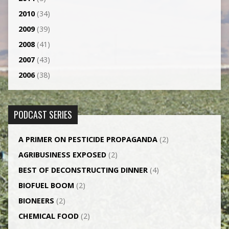
2010
(34)
2009
(39)
2008
(41)
2007
(43)
2006
(38)
PODCAST SERIES
A PRIMER ON PESTICIDE PROPAGANDA
(2)
AGRI­BUSINESS EXPOSED
(2)
BEST OF DECONSTRUCTING DINNER
(4)
BIOFUEL BOOM
(2)
BIONEERS
(2)
CHEMICAL FOOD
(2)