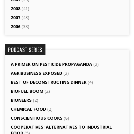
2008
(41)
2007
(43)
2006
(38)
PODCAST SERIES
A PRIMER ON PESTICIDE PROPAGANDA
(2)
AGRI­BUSINESS EXPOSED
(2)
BEST OF DECONSTRUCTING DINNER
(4)
BIOFUEL BOOM
(2)
BIONEERS
(2)
CHEMICAL FOOD
(2)
CONSCIENTIOUS COOKS
(8)
CO­OPERATIVES: ALTERNATIVES TO INDUSTRIAL
FOOD
(5)