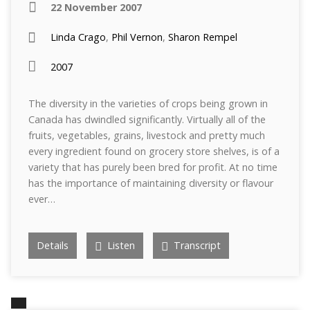
22 November 2007
Linda Crago
,
Phil Vernon
,
Sharon Rempel
2007
The diversity in the varieties of crops being grown in
Canada has dwindled significantly. Virtually all of the
fruits, vegetables, grains, livestock and pretty much
every ingredient found on grocery store shelves, is of a
variety that has purely been bred for profit. At no time
has the importance of maintaining diversity or flavour
ever…
Details
Listen
Transcript