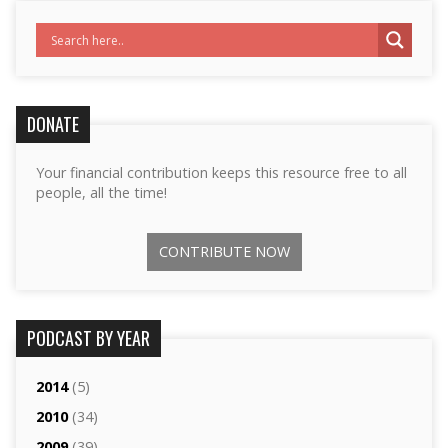
DONATE
Your financial contribution keeps this resource free to all
people, all the time!
CONTRIBUTE NOW
PODCAST BY YEAR
2014
(5)
2010
(34)
2009
(39)