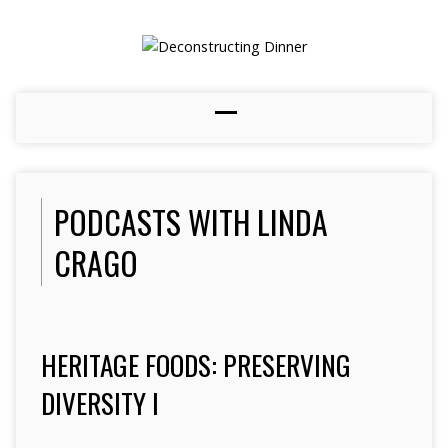
PODCASTS WITH LINDA
CRAGO
HERITAGE FOODS: PRESERVING
DIVERSITY I