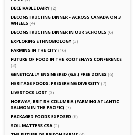
DECEIVABLE DAIRY
(2)
DECONSTRUCTING DINNER -­ ACROSS CANADA ON 3
WHEELS
(4)
DECONSTRUCTING DINNER IN OUR SCHOOLS
(6)
EXPLORING ETHNOBIOLOGY
(3)
FARMING IN THE CITY
(16)
FUTURE OF FOOD IN THE KOOTENAYS CONFERENCE
(3)
GENETICALLY­ ENGINEERED (G.E.) FREE ZONES
(6)
HERITAGE FOODS: PRESERVING DIVERSITY
(2)
LIVESTOCK LOST
(3)
NORWAY, BRITISH COLUMBIA (FARMING ATLANTIC
SALMON IN THE PACIFIC)
(7)
PACKAGED FOODS EXPOSED
(6)
SOIL MATTERS CSA
(2)
THE FUTURE OF PRISON FARMS
(4)