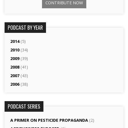
CONTRIBUTE NOW
PODCAST BY YEAR
2014
(5)
2010
(34)
2009
(39)
2008
(41)
2007
(43)
2006
(38)
PODCAST SERIES
A PRIMER ON PESTICIDE PROPAGANDA
(2)