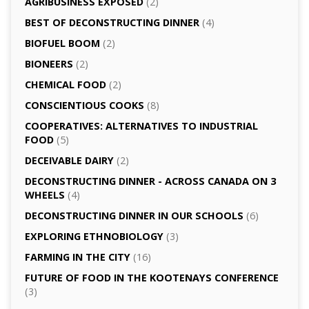
AGRI­BUSINESS EXPOSED
(2)
BEST OF DECONSTRUCTING DINNER
(4)
BIOFUEL BOOM
(2)
BIONEERS
(2)
CHEMICAL FOOD
(2)
CONSCIENTIOUS COOKS
(8)
CO­OPERATIVES: ALTERNATIVES TO INDUSTRIAL
FOOD
(5)
DECEIVABLE DAIRY
(2)
DECONSTRUCTING DINNER -­ ACROSS CANADA ON 3
WHEELS
(4)
DECONSTRUCTING DINNER IN OUR SCHOOLS
(6)
EXPLORING ETHNOBIOLOGY
(3)
FARMING IN THE CITY
(16)
FUTURE OF FOOD IN THE KOOTENAYS CONFERENCE
(3)