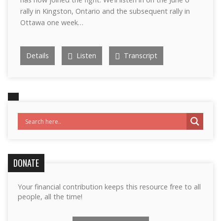
rally in Kingston, Ontario and the subsequent rally in
Ottawa one week…
Details
Listen
Transcript
DONATE
Your financial contribution keeps this resource free to all
people, all the time!