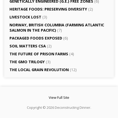
GENETICALLY­ ENGINEERED (G.E.) FREE ZONES
(6)
HERITAGE FOODS: PRESERVING DIVERSITY
(2)
LIVESTOCK LOST
(3)
NORWAY, BRITISH COLUMBIA (FARMING ATLANTIC
SALMON IN THE PACIFIC)
(7)
PACKAGED FOODS EXPOSED
(6)
SOIL MATTERS CSA
(2)
THE FUTURE OF PRISON FARMS
(4)
THE GMO TRILOGY
(3)
THE LOCAL GRAIN REVOLUTION
(12)
View Full Site
Copyright © 2026 Deconstructing Dinner.