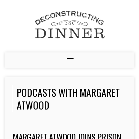
PODCASTS WITH MARGARET
ATWOOD
MARGARET ATWOOD JOINS PRISON