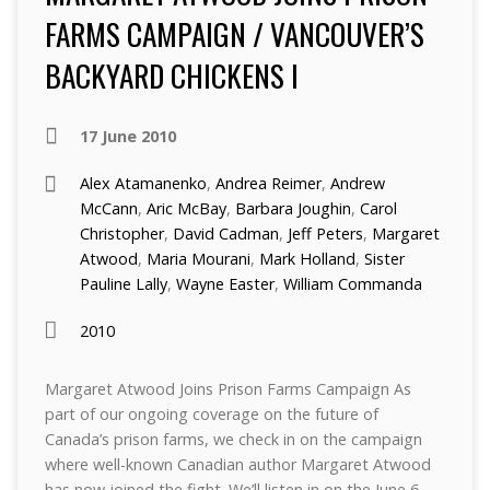
FARMS CAMPAIGN / VANCOUVER’S
BACKYARD CHICKENS I
17 June 2010
Alex Atamanenko
,
Andrea Reimer
,
Andrew
McCann
,
Aric McBay
,
Barbara Joughin
,
Carol
Christopher
,
David Cadman
,
Jeff Peters
,
Margaret
Atwood
,
Maria Mourani
,
Mark Holland
,
Sister
Pauline Lally
,
Wayne Easter
,
William Commanda
2010
Margaret Atwood Joins Prison Farms Campaign As
part of our ongoing coverage on the future of
Canada’s prison farms, we check in on the campaign
where well-known Canadian author Margaret Atwood
has now joined the fight. We’ll listen in on the June 6