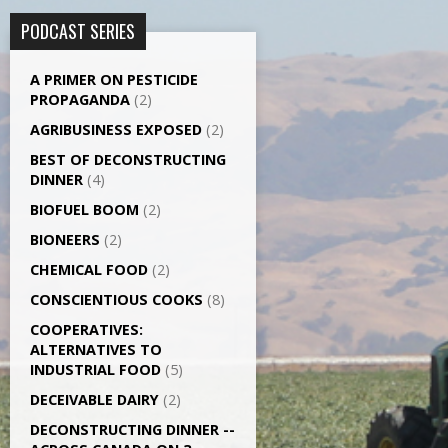
PODCAST SERIES
A PRIMER ON PESTICIDE
PROPAGANDA
(2)
AGRI­BUSINESS EXPOSED
(2)
BEST OF DECONSTRUCTING
DINNER
(4)
BIOFUEL BOOM
(2)
BIONEERS
(2)
CHEMICAL FOOD
(2)
CONSCIENTIOUS COOKS
(8)
CO­OPERATIVES:
ALTERNATIVES TO
INDUSTRIAL FOOD
(5)
DECEIVABLE DAIRY
(2)
DECONSTRUCTING DINNER -­