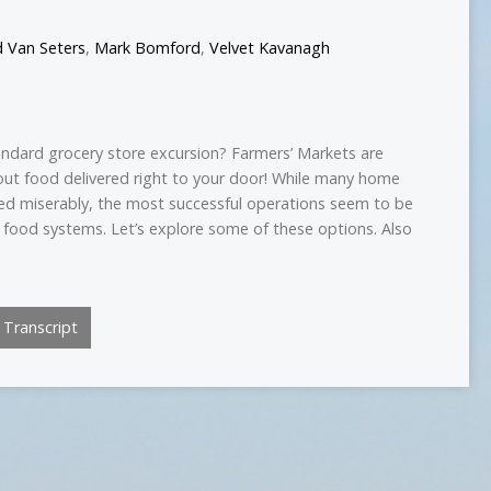
d Van Seters
,
Mark Bomford
,
Velvet Kavanagh
tandard grocery store excursion? Farmers’ Markets are
out food delivered right to your door! While many home
iled miserably, the most successful operations seem to be
 food systems. Let’s explore some of these options. Also
Transcript