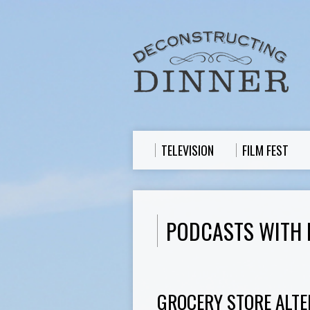
TELEVISION
FILM FEST
PODCASTS WITH
GROCERY STORE ALTE