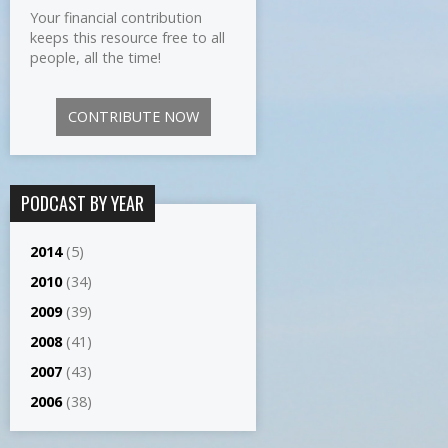
Your financial contribution
keeps this resource free to all
people, all the time!
CONTRIBUTE NOW
PODCAST BY YEAR
2014
(5)
2010
(34)
2009
(39)
2008
(41)
2007
(43)
2006
(38)