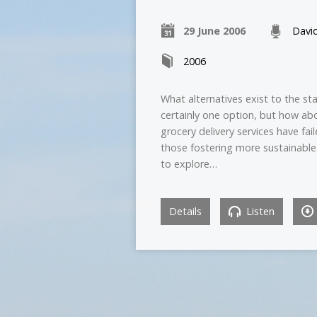
29 June 2006
Davi
2006
What alternatives exist to the s
certainly one option, but how ab
grocery delivery services have fa
those fostering more sustainable
to explore…
Details
Listen