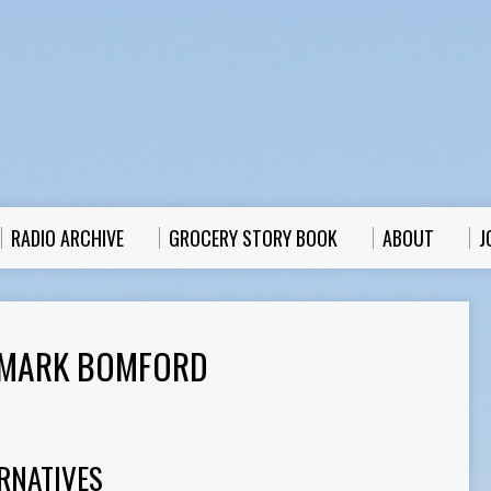
RADIO ARCHIVE
GROCERY STORY BOOK
ABOUT
J
 MARK BOMFORD
RNATIVES