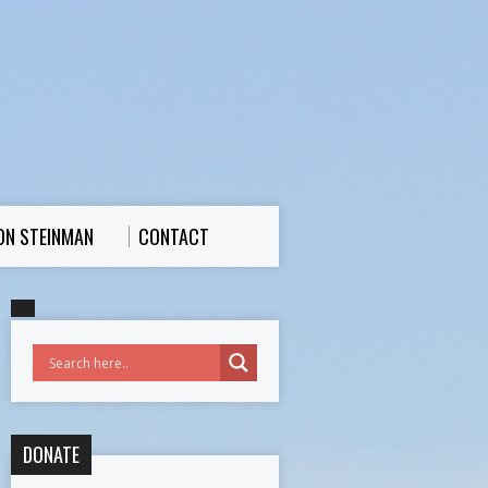
ON STEINMAN
CONTACT
DONATE