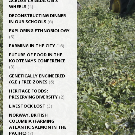
ACROSS CANADA ON 3
WHEELS
(4)
DECONSTRUCTING DINNER
IN OUR SCHOOLS
(6)
EXPLORING ETHNOBIOLOGY
(3)
FARMING IN THE CITY
(16)
FUTURE OF FOOD IN THE
KOOTENAYS CONFERENCE
(3)
GENETICALLY­ ENGINEERED
(G.E.) FREE ZONES
(6)
HERITAGE FOODS:
PRESERVING DIVERSITY
(2)
LIVESTOCK LOST
(3)
NORWAY, BRITISH
COLUMBIA (FARMING
ATLANTIC SALMON IN THE
PACIFIC)
(7)