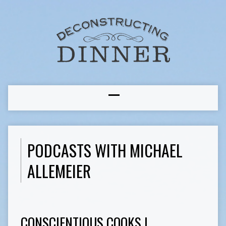
PODCASTS WITH MICHAEL
ALLEMEIER
CONSCIENTIOUS COOKS I