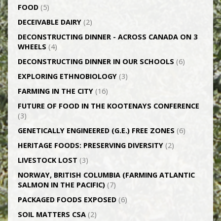
FOOD
(5)
DECEIVABLE DAIRY
(2)
DECONSTRUCTING DINNER -­ ACROSS CANADA ON 3
WHEELS
(4)
DECONSTRUCTING DINNER IN OUR SCHOOLS
(6)
EXPLORING ETHNOBIOLOGY
(3)
FARMING IN THE CITY
(16)
FUTURE OF FOOD IN THE KOOTENAYS CONFERENCE
(3)
GENETICALLY­ ENGINEERED (G.E.) FREE ZONES
(6)
HERITAGE FOODS: PRESERVING DIVERSITY
(2)
LIVESTOCK LOST
(3)
NORWAY, BRITISH COLUMBIA (FARMING ATLANTIC
SALMON IN THE PACIFIC)
(7)
PACKAGED FOODS EXPOSED
(6)
SOIL MATTERS CSA
(2)