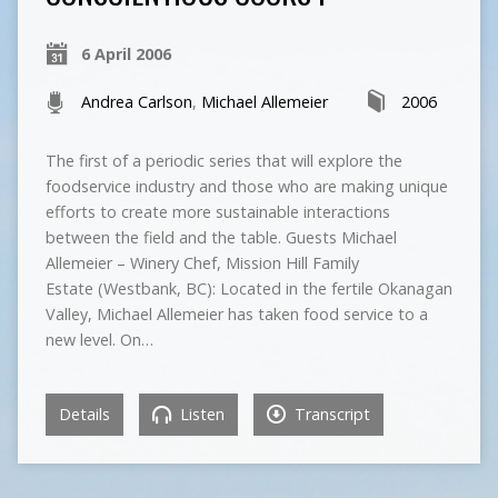
6 April 2006
Andrea Carlson
,
Michael Allemeier
2006
The first of a periodic series that will explore the
foodservice industry and those who are making unique
efforts to create more sustainable interactions
between the field and the table. Guests Michael
Allemeier – Winery Chef, Mission Hill Family
Estate (Westbank, BC): Located in the fertile Okanagan
Valley, Michael Allemeier has taken food service to a
new level. On…
Details
Listen
Transcript