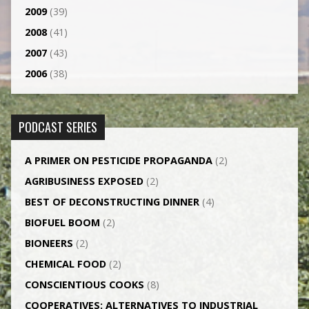
2009
(39)
2008
(41)
2007
(43)
2006
(38)
PODCAST SERIES
A PRIMER ON PESTICIDE PROPAGANDA
(2)
AGRI­BUSINESS EXPOSED
(2)
BEST OF DECONSTRUCTING DINNER
(4)
BIOFUEL BOOM
(2)
BIONEERS
(2)
CHEMICAL FOOD
(2)
CONSCIENTIOUS COOKS
(8)
CO­OPERATIVES: ALTERNATIVES TO INDUSTRIAL