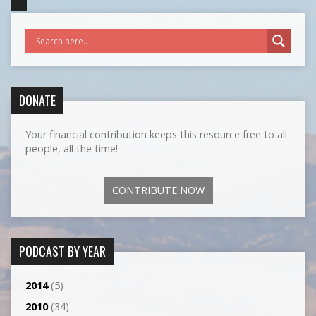
DONATE
Your financial contribution keeps this resource free to all
people, all the time!
CONTRIBUTE NOW
PODCAST BY YEAR
2014
(5)
2010
(34)