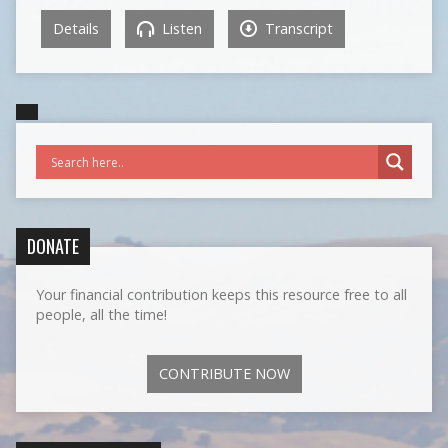
Details
Listen
Transcript
DONATE
Your financial contribution keeps this resource free to all
people, all the time!
CONTRIBUTE NOW