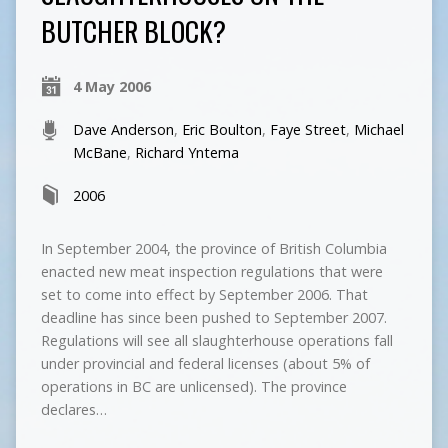
BUTCHER BLOCK?
4 May 2006
Dave Anderson
,
Eric Boulton
,
Faye Street
,
Michael
McBane
,
Richard Yntema
2006
In September 2004, the province of British Columbia
enacted new meat inspection regulations that were
set to come into effect by September 2006. That
deadline has since been pushed to September 2007.
Regulations will see all slaughterhouse operations fall
under provincial and federal licenses (about 5% of
operations in BC are unlicensed). The province
declares…