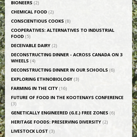
BIONEERS
(2)
CHEMICAL FOOD
(2)
CONSCIENTIOUS COOKS
(8)
CO­OPERATIVES: ALTERNATIVES TO INDUSTRIAL
FOOD
(5)
DECEIVABLE DAIRY
(2)
DECONSTRUCTING DINNER -­ ACROSS CANADA ON 3
WHEELS
(4)
DECONSTRUCTING DINNER IN OUR SCHOOLS
(6)
EXPLORING ETHNOBIOLOGY
(3)
FARMING IN THE CITY
(16)
FUTURE OF FOOD IN THE KOOTENAYS CONFERENCE
(3)
GENETICALLY­ ENGINEERED (G.E.) FREE ZONES
(6)
HERITAGE FOODS: PRESERVING DIVERSITY
(2)
LIVESTOCK LOST
(3)