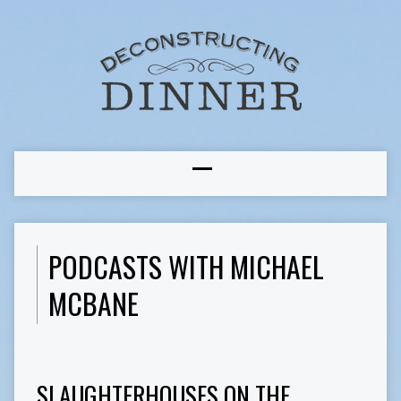
PODCASTS WITH MICHAEL
MCBANE
SLAUGHTERHOUSES ON THE