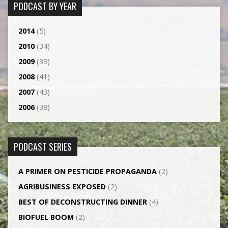
PODCAST BY YEAR
2014
(5)
2010
(34)
2009
(39)
2008
(41)
2007
(43)
2006
(38)
PODCAST SERIES
A PRIMER ON PESTICIDE PROPAGANDA
(2)
AGRI­BUSINESS EXPOSED
(2)
BEST OF DECONSTRUCTING DINNER
(4)
BIOFUEL BOOM
(2)