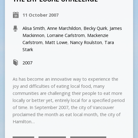
11 October 2007
Alisa Smith
,
Anne Marchildon
,
Becky Quirk
,
James
Mackinnon
,
Lorraine Carlstrom
,
Mackenzie
Carlstrom
,
Matt Lowe
,
Nancy Roulston
,
Tara
Stark
2007
As has become an innovative way to experience the
joy and difficulties of eating local food, many
communities are challenging their people to eat more
locally or better yet, entirely local for a specified period
of time. In September 2007, the city of Vancouver
proclaimed the month as eat local month, the city of
Hamilton…