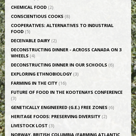
CHEMICAL FOOD
(2)
CONSCIENTIOUS COOKS
(8)
CO­OPERATIVES: ALTERNATIVES TO INDUSTRIAL
FOOD
(5)
DECEIVABLE DAIRY
(2)
DECONSTRUCTING DINNER -­ ACROSS CANADA ON 3
WHEELS
(4)
DECONSTRUCTING DINNER IN OUR SCHOOLS
(6)
EXPLORING ETHNOBIOLOGY
(3)
FARMING IN THE CITY
(16)
FUTURE OF FOOD IN THE KOOTENAYS CONFERENCE
(3)
GENETICALLY­ ENGINEERED (G.E.) FREE ZONES
(6)
HERITAGE FOODS: PRESERVING DIVERSITY
(2)
LIVESTOCK LOST
(3)
NORWAY, BRITISH COLUMBIA (FARMING ATLANTIC