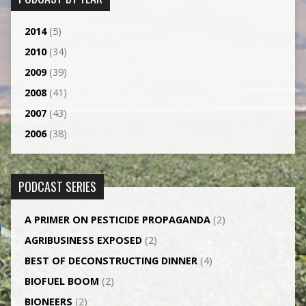
2014
(5)
2010
(34)
2009
(39)
2008
(41)
2007
(43)
2006
(38)
PODCAST SERIES
A PRIMER ON PESTICIDE PROPAGANDA
(2)
AGRI­BUSINESS EXPOSED
(2)
BEST OF DECONSTRUCTING DINNER
(4)
BIOFUEL BOOM
(2)
BIONEERS
(2)