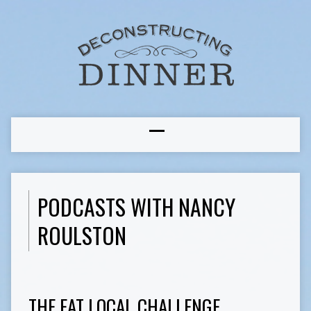
PODCASTS WITH NANCY
ROULSTON
THE EAT LOCAL CHALLENGE