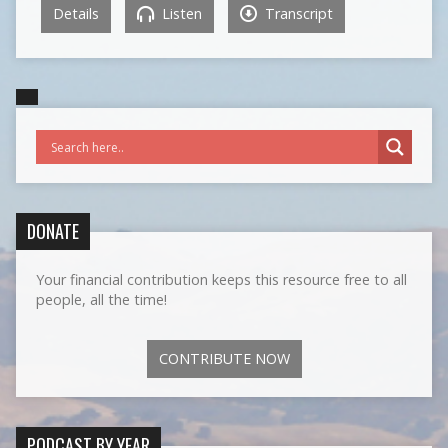
Details
Listen
Transcript
DONATE
Your financial contribution keeps this resource free to all
people, all the time!
CONTRIBUTE NOW
PODCAST BY YEAR