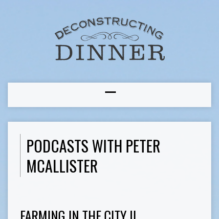
PODCASTS WITH PETER
MCALLISTER
FARMING IN THE CITY II