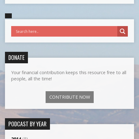
DONATE
Your financial contribution keeps this resource free to all
people, all the time!
CONTRIBUTE NOW
PODCAST BY YEAR
2014
(5)