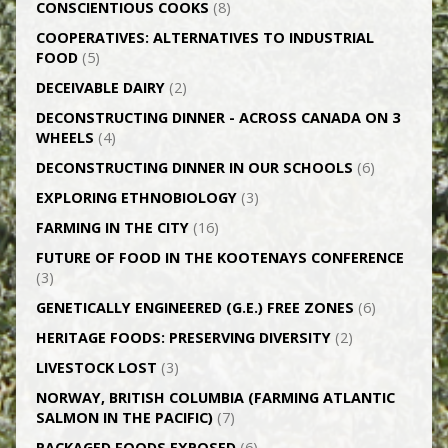
CONSCIENTIOUS COOKS
(8)
CO­OPERATIVES: ALTERNATIVES TO INDUSTRIAL
FOOD
(5)
DECEIVABLE DAIRY
(2)
DECONSTRUCTING DINNER -­ ACROSS CANADA ON 3
WHEELS
(4)
DECONSTRUCTING DINNER IN OUR SCHOOLS
(6)
EXPLORING ETHNOBIOLOGY
(3)
FARMING IN THE CITY
(16)
FUTURE OF FOOD IN THE KOOTENAYS CONFERENCE
(3)
GENETICALLY­ ENGINEERED (G.E.) FREE ZONES
(6)
HERITAGE FOODS: PRESERVING DIVERSITY
(2)
LIVESTOCK LOST
(3)
NORWAY, BRITISH COLUMBIA (FARMING ATLANTIC
SALMON IN THE PACIFIC)
(7)
PACKAGED FOODS EXPOSED
(6)