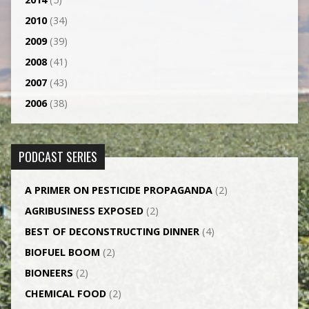
2010
(34)
2009
(39)
2008
(41)
2007
(43)
2006
(38)
PODCAST SERIES
A PRIMER ON PESTICIDE PROPAGANDA
(2)
AGRI­BUSINESS EXPOSED
(2)
BEST OF DECONSTRUCTING DINNER
(4)
BIOFUEL BOOM
(2)
BIONEERS
(2)
CHEMICAL FOOD
(2)