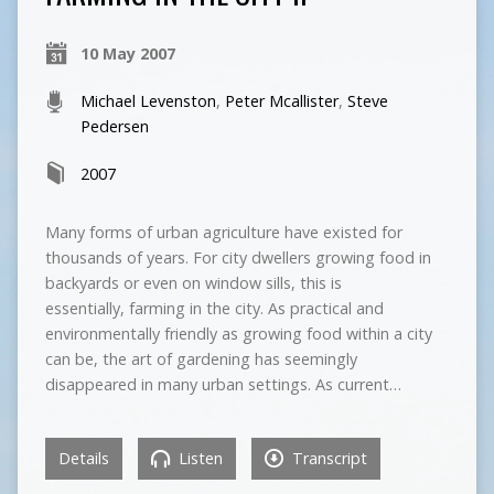
10 May 2007
Michael Levenston
,
Peter Mcallister
,
Steve
Pedersen
2007
Many forms of urban agriculture have existed for
thousands of years. For city dwellers growing food in
backyards or even on window sills, this is
essentially, farming in the city. As practical and
environmentally friendly as growing food within a city
can be, the art of gardening has seemingly
disappeared in many urban settings. As current…
Details
Listen
Transcript