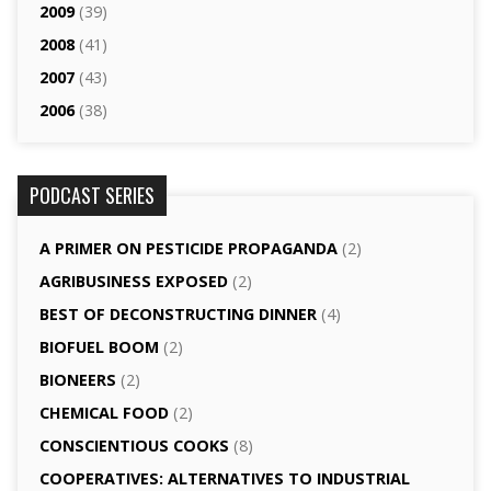
2009
(39)
2008
(41)
2007
(43)
2006
(38)
PODCAST SERIES
A PRIMER ON PESTICIDE PROPAGANDA
(2)
AGRI­BUSINESS EXPOSED
(2)
BEST OF DECONSTRUCTING DINNER
(4)
BIOFUEL BOOM
(2)
BIONEERS
(2)
CHEMICAL FOOD
(2)
CONSCIENTIOUS COOKS
(8)
CO­OPERATIVES: ALTERNATIVES TO INDUSTRIAL