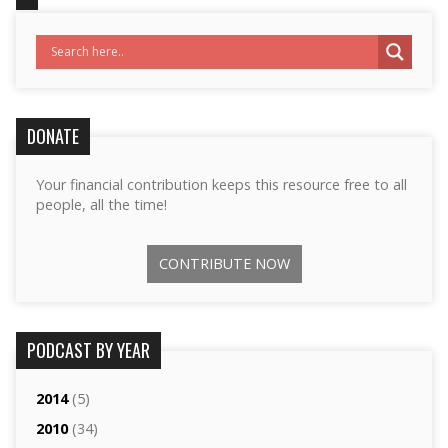
DONATE
Your financial contribution keeps this resource free to all
people, all the time!
CONTRIBUTE NOW
PODCAST BY YEAR
2014
(5)
2010
(34)