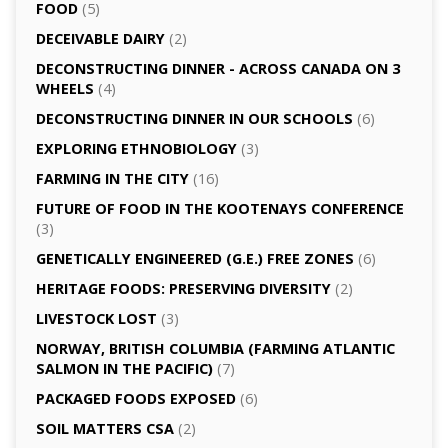
FOOD
(5)
DECEIVABLE DAIRY
(2)
DECONSTRUCTING DINNER -­ ACROSS CANADA ON 3
WHEELS
(4)
DECONSTRUCTING DINNER IN OUR SCHOOLS
(6)
EXPLORING ETHNOBIOLOGY
(3)
FARMING IN THE CITY
(16)
FUTURE OF FOOD IN THE KOOTENAYS CONFERENCE
(3)
GENETICALLY­ ENGINEERED (G.E.) FREE ZONES
(6)
HERITAGE FOODS: PRESERVING DIVERSITY
(2)
LIVESTOCK LOST
(3)
NORWAY, BRITISH COLUMBIA (FARMING ATLANTIC
SALMON IN THE PACIFIC)
(7)
PACKAGED FOODS EXPOSED
(6)
SOIL MATTERS CSA
(2)