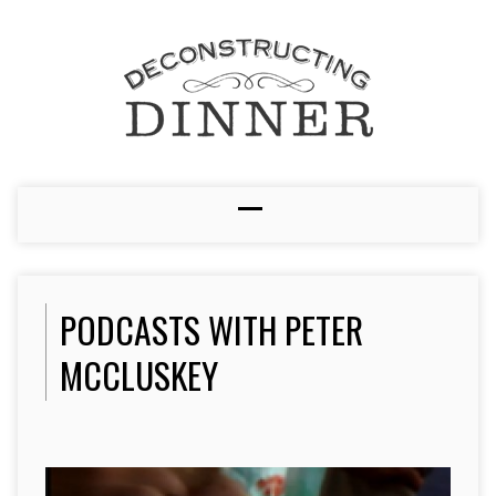
PODCASTS WITH PETER
MCCLUSKEY