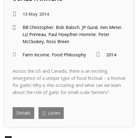
13 May 2014
Bill Christopher
,
Bob Baloch
,
JP Gural
,
Ken Meter
,
Liz Primeau
,
Paul Hoepfner-Homme
,
Peter
McCluskey
,
Ross Breen
Farm Income
,
Food Philosophy
2014
Across the US and Canada, there is an exciting
emergence of a unique type of food festival – a festival
for garlic! Why is this occurring and what can we learn
about the role of garlic for small-scale farmers?
Details
Listen