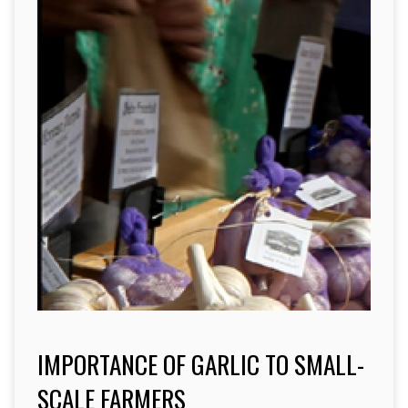
IMPORTANCE OF GARLIC TO SMALL-
SCALE FARMERS