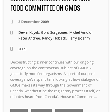
FOOD COMMITTEE ON GMOS
3 December 2009
Devlin Kuyek
,
Gord Surgeoner
,
Michel Arnold
,
Peter Andrée
,
Randy Hoback
,
Terry Boehm
2009
Deconstructing Dinner continues with our ongoing
coverage on the controversial subject of GMOs –
genetically modified organisms. As part of our past
coverage we’ve spent time looking at how dialogue on
GMOs makes its way through the Government of
Canada, whether it be the regulatory process itself, or
debates heard from Canada’s House of Commons.…