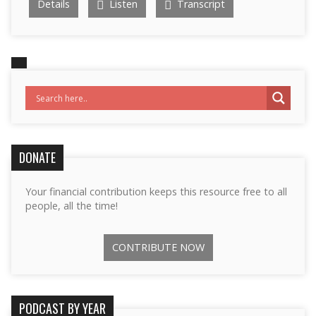
Details
Listen
Transcript
DONATE
Your financial contribution keeps this resource free to all
people, all the time!
CONTRIBUTE NOW
PODCAST BY YEAR