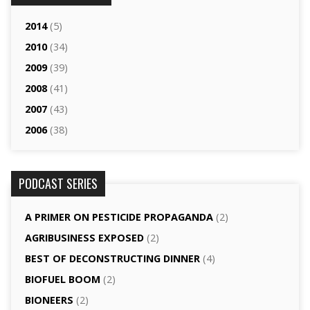
2014
(5)
2010
(34)
2009
(39)
2008
(41)
2007
(43)
2006
(38)
PODCAST SERIES
A PRIMER ON PESTICIDE PROPAGANDA
(2)
AGRI­BUSINESS EXPOSED
(2)
BEST OF DECONSTRUCTING DINNER
(4)
BIOFUEL BOOM
(2)
BIONEERS
(2)