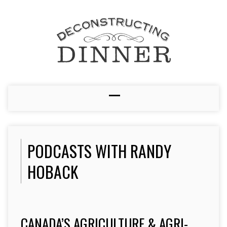
PODCASTS WITH RANDY
HOBACK
CANADA’S AGRICULTURE & AGRI-