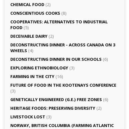
CHEMICAL FOOD
(2)
CONSCIENTIOUS COOKS
(8)
CO­OPERATIVES: ALTERNATIVES TO INDUSTRIAL
FOOD
(5)
DECEIVABLE DAIRY
(2)
DECONSTRUCTING DINNER -­ ACROSS CANADA ON 3
WHEELS
(4)
DECONSTRUCTING DINNER IN OUR SCHOOLS
(6)
EXPLORING ETHNOBIOLOGY
(3)
FARMING IN THE CITY
(16)
FUTURE OF FOOD IN THE KOOTENAYS CONFERENCE
(3)
GENETICALLY­ ENGINEERED (G.E.) FREE ZONES
(6)
HERITAGE FOODS: PRESERVING DIVERSITY
(2)
LIVESTOCK LOST
(3)
NORWAY, BRITISH COLUMBIA (FARMING ATLANTIC