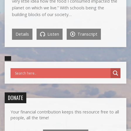
very little idea how the food I consumed impacted the
planet on which we live.” With schools being the
building blocks of our society…
Details
Listen
Transcript
DONATE
Your financial contribution keeps this resource free to all
people, all the time!