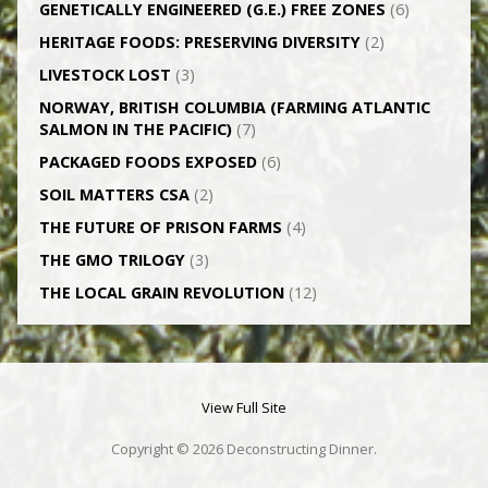
GENETICALLY­ ENGINEERED (G.E.) FREE ZONES
(6)
HERITAGE FOODS: PRESERVING DIVERSITY
(2)
LIVESTOCK LOST
(3)
NORWAY, BRITISH COLUMBIA (FARMING ATLANTIC
SALMON IN THE PACIFIC)
(7)
PACKAGED FOODS EXPOSED
(6)
SOIL MATTERS CSA
(2)
THE FUTURE OF PRISON FARMS
(4)
THE GMO TRILOGY
(3)
THE LOCAL GRAIN REVOLUTION
(12)
View Full Site
Copyright © 2026 Deconstructing Dinner.