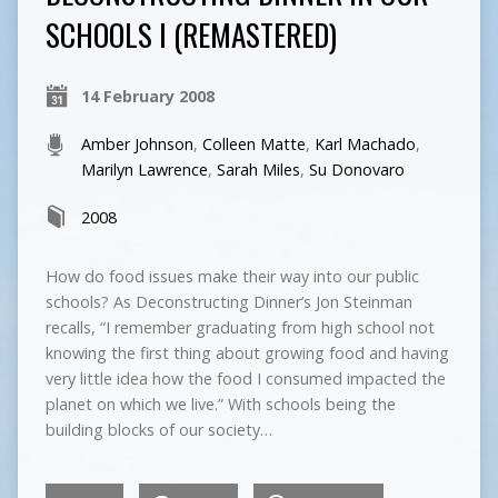
SCHOOLS I (REMASTERED)
14 February 2008
Amber Johnson
,
Colleen Matte
,
Karl Machado
,
Marilyn Lawrence
,
Sarah Miles
,
Su Donovaro
2008
How do food issues make their way into our public
schools? As Deconstructing Dinner’s Jon Steinman
recalls, “I remember graduating from high school not
knowing the first thing about growing food and having
very little idea how the food I consumed impacted the
planet on which we live.” With schools being the
building blocks of our society…