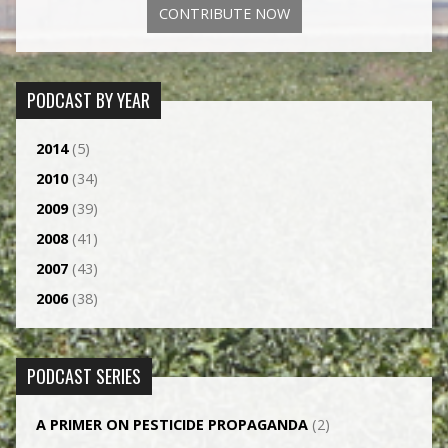
CONTRIBUTE NOW
PODCAST BY YEAR
2014
(5)
2010
(34)
2009
(39)
2008
(41)
2007
(43)
2006
(38)
PODCAST SERIES
A PRIMER ON PESTICIDE PROPAGANDA
(2)