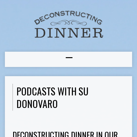
PODCASTS WITH SU
DONOVARO
DECONSTRUCTING DINNER IN OUR