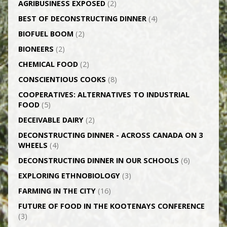
AGRI­BUSINESS EXPOSED
(2)
BEST OF DECONSTRUCTING DINNER
(4)
BIOFUEL BOOM
(2)
BIONEERS
(2)
CHEMICAL FOOD
(2)
CONSCIENTIOUS COOKS
(8)
CO­OPERATIVES: ALTERNATIVES TO INDUSTRIAL
FOOD
(5)
DECEIVABLE DAIRY
(2)
DECONSTRUCTING DINNER -­ ACROSS CANADA ON 3
WHEELS
(4)
DECONSTRUCTING DINNER IN OUR SCHOOLS
(6)
EXPLORING ETHNOBIOLOGY
(3)
FARMING IN THE CITY
(16)
FUTURE OF FOOD IN THE KOOTENAYS CONFERENCE
(3)