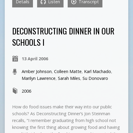
Details
Listen
Transcript
DECONSTRUCTING DINNER IN OUR
SCHOOLS I
13 April 2006
Amber Johnson
,
Colleen Matte
,
Karl Machado
,
Marilyn Lawrence
,
Sarah Miles
,
Su Donovaro
2006
How do food issues make their way into our public
schools? As Deconstructing Dinner’s Jon Steinman
recalls, “I remember graduating from high school not
knowing the first thing about growing food and having