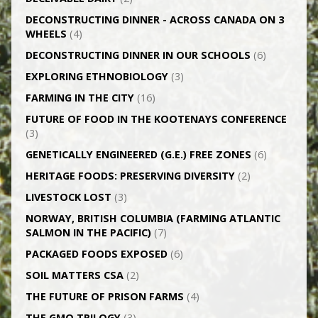
DECONSTRUCTING DINNER -­ ACROSS CANADA ON 3
WHEELS
(4)
DECONSTRUCTING DINNER IN OUR SCHOOLS
(6)
EXPLORING ETHNOBIOLOGY
(3)
FARMING IN THE CITY
(16)
FUTURE OF FOOD IN THE KOOTENAYS CONFERENCE
(3)
GENETICALLY­ ENGINEERED (G.E.) FREE ZONES
(6)
HERITAGE FOODS: PRESERVING DIVERSITY
(2)
LIVESTOCK LOST
(3)
NORWAY, BRITISH COLUMBIA (FARMING ATLANTIC
SALMON IN THE PACIFIC)
(7)
PACKAGED FOODS EXPOSED
(6)
SOIL MATTERS CSA
(2)
THE FUTURE OF PRISON FARMS
(4)
THE GMO TRILOGY
(3)