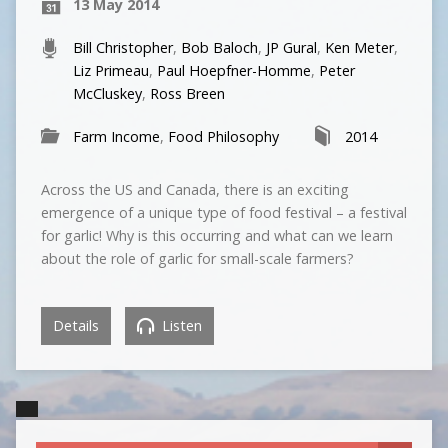
13 May 2014
Bill Christopher
,
Bob Baloch
,
JP Gural
,
Ken Meter
,
Liz Primeau
,
Paul Hoepfner-Homme
,
Peter
McCluskey
,
Ross Breen
Farm Income
,
Food Philosophy
2014
Across the US and Canada, there is an exciting
emergence of a unique type of food festival – a festival
for garlic! Why is this occurring and what can we learn
about the role of garlic for small-scale farmers?
Details
Listen