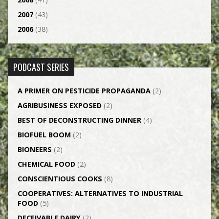
2007
(43)
2006
(38)
PODCAST SERIES
A PRIMER ON PESTICIDE PROPAGANDA
(2)
AGRI­BUSINESS EXPOSED
(2)
BEST OF DECONSTRUCTING DINNER
(4)
BIOFUEL BOOM
(2)
BIONEERS
(2)
CHEMICAL FOOD
(2)
CONSCIENTIOUS COOKS
(8)
CO­OPERATIVES: ALTERNATIVES TO INDUSTRIAL
FOOD
(5)
DECEIVABLE DAIRY
(2)