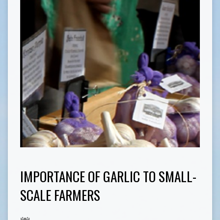
IMPORTANCE OF GARLIC TO SMALL-
SCALE FARMERS