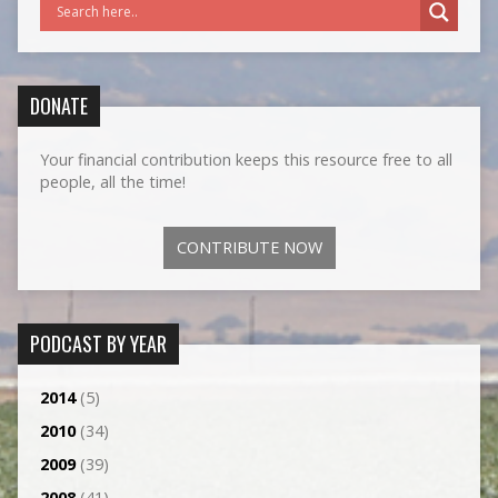
DONATE
Your financial contribution keeps this resource free to all
people, all the time!
CONTRIBUTE NOW
PODCAST BY YEAR
2014
(5)
2010
(34)
2009
(39)
2008
(41)