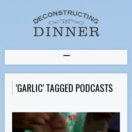
'GARLIC' TAGGED PODCASTS