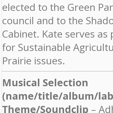
elected to the Green Par
council and to the Shad
Cabinet. Kate serves as p
for Sustainable Agricult
Prairie issues.
Musical Selection
(name/title/album/lab
Theme/Soundclip
– Ad