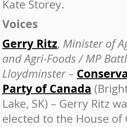
Kate Storey.
Voices
Gerry Ritz
,
Minister of A
and Agri-Foods / MP Battl
Lloydminster
–
Conserva
Party of Canada
(Brigh
Lake, SK) – Gerry Ritz wa
elected to the House o