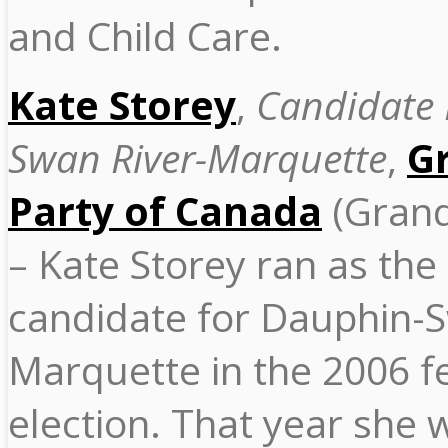
and Child Care.
Kate Storey
,
Candidate
Swan River-Marquette
,
G
Party of Canada
(Grand
– Kate Storey ran as th
candidate for Dauphin-S
Marquette in the 2006 f
election. That year she 