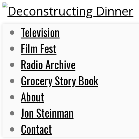
Television
Film Fest
Radio Archive
Grocery Story Book
About
Jon Steinman
Contact