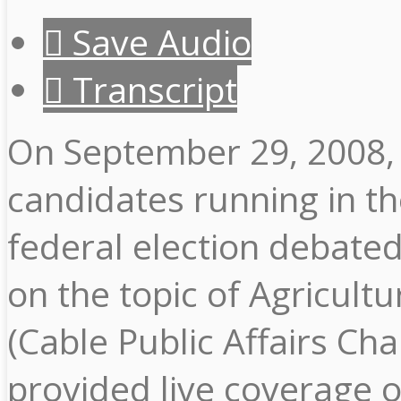
Save Audio
Transcript
On September 29, 2008,
candidates running in t
federal election debate
on the topic of Agricult
(Cable Public Affairs Cha
provided live coverage o