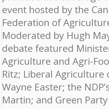
event hosted by the Ca
Federation of Agricultur
Moderated by Hugh May
debate featured Ministe
Agriculture and Agri-Fo
Ritz; Liberal Agriculture c
Wayne Easter; the NDP’
Martin; and Green Party