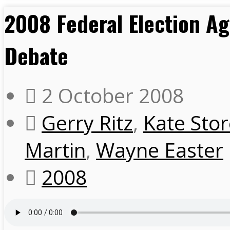
2008 Federal Election Ag
Debate
2 October 2008
Gerry Ritz
,
Kate Sto
Martin
,
Wayne Easter
2008