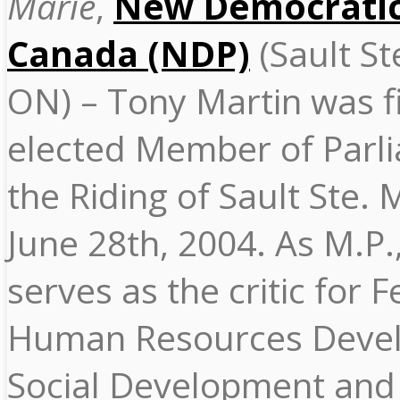
Marie
,
New Democratic
Canada (NDP)
(Sault St
ON) – Tony Martin was fi
elected Member of Parli
the Riding of Sault Ste. 
June 28th, 2004. As M.P.
serves as the critic for 
Human Resources Deve
Social Development and 