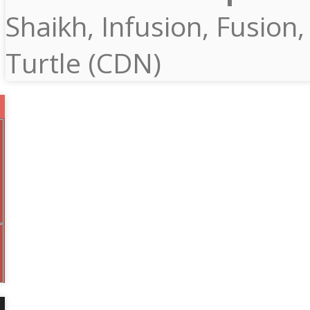
Shaikh, Infusion, Fusion,
Turtle (CDN)