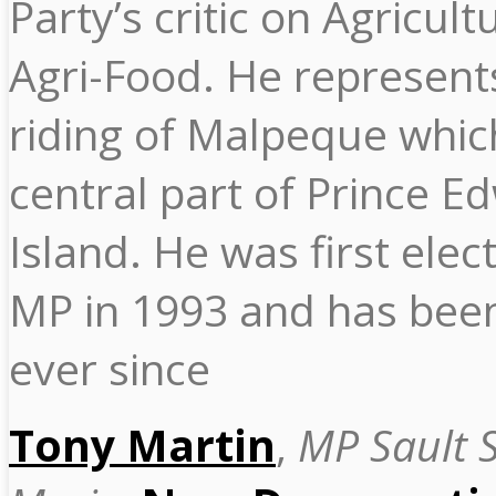
Party’s critic on Agricul
Agri-Food. He represent
riding of Malpeque which
central part of Prince E
Island. He was first elec
MP in 1993 and has been
ever since
Tony Martin
,
MP Sault S