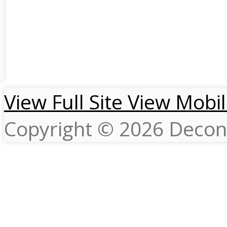
View Full Site
View Mobil
Copyright © 2026 Decons