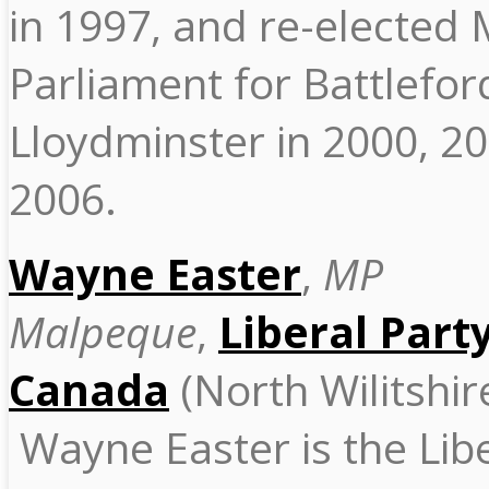
in 1997, and re-elected
Parliament for Battlefor
Lloydminster in 2000, 2
2006.
Wayne Easter
,
MP
Malpeque
,
Liberal Party
Canada
(North Wilitshire
Wayne Easter is the Lib