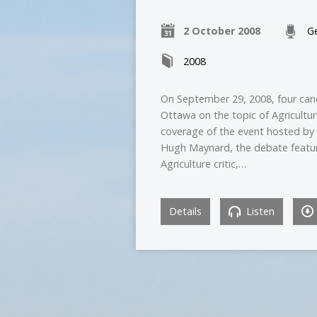
2 October 2008
Ge
2008
On September 29, 2008, four cand
Ottawa on the topic of Agricultur
coverage of the event hosted by 
Hugh Maynard, the debate featured
Agriculture critic,…
Details
Listen