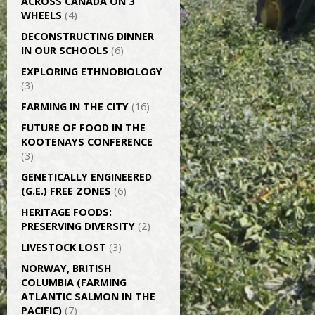
ACROSS CANADA ON 3
WHEELS
(4)
DECONSTRUCTING DINNER
IN OUR SCHOOLS
(6)
EXPLORING ETHNOBIOLOGY
(3)
FARMING IN THE CITY
(16)
FUTURE OF FOOD IN THE
KOOTENAYS CONFERENCE
(3)
GENETICALLY­ ENGINEERED
(G.E.) FREE ZONES
(6)
HERITAGE FOODS:
PRESERVING DIVERSITY
(2)
LIVESTOCK LOST
(3)
NORWAY, BRITISH
COLUMBIA (FARMING
ATLANTIC SALMON IN THE
PACIFIC)
(7)