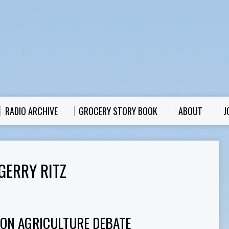
RADIO ARCHIVE
GROCERY STORY BOOK
ABOUT
J
GERRY RITZ
ION AGRICULTURE DEBATE