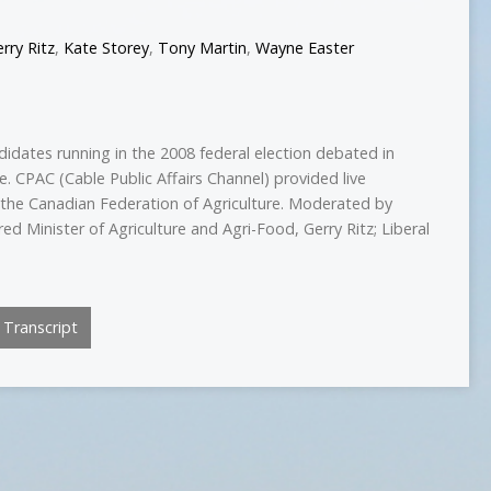
rry Ritz
,
Kate Storey
,
Tony Martin
,
Wayne Easter
idates running in the 2008 federal election debated in
e. CPAC (Cable Public Affairs Channel) provided live
the Canadian Federation of Agriculture. Moderated by
 Minister of Agriculture and Agri-Food, Gerry Ritz; Liberal
Transcript