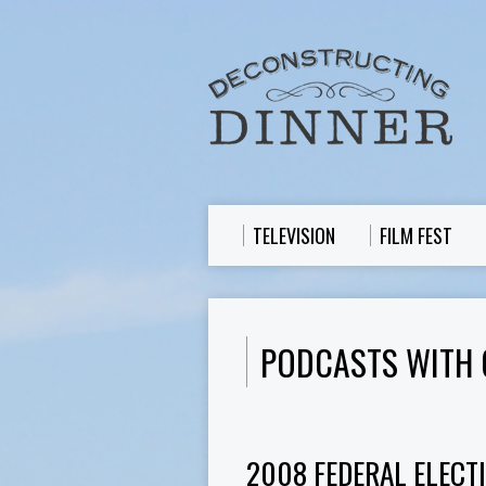
TELEVISION
FILM FEST
PODCASTS WITH 
2008 FEDERAL ELECT