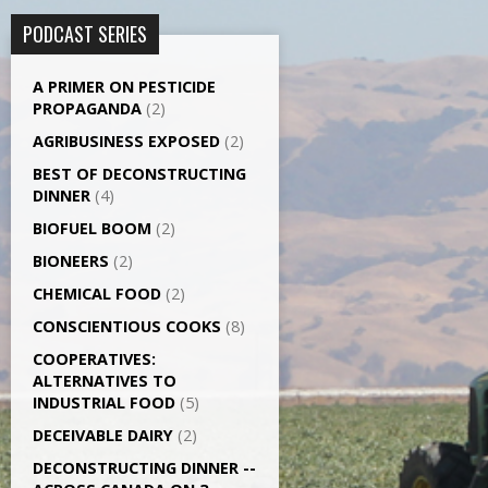
PODCAST SERIES
A PRIMER ON PESTICIDE
PROPAGANDA
(2)
AGRI­BUSINESS EXPOSED
(2)
BEST OF DECONSTRUCTING
DINNER
(4)
BIOFUEL BOOM
(2)
BIONEERS
(2)
CHEMICAL FOOD
(2)
CONSCIENTIOUS COOKS
(8)
CO­OPERATIVES:
ALTERNATIVES TO
INDUSTRIAL FOOD
(5)
DECEIVABLE DAIRY
(2)
DECONSTRUCTING DINNER -­