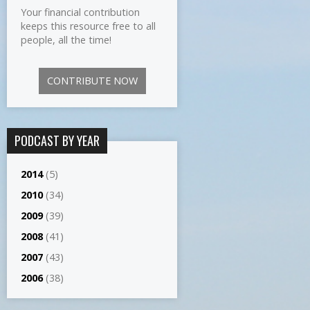
Your financial contribution
keeps this resource free to all
people, all the time!
CONTRIBUTE NOW
PODCAST BY YEAR
2014
(5)
2010
(34)
2009
(39)
2008
(41)
2007
(43)
2006
(38)