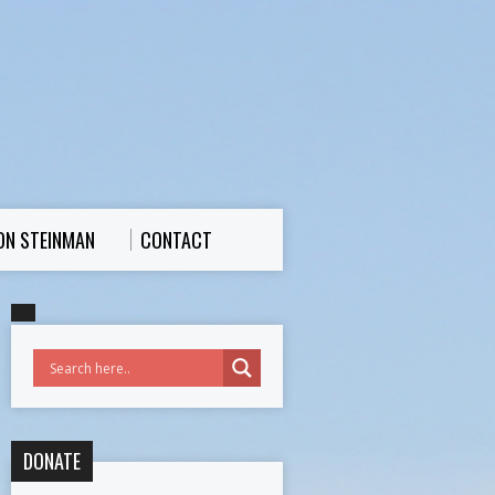
ON STEINMAN
CONTACT
DONATE