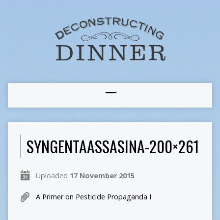
SYNGENTAASSASINA-200×261
Uploaded
17 November 2015
A Primer on Pesticide Propaganda I