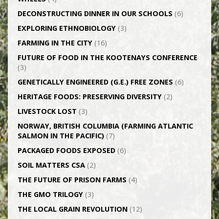
DECONSTRUCTING DINNER IN OUR SCHOOLS
(6)
EXPLORING ETHNOBIOLOGY
(3)
FARMING IN THE CITY
(16)
FUTURE OF FOOD IN THE KOOTENAYS CONFERENCE
(3)
GENETICALLY­ ENGINEERED (G.E.) FREE ZONES
(6)
HERITAGE FOODS: PRESERVING DIVERSITY
(2)
LIVESTOCK LOST
(3)
NORWAY, BRITISH COLUMBIA (FARMING ATLANTIC
SALMON IN THE PACIFIC)
(7)
PACKAGED FOODS EXPOSED
(6)
SOIL MATTERS CSA
(2)
THE FUTURE OF PRISON FARMS
(4)
THE GMO TRILOGY
(3)
THE LOCAL GRAIN REVOLUTION
(12)