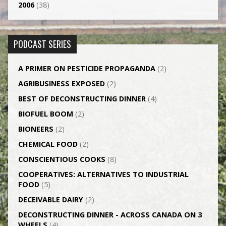
2006
(38)
PODCAST SERIES
A PRIMER ON PESTICIDE PROPAGANDA
(2)
AGRI­BUSINESS EXPOSED
(2)
BEST OF DECONSTRUCTING DINNER
(4)
BIOFUEL BOOM
(2)
BIONEERS
(2)
CHEMICAL FOOD
(2)
CONSCIENTIOUS COOKS
(8)
CO­OPERATIVES: ALTERNATIVES TO INDUSTRIAL
FOOD
(5)
DECEIVABLE DAIRY
(2)
DECONSTRUCTING DINNER -­ ACROSS CANADA ON 3
WHEELS
(4)