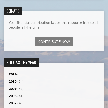
DONATE
Your financial contribution keeps this resource free to all
people, all the time!
CONTRIBUTE NOW
PODCAST BY YEAR
2014
(5)
2010
(34)
2009
(39)
2008
(41)
2007
(43)