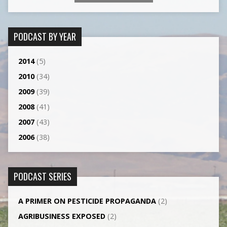
PODCAST BY YEAR
2014
(5)
2010
(34)
2009
(39)
2008
(41)
2007
(43)
2006
(38)
PODCAST SERIES
A PRIMER ON PESTICIDE PROPAGANDA
(2)
AGRI­BUSINESS EXPOSED
(2)