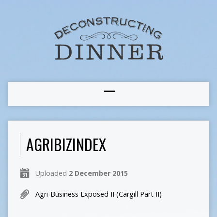
AGRIBIZINDEX
Uploaded
2 December 2015
Agri-Business Exposed II (Cargill Part II)