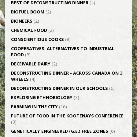
BEST OF DECONSTRUCTING DINNER
(4)
BIOFUEL BOOM
(2)
BIONEERS
(2)
CHEMICAL FOOD
(2)
CONSCIENTIOUS COOKS
(8)
CO­OPERATIVES: ALTERNATIVES TO INDUSTRIAL
FOOD
(5)
DECEIVABLE DAIRY
(2)
DECONSTRUCTING DINNER -­ ACROSS CANADA ON 3
WHEELS
(4)
DECONSTRUCTING DINNER IN OUR SCHOOLS
(6)
EXPLORING ETHNOBIOLOGY
(3)
FARMING IN THE CITY
(16)
FUTURE OF FOOD IN THE KOOTENAYS CONFERENCE
(3)
GENETICALLY­ ENGINEERED (G.E.) FREE ZONES
(6)