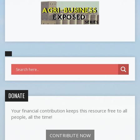
DONATE
Your financial contribution keeps this resource free to all
people, all the time!
CONTRIBUTE NOW