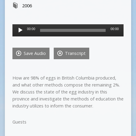
2006
Audio
00:00
00:00
Player
Save Audio
Transcript
How are 98% of eggs in British Columbia produced,
and what other methods compose the remaining 2%.
We discuss the state of the egg industry in this
province and investigate the methods of education the
industry utilizes to inform the consumer.
Guests