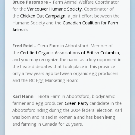
Bruce Passmore
– Farm Animal Welfare Coordinator
for the
Vancouver Humane Society
, Coordinator of
the
Chicken Out Campaign
, a joint effort between the
Humane Society and the
Canadian Coalition for Farm
Animals
.
Fred Reid
– Olera Farm in Abbotsford. Member of
the
Certified Organic Associations of British Columbia
,
and you may recognize the name as a key opponent in
the heated debates that took place in this province
only a few years ago between organic egg producers
and the BC Egg Marketing Board
Karl Hann
– Biota Farm in Abbotsford, biodynamic
farmer and egg producer.
Green Party
candidate in the
Abbotsford riding during the 2004 federal election. Karl
was born and raised in Romania and has been living
and farming in Canada for 20 years.