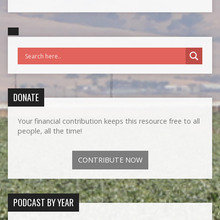
DONATE
Your financial contribution keeps this resource free to all
people, all the time!
CONTRIBUTE NOW
PODCAST BY YEAR