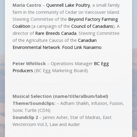
Maria Castro
–
Quennell Lake Poultry
, a small family
farm in the community of Cedar on Vancouver Island.
Steering Committee of the
Beyond Factory Farming
Coalition
(a campaign of the
Council of Canadians
). A
director of
Rare Breeds Canada
. Steering Committee
of the Agriculture Caucus of the
Canadian
Environmental Network
.
Food Link Nanaimo
.
Peter Whitlock
– Operations Manager
BC Egg
Producers
(BC Egg Marketing Board).
Musical Selection (name/title/album/label)
Theme/Soundclips:
– Adham Shaikh, Infusion, Fusion,
Sonic Turtle (CDN)
Soundclip 2
– James Asher, Star of Madras, East
Westercism Vol.3, Law and Auder