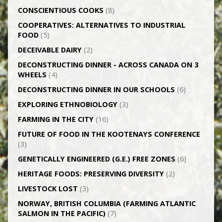
CONSCIENTIOUS COOKS
(8)
CO­OPERATIVES: ALTERNATIVES TO INDUSTRIAL
FOOD
(5)
DECEIVABLE DAIRY
(2)
DECONSTRUCTING DINNER -­ ACROSS CANADA ON 3
WHEELS
(4)
DECONSTRUCTING DINNER IN OUR SCHOOLS
(6)
EXPLORING ETHNOBIOLOGY
(3)
FARMING IN THE CITY
(16)
FUTURE OF FOOD IN THE KOOTENAYS CONFERENCE
(3)
GENETICALLY­ ENGINEERED (G.E.) FREE ZONES
(6)
HERITAGE FOODS: PRESERVING DIVERSITY
(2)
LIVESTOCK LOST
(3)
NORWAY, BRITISH COLUMBIA (FARMING ATLANTIC
SALMON IN THE PACIFIC)
(7)