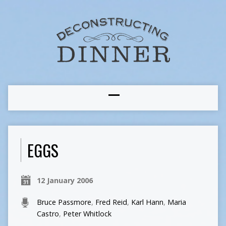
EGGS
12 January 2006
Bruce Passmore
,
Fred Reid
,
Karl Hann
,
Maria
Castro
,
Peter Whitlock