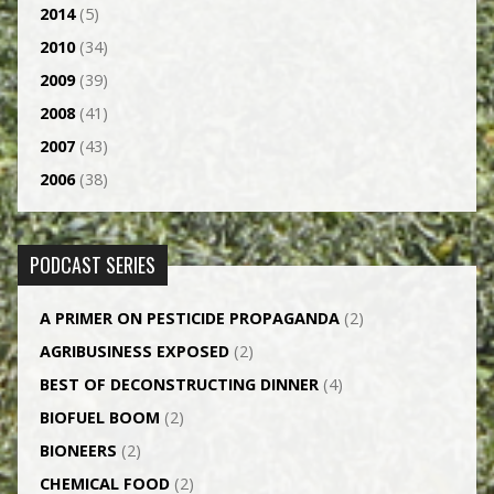
2014
(5)
2010
(34)
2009
(39)
2008
(41)
2007
(43)
2006
(38)
PODCAST SERIES
A PRIMER ON PESTICIDE PROPAGANDA
(2)
AGRI­BUSINESS EXPOSED
(2)
BEST OF DECONSTRUCTING DINNER
(4)
BIOFUEL BOOM
(2)
BIONEERS
(2)
CHEMICAL FOOD
(2)