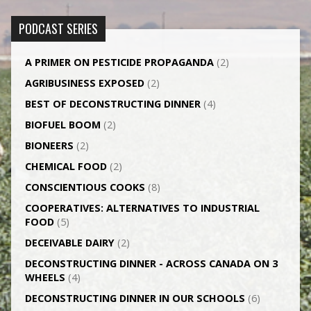
PODCAST SERIES
A PRIMER ON PESTICIDE PROPAGANDA
(2)
AGRI­BUSINESS EXPOSED
(2)
BEST OF DECONSTRUCTING DINNER
(4)
BIOFUEL BOOM
(2)
BIONEERS
(2)
CHEMICAL FOOD
(2)
CONSCIENTIOUS COOKS
(8)
CO­OPERATIVES: ALTERNATIVES TO INDUSTRIAL
FOOD
(5)
DECEIVABLE DAIRY
(2)
DECONSTRUCTING DINNER -­ ACROSS CANADA ON 3
WHEELS
(4)
DECONSTRUCTING DINNER IN OUR SCHOOLS
(6)