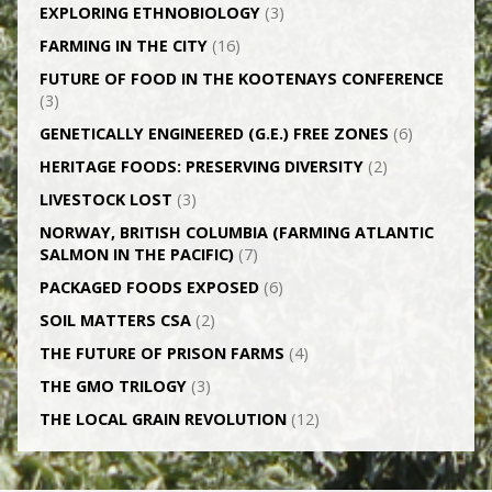
EXPLORING ETHNOBIOLOGY
(3)
FARMING IN THE CITY
(16)
FUTURE OF FOOD IN THE KOOTENAYS CONFERENCE
(3)
GENETICALLY­ ENGINEERED (G.E.) FREE ZONES
(6)
HERITAGE FOODS: PRESERVING DIVERSITY
(2)
LIVESTOCK LOST
(3)
NORWAY, BRITISH COLUMBIA (FARMING ATLANTIC
SALMON IN THE PACIFIC)
(7)
PACKAGED FOODS EXPOSED
(6)
SOIL MATTERS CSA
(2)
THE FUTURE OF PRISON FARMS
(4)
THE GMO TRILOGY
(3)
THE LOCAL GRAIN REVOLUTION
(12)