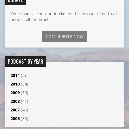
Your financial contribution keeps this resource free to all
people, all the time!
CONTRIBUTE NOW
PODCAST BY YEAR
2014
(5)
2010
(34)
2009
(39)
2008
(41)
2007
(43)
2006
(38)