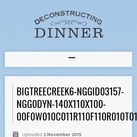
BIGTREECREEK6-NGGID03157-
NGG0DYN-140X110X100-
00F0W010C011R110F110R010T0
Uploaded
2 November 2015