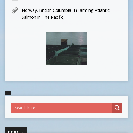
Norway, British Columbia II (Farming Atlantic
Salmon in The Pacific)
DONATE