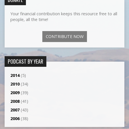
Your financial contribution keeps this resource free to all
people, all the time!
CONTRIBUTE NOW
PODCAST BY YEAR
2014
(5)
2010
(34)
2009
(39)
2008
(41)
2007
(43)
2006
(38)