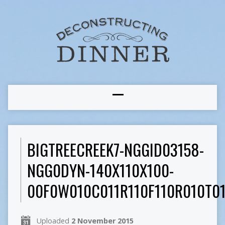
BIGTREECREEK7-NGGID03158-
NGG0DYN-140X110X100-
00F0W010C011R110F110R010T0
Uploaded
2 November 2015