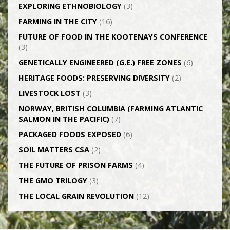
EXPLORING ETHNOBIOLOGY
(3)
FARMING IN THE CITY
(16)
FUTURE OF FOOD IN THE KOOTENAYS CONFERENCE
(3)
GENETICALLY­ ENGINEERED (G.E.) FREE ZONES
(6)
HERITAGE FOODS: PRESERVING DIVERSITY
(2)
LIVESTOCK LOST
(3)
NORWAY, BRITISH COLUMBIA (FARMING ATLANTIC
SALMON IN THE PACIFIC)
(7)
PACKAGED FOODS EXPOSED
(6)
SOIL MATTERS CSA
(2)
THE FUTURE OF PRISON FARMS
(4)
THE GMO TRILOGY
(3)
THE LOCAL GRAIN REVOLUTION
(12)