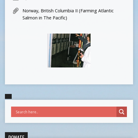
Norway, British Columbia II (Farming Atlantic
Salmon in The Pacific)
DONATE