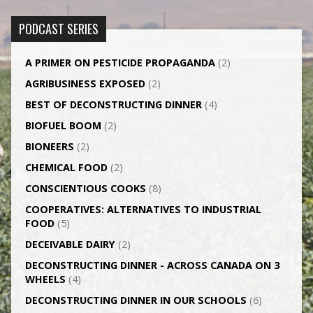
PODCAST SERIES
A PRIMER ON PESTICIDE PROPAGANDA
(2)
AGRI­BUSINESS EXPOSED
(2)
BEST OF DECONSTRUCTING DINNER
(4)
BIOFUEL BOOM
(2)
BIONEERS
(2)
CHEMICAL FOOD
(2)
CONSCIENTIOUS COOKS
(8)
CO­OPERATIVES: ALTERNATIVES TO INDUSTRIAL
FOOD
(5)
DECEIVABLE DAIRY
(2)
DECONSTRUCTING DINNER -­ ACROSS CANADA ON 3
WHEELS
(4)
DECONSTRUCTING DINNER IN OUR SCHOOLS
(6)