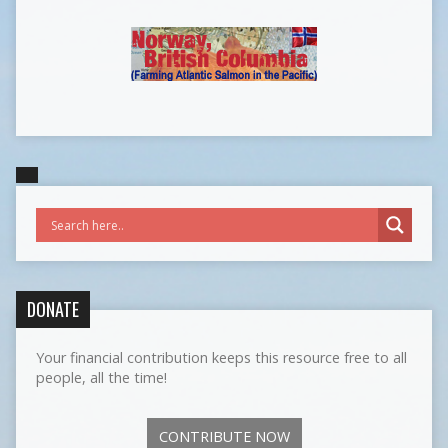
DONATE
Your financial contribution keeps this resource free to all
people, all the time!
CONTRIBUTE NOW