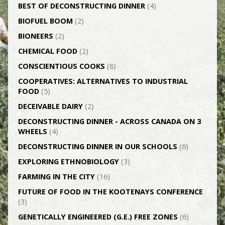
BEST OF DECONSTRUCTING DINNER
(4)
BIOFUEL BOOM
(2)
BIONEERS
(2)
CHEMICAL FOOD
(2)
CONSCIENTIOUS COOKS
(8)
CO­OPERATIVES: ALTERNATIVES TO INDUSTRIAL
FOOD
(5)
DECEIVABLE DAIRY
(2)
DECONSTRUCTING DINNER -­ ACROSS CANADA ON 3
WHEELS
(4)
DECONSTRUCTING DINNER IN OUR SCHOOLS
(6)
EXPLORING ETHNOBIOLOGY
(3)
FARMING IN THE CITY
(16)
FUTURE OF FOOD IN THE KOOTENAYS CONFERENCE
(3)
GENETICALLY­ ENGINEERED (G.E.) FREE ZONES
(6)