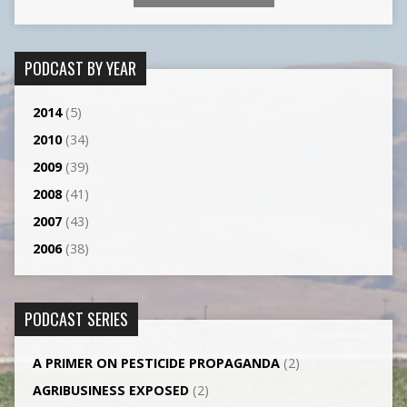
PODCAST BY YEAR
2014
(5)
2010
(34)
2009
(39)
2008
(41)
2007
(43)
2006
(38)
PODCAST SERIES
A PRIMER ON PESTICIDE PROPAGANDA
(2)
AGRI­BUSINESS EXPOSED
(2)