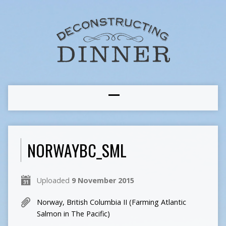
NORWAYBC_SML
Uploaded
9 November 2015
Norway, British Columbia II (Farming Atlantic
Salmon in The Pacific)