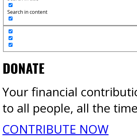
Search in content
DONATE
Your financial contribut
to all people, all the time
CONTRIBUTE NOW