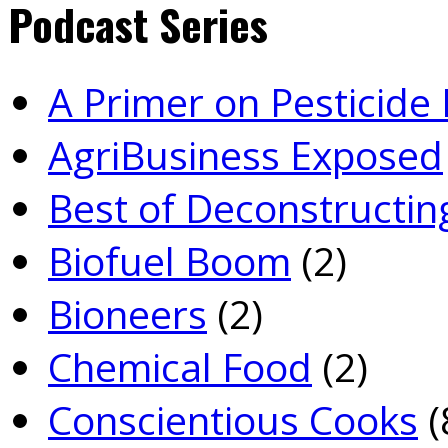
Podcast Series
A Primer on Pesticid
Agri­Business Exposed
Best of Deconstructin
Biofuel Boom
(2)
Bioneers
(2)
Chemical Food
(2)
Conscientious Cooks
(