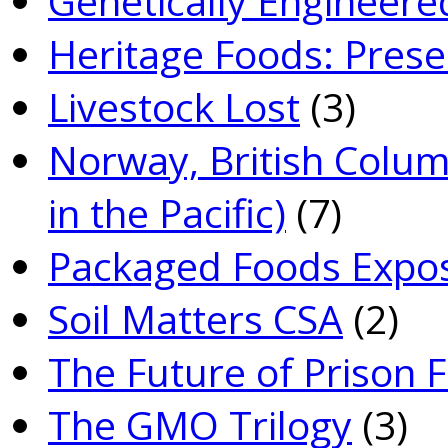
Genetically­ Engineere
Heritage Foods: Prese
Livestock Lost
(3)
Norway, British Colum
in the Pacific)
(7)
Packaged Foods Expo
Soil Matters CSA
(2)
The Future of Prison 
The GMO Trilogy
(3)