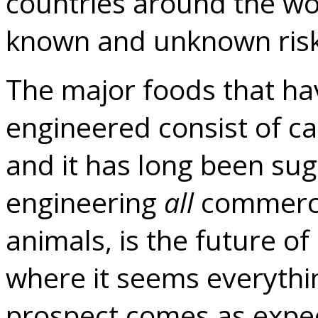
countries around the wor
known and unknown risk
The major foods that ha
engineered consist of ca
and it has long been sug
engineering
all
commercia
animals, is the future o
where it seems everythin
prospect comes as expe