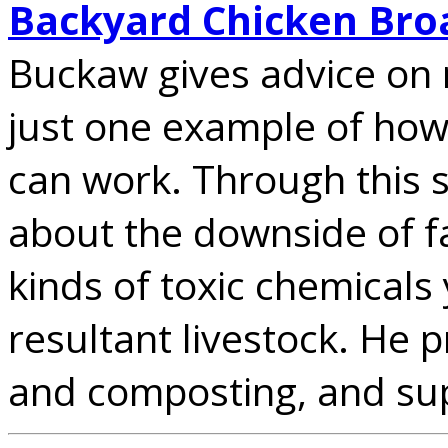
Backyard Chicken Bro
Buckaw gives advice on 
just one example of how
can work. Through this 
about the downside of f
kinds of toxic chemicals 
resultant livestock. He
and composting, and sup