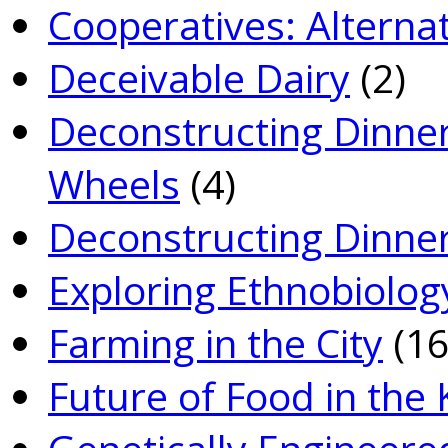
Co­operatives: Alterna
Deceivable Dairy
(2)
Deconstructing Dinner
Wheels
(4)
Deconstructing Dinner
Exploring Ethnobiolog
Farming in the City
(16
Future of Food in the