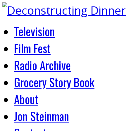
Television
Film Fest
Radio Archive
Grocery Story Book
About
Jon Steinman