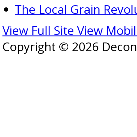
The Local Grain Revol
View Full Site
View Mobil
Copyright © 2026 Decons