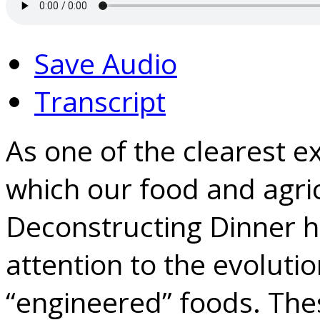
Save Audio
Transcript
As one of the clearest e
which our food and agri
Deconstructing Dinner h
attention to the evolutio
“engineered” foods. The