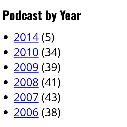
Podcast by Year
2014
(5)
2010
(34)
2009
(39)
2008
(41)
2007
(43)
2006
(38)