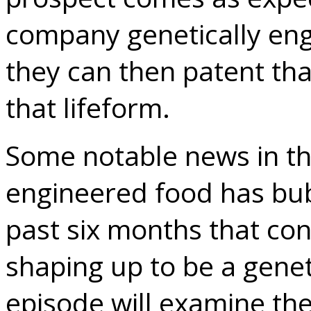
company genetically engi
they can then patent th
that lifeform.
Some notable news in th
engineered food has bub
past six months that con
shaping up to be a genet
episode will examine the 