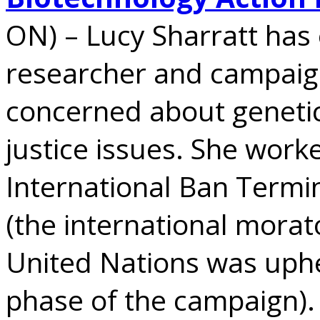
ON) – Lucy Sharratt has
researcher and campaign
concerned about genetic
justice issues. She work
International Ban Termi
(the international mora
United Nations was uphe
phase of the campaign).