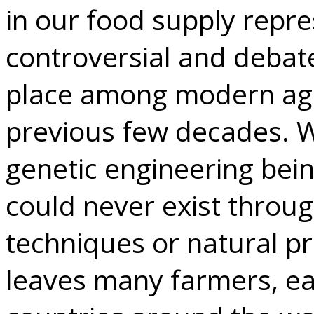
in our food supply repr
controversial and debate
place among modern agri
previous few decades. Wi
genetic engineering bein
could never exist throu
techniques or natural p
leaves many farmers, ea