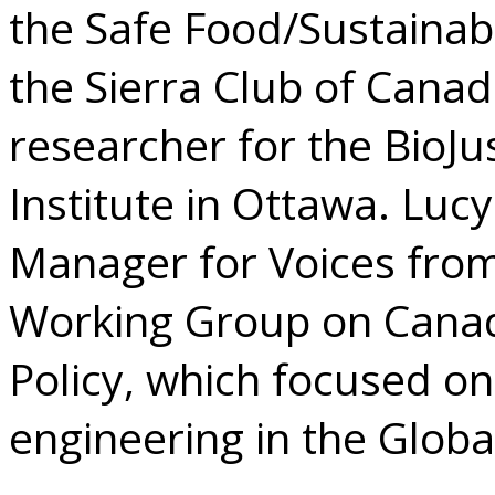
the Safe Food/Sustainab
the Sierra Club of Cana
researcher for the BioJus
Institute in Ottawa. Luc
Manager for Voices from 
Working Group on Canad
Policy, which focused on
engineering in the Globa