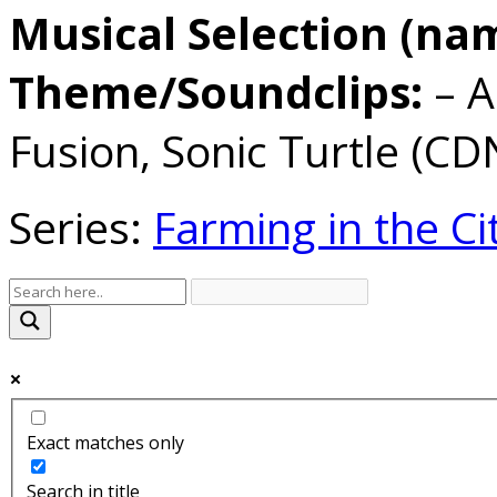
Musical Selection (na
Theme/Soundclips:
– A
Fusion, Sonic Turtle (CD
Series:
Farming in the Ci
Exact matches only
Search in title