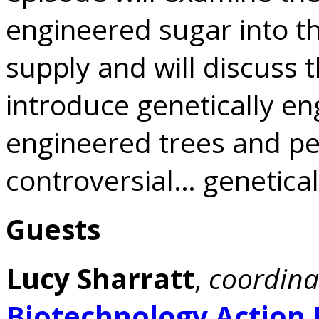
engineered sugar into t
supply and will discuss 
introduce genetically eng
engineered trees and p
controversial… genetica
Guests
Lucy Sharratt
,
coordina
Biotechnology Action