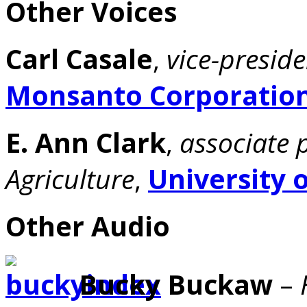
Other Voices
Carl Casale
,
vice-presid
Monsanto Corporatio
E. Ann Clark
,
associate 
Agriculture
,
University 
Other Audio
Bucky Buckaw
–