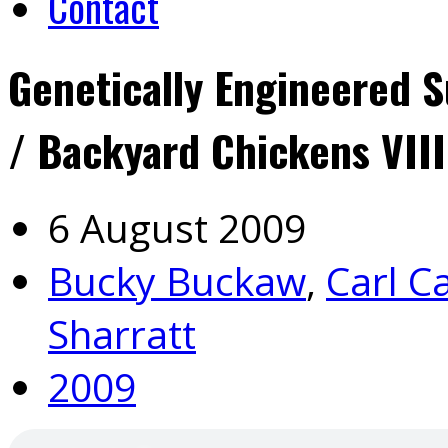
Contact
Genetically Engineered S
/ Backyard Chickens VIII
6 August 2009
Bucky Buckaw
,
Carl C
Sharratt
2009