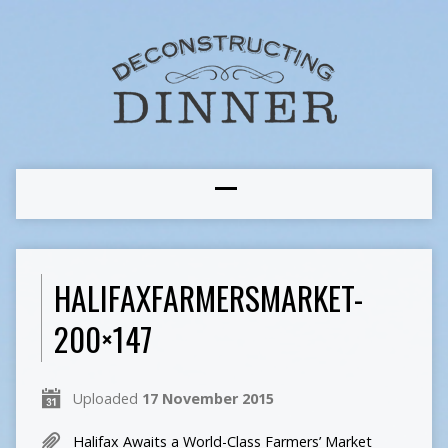
HALIFAXFARMERSMARKET-
200×147
Uploaded
17 November 2015
Halifax Awaits a World-Class Farmers’ Market