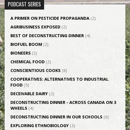
PODCAST SERIES
A PRIMER ON PESTICIDE PROPAGANDA
(2)
AGRI­BUSINESS EXPOSED
(2)
BEST OF DECONSTRUCTING DINNER
(4)
BIOFUEL BOOM
(2)
BIONEERS
(2)
CHEMICAL FOOD
(2)
CONSCIENTIOUS COOKS
(8)
CO­OPERATIVES: ALTERNATIVES TO INDUSTRIAL
FOOD
(5)
DECEIVABLE DAIRY
(2)
DECONSTRUCTING DINNER -­ ACROSS CANADA ON 3
WHEELS
(4)
DECONSTRUCTING DINNER IN OUR SCHOOLS
(6)
EXPLORING ETHNOBIOLOGY
(3)