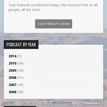
Your financial contribution keeps this resource free to all
people, all the time!
CONTRIBUTE NOW
PODCAST BY YEAR
2014
(5)
2010
(34)
2009
(39)
2008
(41)
2007
(43)
2006
(38)