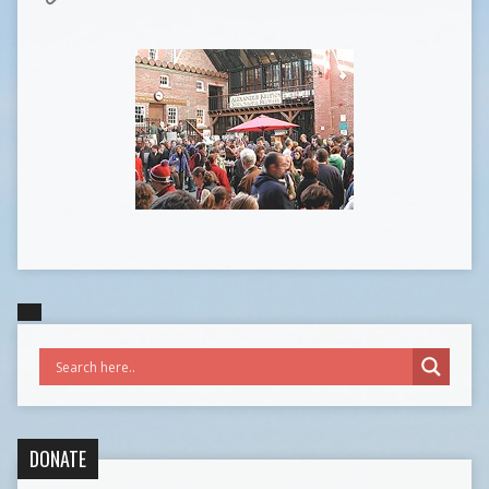
DONATE