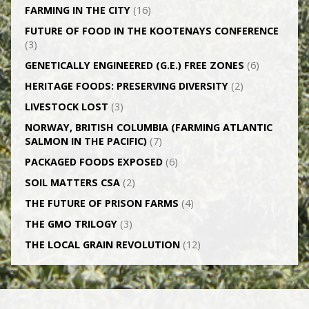
FARMING IN THE CITY
(16)
FUTURE OF FOOD IN THE KOOTENAYS CONFERENCE
(3)
GENETICALLY­ ENGINEERED (G.E.) FREE ZONES
(6)
HERITAGE FOODS: PRESERVING DIVERSITY
(2)
LIVESTOCK LOST
(3)
NORWAY, BRITISH COLUMBIA (FARMING ATLANTIC
SALMON IN THE PACIFIC)
(7)
PACKAGED FOODS EXPOSED
(6)
SOIL MATTERS CSA
(2)
THE FUTURE OF PRISON FARMS
(4)
THE GMO TRILOGY
(3)
THE LOCAL GRAIN REVOLUTION
(12)