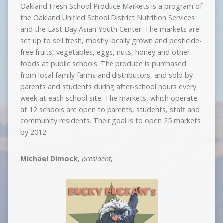
Oakland Fresh School Produce Markets is a program of
the Oakland Unified School District Nutrition Services
and the East Bay Asian Youth Center. The markets are
set up to sell fresh, mostly locally grown and pesticide-
free fruits, vegetables, eggs, nuts, honey and other
foods at public schools. The produce is purchased
from local family farms and distributors, and sold by
parents and students during after-school hours every
week at each school site. The markets, which operate
at 12 schools are open to parents, students, staff and
community residents. Their goal is to open 25 markets
by 2012.
Michael Dimock
,
president
,