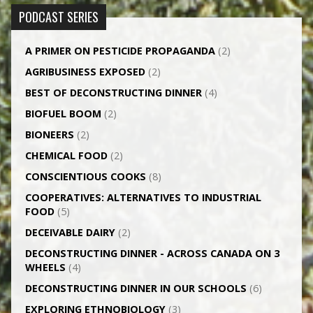
PODCAST SERIES
A PRIMER ON PESTICIDE PROPAGANDA
(2)
AGRI­BUSINESS EXPOSED
(2)
BEST OF DECONSTRUCTING DINNER
(4)
BIOFUEL BOOM
(2)
BIONEERS
(2)
CHEMICAL FOOD
(2)
CONSCIENTIOUS COOKS
(8)
CO­OPERATIVES: ALTERNATIVES TO INDUSTRIAL
FOOD
(5)
DECEIVABLE DAIRY
(2)
DECONSTRUCTING DINNER -­ ACROSS CANADA ON 3
WHEELS
(4)
DECONSTRUCTING DINNER IN OUR SCHOOLS
(6)
EXPLORING ETHNOBIOLOGY
(3)