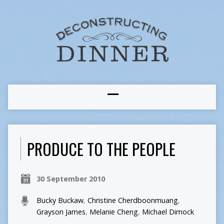
PRODUCE TO THE PEOPLE
30 September 2010
Bucky Buckaw
,
Christine Cherdboonmuang
,
Grayson James
,
Melanie Cheng
,
Michael Dimock