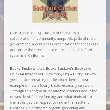
(San Francisco, CA) – Roots of Change is a
collaboration of community, nonprofit, philanthropic,
government, and business organizations that seeks to
accelerate the transition to more sustainable food
systems in California.
Bucky Buckaw,
host
,
Bucky Buckaw’s Backyard
Chicken Broadcast
(New York, NY) – Bucky Buckaw
gives advice on raising backyard chickens as just one
example of how a locally based economy can work.
Through this segment, he informs listeners about the
downside of factory farming and what kinds of toxic
chemicals you can expect to find in the resultant
livestock. He promotes organic gardening and