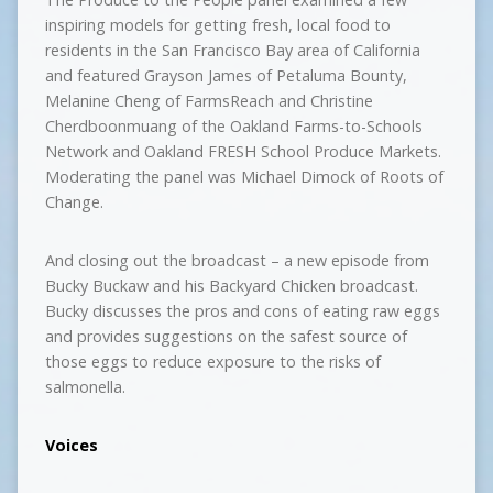
inspiring models for getting fresh, local food to
residents in the San Francisco Bay area of California
and featured Grayson James of Petaluma Bounty,
Melanine Cheng of FarmsReach and Christine
Cherdboonmuang of the Oakland Farms-to-Schools
Network and Oakland FRESH School Produce Markets.
Moderating the panel was Michael Dimock of Roots of
Change.
And closing out the broadcast – a new episode from
Bucky Buckaw and his Backyard Chicken broadcast.
Bucky discusses the pros and cons of eating raw eggs
and provides suggestions on the safest source of
those eggs to reduce exposure to the risks of
salmonella.
Voices