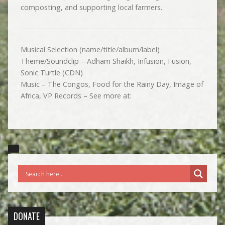
composting, and supporting local farmers.
Musical Selection (name/title/album/label)
Theme/Soundclip – Adham Shaikh, Infusion, Fusion,
Sonic Turtle (CDN)
Music – The Congos, Food for the Rainy Day, Image of
Africa, VP Records – See more at:
DONATE