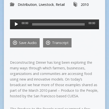
Distribution
,
Livestock
,
Retail
2010
Audio
00:00
00:00
Player
Save Audio
Transcript
Deconstructing Dinner has long been exploring the
many ways through which farmers, businesses,
organizations and communities are accessing food
using new and innovative models. On today’s
broadcast we hear more of those examples shared as
part of the March 2010 panel – Produce to the People,
hosted by the San Francisco based CUESA.
The Produce to the People panel examined a few