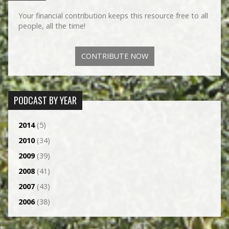
Your financial contribution keeps this resource free to all
people, all the time!
CONTRIBUTE NOW
PODCAST BY YEAR
2014
(5)
2010
(34)
2009
(39)
2008
(41)
2007
(43)
2006
(38)