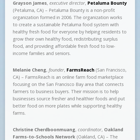
Grayson James
,
executive director
,
Petaluma Bounty
(Petaluma, CA) – Petaluma Bounty is a non-profit
organization formed in 2006. The organization works
to create a sustainable Petaluma food system with
healthy fresh food for everyone by helping residents to
grow their own healthy food, redistributing surplus
food, and providing affordable fresh food to low-
income families and seniors.
Melanie Cheng
,
founder
,
FarmsReach
(San Francisco,
CA) – FarmsReach is an online farm food marketplace
focusing on the San Francisco Bay area that connects
farmers to business buyers. Their mission is to help
businesses source fresher and healthier foods and put
better food on more plates while supporting healthy
farms.
Christine Cherdboonmuang
,
coordinator
,
Oakland
Farms-to-Schools Network
(Oakland, CA) – The