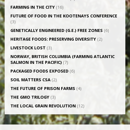
FARMING IN THE CITY
(16)
FUTURE OF FOOD IN THE KOOTENAYS CONFERENCE
(3)
GENETICALLY­ ENGINEERED (G.E.) FREE ZONES
(6)
HERITAGE FOODS: PRESERVING DIVERSITY
(2)
LIVESTOCK LOST
(3)
NORWAY, BRITISH COLUMBIA (FARMING ATLANTIC
SALMON IN THE PACIFIC)
(7)
PACKAGED FOODS EXPOSED
(6)
SOIL MATTERS CSA
(2)
THE FUTURE OF PRISON FARMS
(4)
THE GMO TRILOGY
(3)
THE LOCAL GRAIN REVOLUTION
(12)