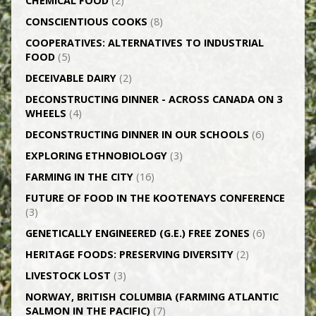
CHEMICAL FOOD
(2)
CONSCIENTIOUS COOKS
(8)
CO­OPERATIVES: ALTERNATIVES TO INDUSTRIAL
FOOD
(5)
DECEIVABLE DAIRY
(2)
DECONSTRUCTING DINNER -­ ACROSS CANADA ON 3
WHEELS
(4)
DECONSTRUCTING DINNER IN OUR SCHOOLS
(6)
EXPLORING ETHNOBIOLOGY
(3)
FARMING IN THE CITY
(16)
FUTURE OF FOOD IN THE KOOTENAYS CONFERENCE
(3)
GENETICALLY­ ENGINEERED (G.E.) FREE ZONES
(6)
HERITAGE FOODS: PRESERVING DIVERSITY
(2)
LIVESTOCK LOST
(3)
NORWAY, BRITISH COLUMBIA (FARMING ATLANTIC
SALMON IN THE PACIFIC)
(7)