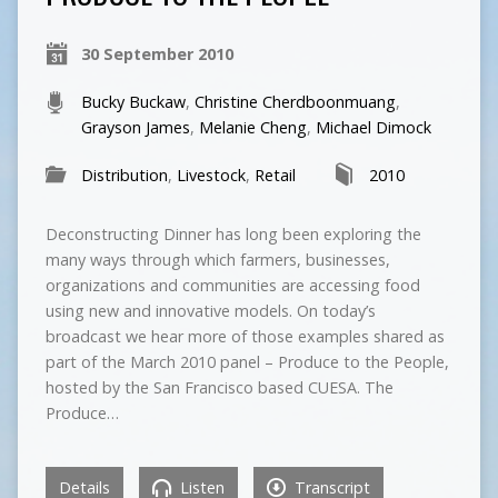
30 September 2010
Bucky Buckaw
,
Christine Cherdboonmuang
,
Grayson James
,
Melanie Cheng
,
Michael Dimock
Distribution
,
Livestock
,
Retail
2010
Deconstructing Dinner has long been exploring the
many ways through which farmers, businesses,
organizations and communities are accessing food
using new and innovative models. On today’s
broadcast we hear more of those examples shared as
part of the March 2010 panel – Produce to the People,
hosted by the San Francisco based CUESA. The
Produce…
Details
Listen
Transcript