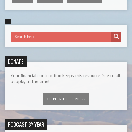
DONATE
Your financial contribution keeps this resource free to all
people, all the time!
CONTRIBUTE NOW
PODCAST BY YEAR