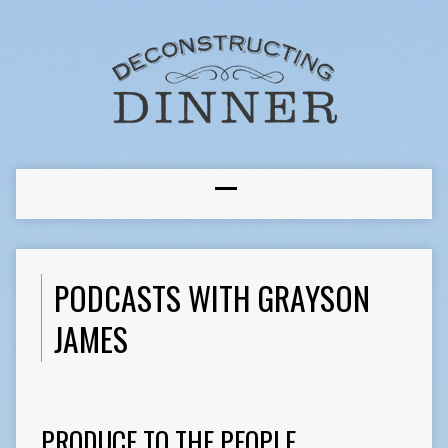
PODCASTS WITH GRAYSON
JAMES
PRODUCE TO THE PEOPLE