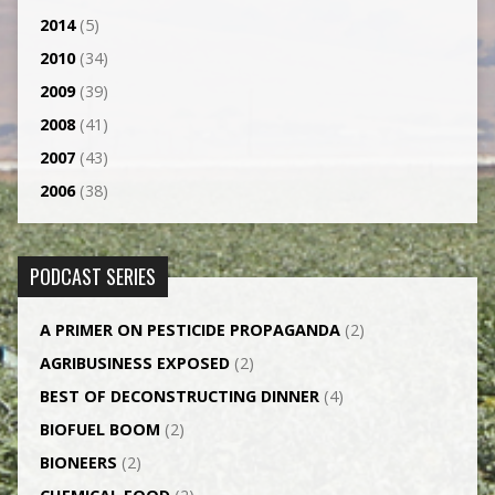
2014
(5)
2010
(34)
2009
(39)
2008
(41)
2007
(43)
2006
(38)
PODCAST SERIES
A PRIMER ON PESTICIDE PROPAGANDA
(2)
AGRI­BUSINESS EXPOSED
(2)
BEST OF DECONSTRUCTING DINNER
(4)
BIOFUEL BOOM
(2)
BIONEERS
(2)