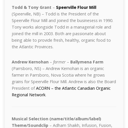
Todd & Tony Grant
–
Speerville Flour Mill
(Speerville, NB) – Todd is the President of the
Speerville Flour Mill and joined the businesess in 1990.
Tony works alongside Todd in a managerial role and
joined the mill in 2003. Both are passionate about
being able to provide fresh, healthy, organic food to
the Atlantic Provinces.
Andrew Kernohan
–
farmer
–
Ballymena Farm
(Parrsboro, NS) – Andrew Kernohan is an organic
farmer in Parrsboro, Nova Scotia where he grows
grains for Speerville Flour Mill. Andrew is also the Board
President of
ACORN – the Atlantic Canadian Organic
Regional Network
.
Musical Selection (name/title/album/label)
Theme/Soundclip
– Adham Shaikh, Infusion, Fusion,