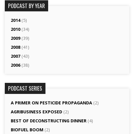
PODCAST BY YEAR
2014
(5)
2010
(34)
2009
(39)
2008
(41)
2007
(43)
2006
(38)
PODCAST SERIES
A PRIMER ON PESTICIDE PROPAGANDA
(2)
AGRI­BUSINESS EXPOSED
(2)
BEST OF DECONSTRUCTING DINNER
(4)
BIOFUEL BOOM
(2)