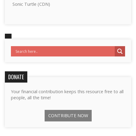
Sonic Turtle (CDN)
DONATE
Your financial contribution keeps this resource free to all
people, all the time!
CONTRIBUTE NOW