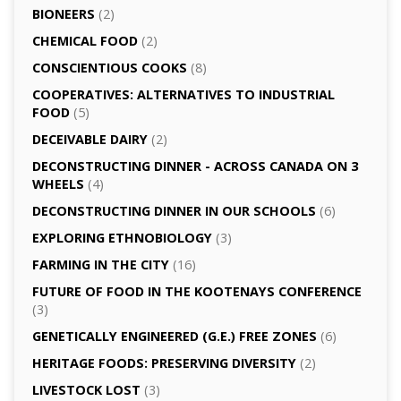
BIONEERS
(2)
CHEMICAL FOOD
(2)
CONSCIENTIOUS COOKS
(8)
CO­OPERATIVES: ALTERNATIVES TO INDUSTRIAL
FOOD
(5)
DECEIVABLE DAIRY
(2)
DECONSTRUCTING DINNER -­ ACROSS CANADA ON 3
WHEELS
(4)
DECONSTRUCTING DINNER IN OUR SCHOOLS
(6)
EXPLORING ETHNOBIOLOGY
(3)
FARMING IN THE CITY
(16)
FUTURE OF FOOD IN THE KOOTENAYS CONFERENCE
(3)
GENETICALLY­ ENGINEERED (G.E.) FREE ZONES
(6)
HERITAGE FOODS: PRESERVING DIVERSITY
(2)
LIVESTOCK LOST
(3)