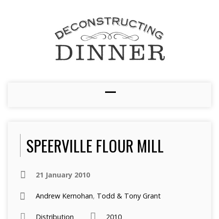
SPEERVILLE FLOUR MILL
21 January 2010
Andrew Kernohan
,
Todd & Tony Grant
Distribution
2010