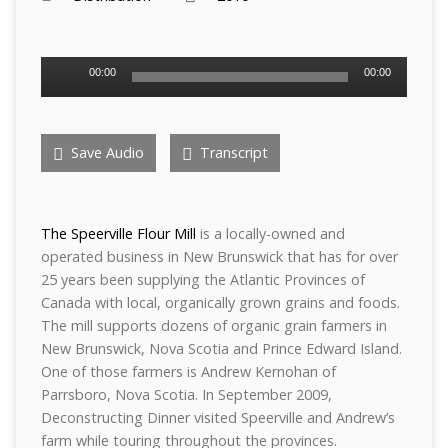
Audio
00:00
00:00
Player
Save Audio
Transcript
The Speerville Flour Mill
is a locally-owned and
operated business in New Brunswick that has for over
25 years been supplying the Atlantic Provinces of
Canada with local, organically grown grains and foods.
The mill supports dozens of organic grain farmers in
New Brunswick, Nova Scotia and Prince Edward Island.
One of those farmers is Andrew Kernohan of
Parrsboro, Nova Scotia. In September 2009,
Deconstructing Dinner visited Speerville and Andrew’s
farm while touring throughout the provinces.