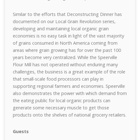
Similar to the efforts that Deconstructing Dinner has
documented on our Local Grain Revolution series,
developing and maintaining local organic grain
economies is no easy task in light of the vast majority
of grains consumed in North America coming from
areas where grain growing has for over the past 100
years become very centralized. While the Speerville
Flour Mill has not operated without enduring many
challenges, the business is a great example of the role
that small-scale food processors can play in
supporting regional farmers and economies. Speerville
also demonstrates the power with which demand from
the eating public for local organic products can
generate some necessary muscle to get those
products onto the shelves of national grocery retailers.
Guests