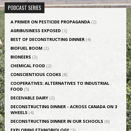
PODCAST SERIES
A PRIMER ON PESTICIDE PROPAGANDA
(2)
AGRI­BUSINESS EXPOSED
(2)
BEST OF DECONSTRUCTING DINNER
(4)
BIOFUEL BOOM
(2)
BIONEERS
(2)
CHEMICAL FOOD
(2)
CONSCIENTIOUS COOKS
(8)
CO­OPERATIVES: ALTERNATIVES TO INDUSTRIAL
FOOD
(5)
DECEIVABLE DAIRY
(2)
DECONSTRUCTING DINNER -­ ACROSS CANADA ON 3
WHEELS
(4)
DECONSTRUCTING DINNER IN OUR SCHOOLS
(6)
EXPLORING ETHNOBIOLOGY
(3)