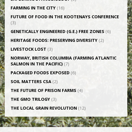
FARMING IN THE CITY
(16)
FUTURE OF FOOD IN THE KOOTENAYS CONFERENCE
(3)
GENETICALLY­ ENGINEERED (G.E.) FREE ZONES
(6)
HERITAGE FOODS: PRESERVING DIVERSITY
(2)
LIVESTOCK LOST
(3)
NORWAY, BRITISH COLUMBIA (FARMING ATLANTIC
SALMON IN THE PACIFIC)
(7)
PACKAGED FOODS EXPOSED
(6)
SOIL MATTERS CSA
(2)
THE FUTURE OF PRISON FARMS
(4)
THE GMO TRILOGY
(3)
THE LOCAL GRAIN REVOLUTION
(12)