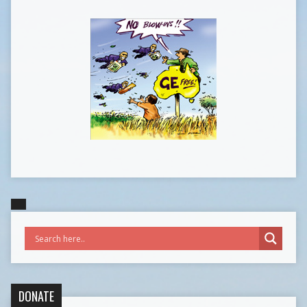
DONATE