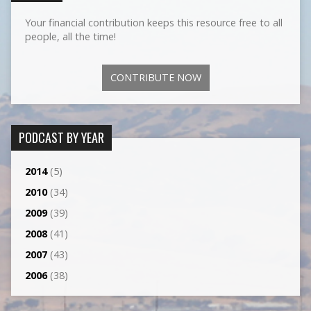
Your financial contribution keeps this resource free to all
people, all the time!
CONTRIBUTE NOW
PODCAST BY YEAR
2014
(5)
2010
(34)
2009
(39)
2008
(41)
2007
(43)
2006
(38)