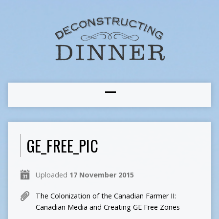
GE_FREE_PIC
Uploaded
17 November 2015
The Colonization of the Canadian Farmer II:
Canadian Media and Creating GE Free Zones